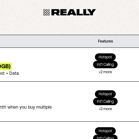
Features
Hotspot
Int'l Calling
0GB)
+
2
more
ext + Data
Hotspot
Int'l Calling
th when you buy multiple
+
2
more
Hotspot
Int'l Calling