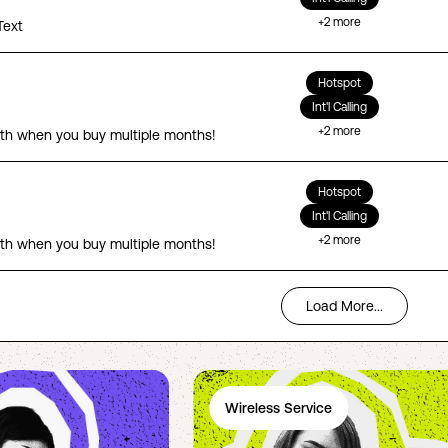
+
2
more
Text
Hotspot
Int'l Calling
+
2
more
th when you buy multiple months!
Hotspot
Int'l Calling
+
2
more
th when you buy multiple months!
Load More...
Wireless Service