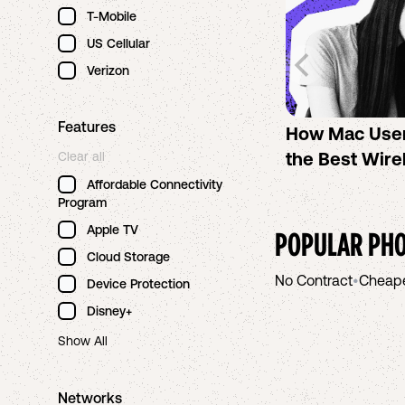
T-Mobile
US Cellular
Verizon
Features
How Mac Use
the Best Wire
Clear all
Affordable Connectivity
Program
Apple TV
POPULAR PHO
Cloud Storage
No Contract
•
Cheap
Device Protection
Disney+
Show All
Networks