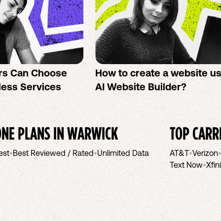
rs Can Choose
How to create a website u
less Services
AI Website Builder?
NE PLANS IN
WARWICK
TOP CARR
est
•
Best Reviewed / Rated
•
Unlimited Data
AT&T
•
Verizon
Text Now
•
Xfin