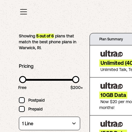
Showing
5
out of
6
plans that
Plan Summary
match the best phone plans in
Warwick
,
RI
.
Unlimited (4
Pricing
Unlimited Talk, T
Free
$200+
10GB Data
Postpaid
Now $20 per mon
months!
Prepaid