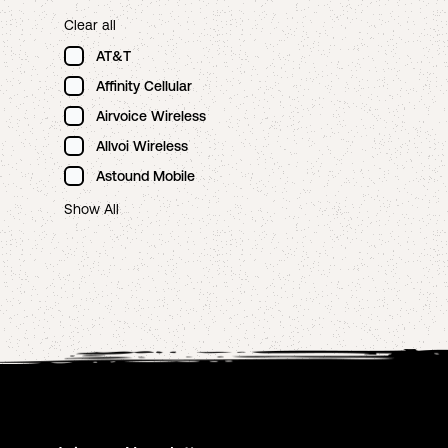
Clear all
AT&T
Affinity Cellular
Airvoice Wireless
Allvoi Wireless
Astound Mobile
Show All