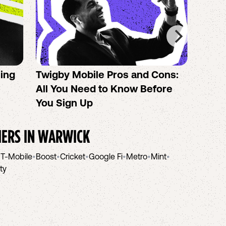
sing
Twigby Mobile Pros and Cons:
PureT
All You Need to Know Before
No-Co
You Sign Up
helpi
IERS IN
WARWICK
•
T-Mobile
•
Boost
•
Cricket
•
Google Fi
•
Metro
•
Mint
•
ity