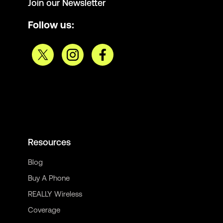
Join our Newsletter
Follow us:
Resources
Blog
Buy A Phone
REALLY Wireless
Coverage