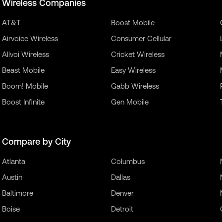
Wireless Companies
AT&T
Boost Mobile
Airvoice Wireless
Consumer Cellular
Allvoi Wireless
Cricket Wireless
Beast Mobile
Easy Wireless
Boom! Mobile
Gabb Wireless
Boost Infinite
Gen Mobile
Compare by City
Atlanta
Columbus
Austin
Dallas
Baltimore
Denver
Boise
Detroit