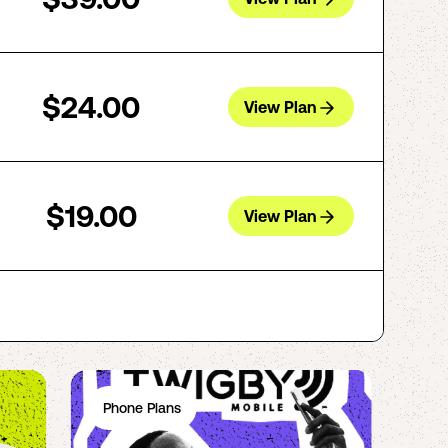
$24.00
View Plan
$19.00
View Plan
Phone Plans
Ph