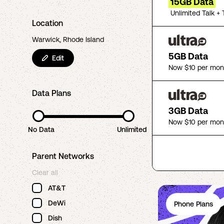
15GB Data
Unlimited Talk + 
Location
Warwick, Rhode Island
5GB Data
Edit
Now $10 per mon
Data Plans
3GB Data
Now $10 per mon
No Data
Unlimited
Parent Networks
Clear all
AT&T
DeWi
Phone Plans
Dish