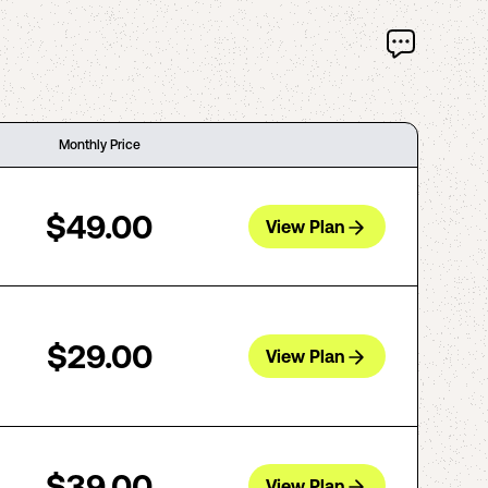
Monthly Price
$49.00
View Plan
$29.00
View Plan
$39.00
View Plan