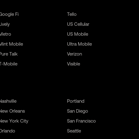
Google Fi
Tello
Lively
US Cellular
Metro
US Mobile
Mint Mobile
Ultra Mobile
Pure Talk
Verizon
T-Mobile
Visible
Nashville
Portland
New Orleans
San Diego
New York City
San Francisco
Orlando
Seattle