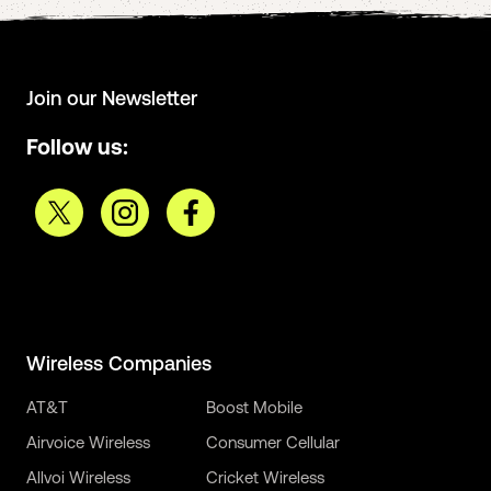
Join our Newsletter
Follow us:
Wireless Companies
AT&T
Boost Mobile
Airvoice Wireless
Consumer Cellular
Allvoi Wireless
Cricket Wireless