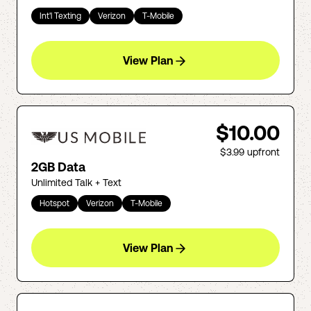
Int'l Texting
Verizon
T-Mobile
View Plan
$10.00
$3.99
upfront
2GB Data
Unlimited Talk + Text
Hotspot
Verizon
T-Mobile
View Plan