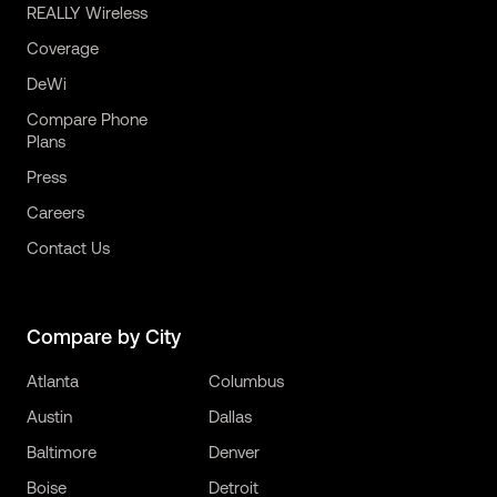
REALLY Wireless
Coverage
DeWi
Compare Phone
Plans
Press
Careers
Contact Us
Compare by City
Atlanta
Columbus
Austin
Dallas
Baltimore
Denver
Boise
Detroit