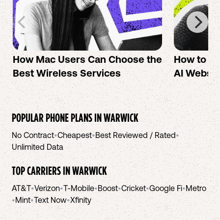
How Mac Users Can Choose the
How to cr
Best Wireless Services
AI Websit
POPULAR PHONE PLANS IN
WARWICK
No Contract
•
Cheapest
•
Best Reviewed / Rated
•
Unlimited Data
TOP CARRIERS IN
WARWICK
AT&T
•
Verizon
•
T-Mobile
•
Boost
•
Cricket
•
Google Fi
•
Metro
•
Mint
•
Text Now
•
Xfinity