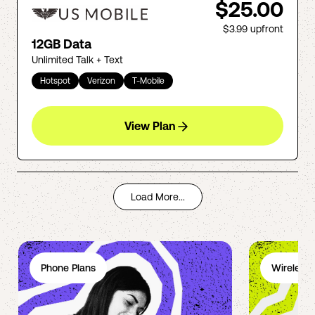
$25.00
$3.99
upfront
12GB Data
Unlimited Talk + Text
Hotspot
Verizon
T-Mobile
View Plan
Load More...
Phone Plans
Wireless 