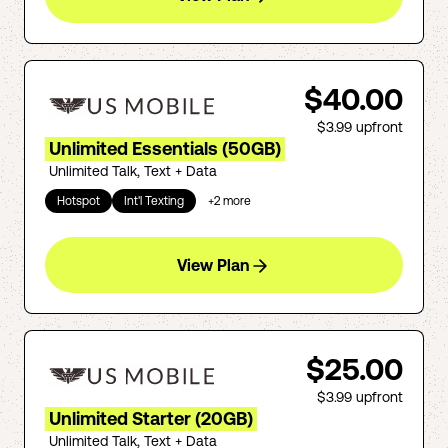
$40.00
$3.99
upfront
Unlimited Essentials (50GB)
Unlimited Talk, Text + Data
Hotspot
Int'l Texting
+
2
more
View Plan
$25.00
$3.99
upfront
Unlimited Starter (20GB)
Unlimited Talk, Text + Data