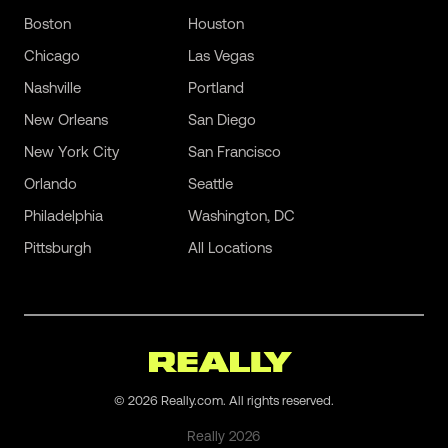
Boston
Houston
Chicago
Las Vegas
Nashville
Portland
New Orleans
San Diego
New York City
San Francisco
Orlando
Seattle
Philadelphia
Washington, DC
Pittsburgh
All Locations
©
2026
Really.com. All rights reserved.
Really
2026