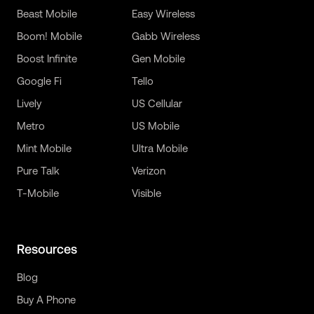
Beast Mobile
Easy Wireless
Boom! Mobile
Gabb Wireless
Boost Infinite
Gen Mobile
Google Fi
Tello
Lively
US Cellular
Metro
US Mobile
Mint Mobile
Ultra Mobile
Pure Talk
Verizon
T-Mobile
Visible
Resources
Blog
Buy A Phone