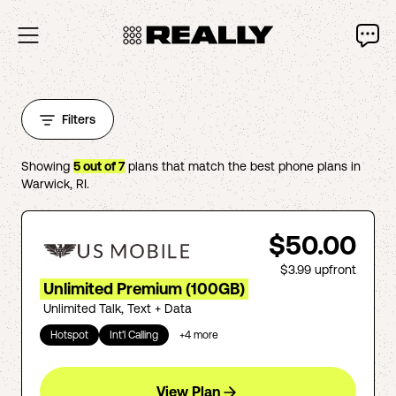
Filters
Showing
5
out of
7
plans that match the best phone plans in
Warwick
,
RI
.
$50.00
$3.99
upfront
Unlimited Premium (100GB)
Unlimited Talk, Text + Data
Hotspot
Int'l Calling
+
4
more
View Plan