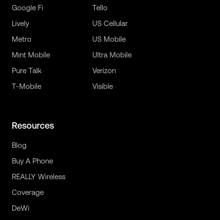
Google Fi
Tello
Lively
US Cellular
Metro
US Mobile
Mint Mobile
Ultra Mobile
Pure Talk
Verizon
T-Mobile
Visible
Resources
Blog
Buy A Phone
REALLY Wireless
Coverage
DeWi