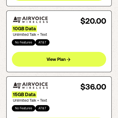
$20.00
10GB Data
Unlimited Talk + Text
No Features
AT&T
View Plan
$36.00
15GB Data
Unlimited Talk + Text
No Features
AT&T