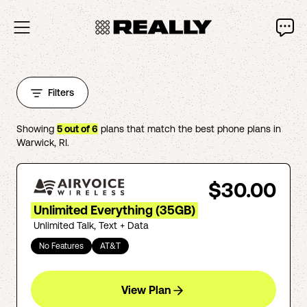
Filters
Showing
5
out of
6
plans that match the best phone plans in
Warwick
,
RI
.
$30.00
Unlimited Everything (35GB)
Unlimited Talk, Text + Data
No Features
AT&T
View Plan