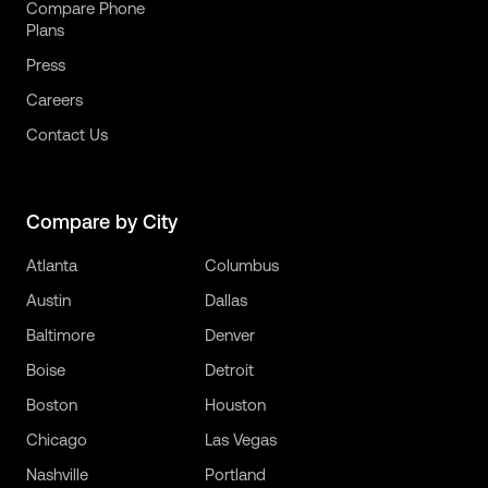
Compare Phone
Plans
Press
Careers
Contact Us
Compare by City
Atlanta
Columbus
Austin
Dallas
Baltimore
Denver
Boise
Detroit
Boston
Houston
Chicago
Las Vegas
Nashville
Portland