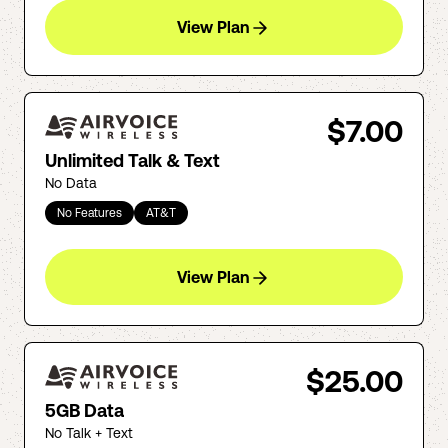
View Plan
$7.00
Unlimited Talk & Text
No Data
No Features
AT&T
View Plan
$25.00
5GB Data
No Talk + Text