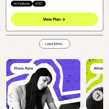
No Features
AT&T
View Plan
Load More...
Phone Plans
Wireless 