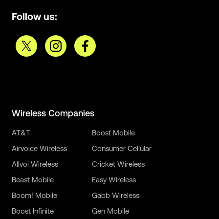
Follow us:
Wireless Companies
AT&T
Boost Mobile
Airvoice Wireless
Consumer Cellular
Allvoi Wireless
Cricket Wireless
Beast Mobile
Easy Wireless
Boom! Mobile
Gabb Wireless
Boost Infinite
Gen Mobile