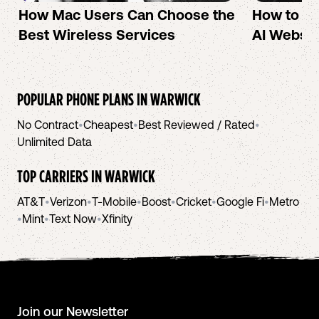
How Mac Users Can Choose the
How to cr
Best Wireless Services
AI Websit
POPULAR PHONE PLANS IN
WARWICK
No Contract
•
Cheapest
•
Best Reviewed / Rated
•
Unlimited Data
TOP CARRIERS IN
WARWICK
AT&T
•
Verizon
•
T-Mobile
•
Boost
•
Cricket
•
Google Fi
•
Metro
•
Mint
•
Text Now
•
Xfinity
Join our Newsletter