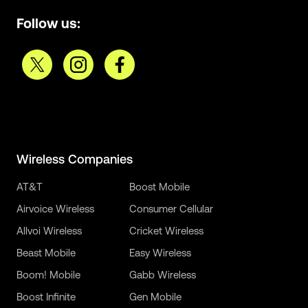
Follow us:
Wireless Companies
AT&T
Boost Mobile
Airvoice Wireless
Consumer Cellular
Allvoi Wireless
Cricket Wireless
Beast Mobile
Easy Wireless
Boom! Mobile
Gabb Wireless
Boost Infinite
Gen Mobile