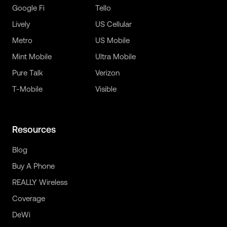
Google Fi
Tello
Lively
US Cellular
Metro
US Mobile
Mint Mobile
Ultra Mobile
Pure Talk
Verizon
T-Mobile
Visible
Resources
Blog
Buy A Phone
REALLY Wireless
Coverage
DeWi