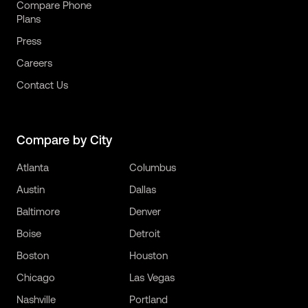
Compare Phone
Plans
Press
Careers
Contact Us
Compare by City
Atlanta
Columbus
Austin
Dallas
Baltimore
Denver
Boise
Detroit
Boston
Houston
Chicago
Las Vegas
Nashville
Portland