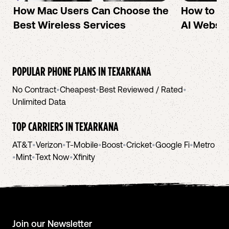
How Mac Users Can Choose the
How to cr
Best Wireless Services
AI Websit
POPULAR PHONE PLANS IN
TEXARKANA
No Contract
•
Cheapest
•
Best Reviewed / Rated
•
Unlimited Data
TOP CARRIERS IN
TEXARKANA
AT&T
•
Verizon
•
T-Mobile
•
Boost
•
Cricket
•
Google Fi
•
Metro
•
Mint
•
Text Now
•
Xfinity
Join our Newsletter