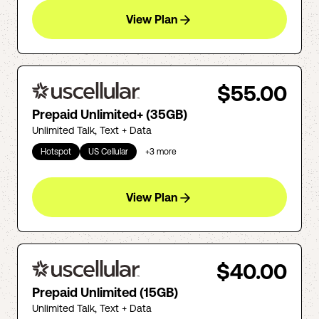
View Plan
$55.00
Prepaid Unlimited+ (35GB)
Unlimited Talk, Text + Data
Hotspot
US Cellular
+
3
more
View Plan
$40.00
Prepaid Unlimited (15GB)
Unlimited Talk, Text + Data