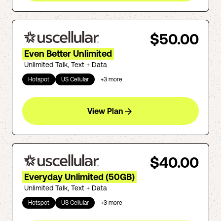
$50.00
Even Better Unlimited
Unlimited Talk, Text + Data
Hotspot
US Cellular
+
3
more
View Plan
$40.00
Everyday Unlimited (50GB)
Unlimited Talk, Text + Data
Hotspot
US Cellular
+
3
more