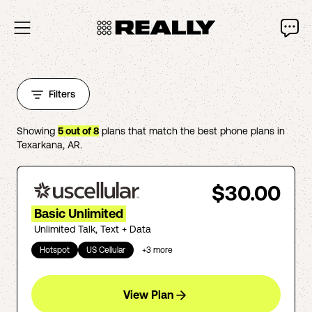
Filters
Showing
5
out of
8
plans that match the best phone plans in
Texarkana
,
AR
.
$30.00
Basic Unlimited
Unlimited Talk, Text + Data
Hotspot
US Cellular
+
3
more
View Plan