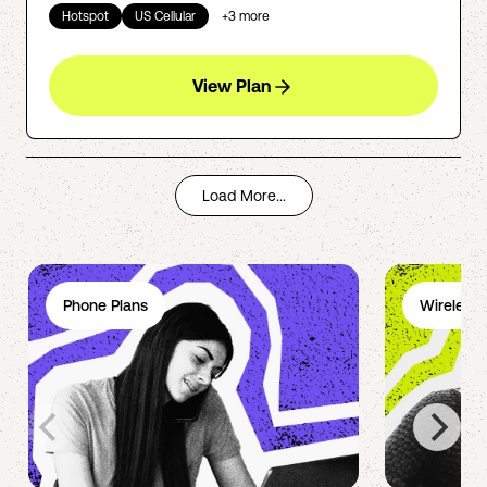
Hotspot
US Cellular
+
3
more
View Plan
Load More...
Phone Plans
Wireless 