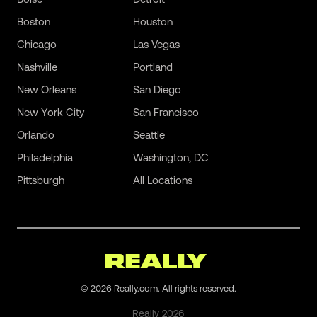
Boston
Houston
Chicago
Las Vegas
Nashville
Portland
New Orleans
San Diego
New York City
San Francisco
Orlando
Seattle
Philadelphia
Washington, DC
Pittsburgh
All Locations
©
2026
Really.com. All rights reserved.
Really
2026