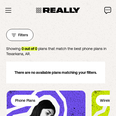
Filters
Showing
0
out of
0
plans that match the best phone plans in
Texarkana
,
AR
.
There are no available plans matching your filters.
Phone Plans
Wireless 