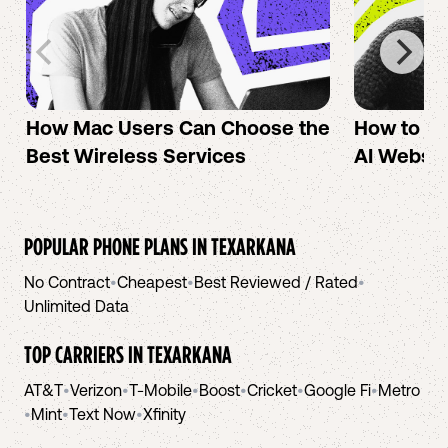
How Mac Users Can Choose the
How to cr
Best Wireless Services
AI Websit
POPULAR PHONE PLANS IN
TEXARKANA
No Contract
•
Cheapest
•
Best Reviewed / Rated
•
Unlimited Data
TOP CARRIERS IN
TEXARKANA
AT&T
•
Verizon
•
T-Mobile
•
Boost
•
Cricket
•
Google Fi
•
Metro
•
Mint
•
Text Now
•
Xfinity