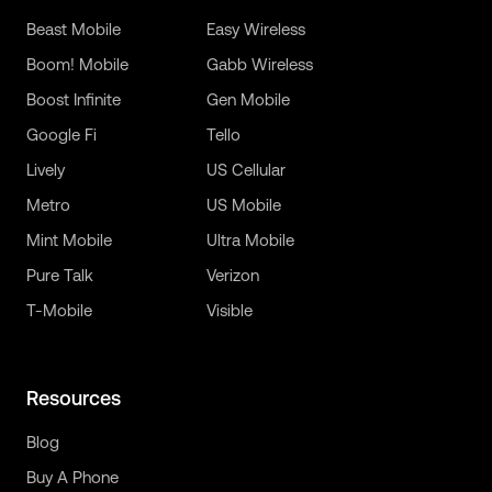
Beast Mobile
Easy Wireless
Boom! Mobile
Gabb Wireless
Boost Infinite
Gen Mobile
Google Fi
Tello
Lively
US Cellular
Metro
US Mobile
Mint Mobile
Ultra Mobile
Pure Talk
Verizon
T-Mobile
Visible
Resources
Blog
Buy A Phone