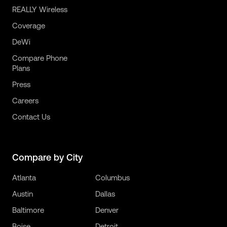
REALLY Wireless
Coverage
DeWi
Compare Phone
Plans
Press
Careers
Contact Us
Compare by City
Atlanta
Columbus
Austin
Dallas
Baltimore
Denver
Boise
Detroit