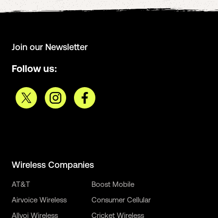
Join our Newsletter
Follow us:
Wireless Companies
AT&T
Boost Mobile
Airvoice Wireless
Consumer Cellular
Allvoi Wireless
Cricket Wireless