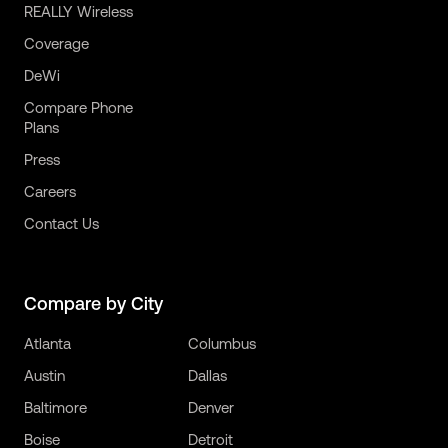
REALLY Wireless
Coverage
DeWi
Compare Phone
Plans
Press
Careers
Contact Us
Compare by City
Atlanta
Columbus
Austin
Dallas
Baltimore
Denver
Boise
Detroit