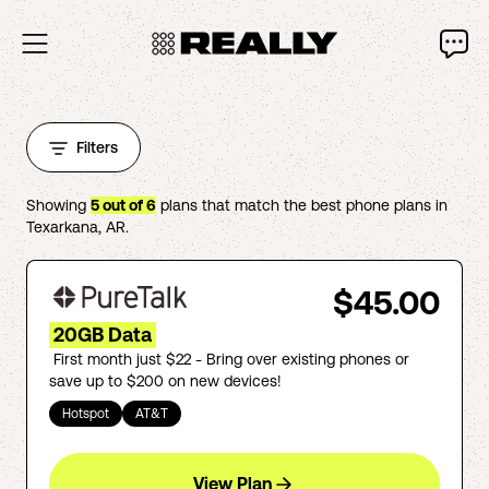
Filters
Showing
5
out of
6
plans that match the best phone plans in
Texarkana
,
AR
.
$45.00
20GB Data
First month just $22 - Bring over existing phones or
save up to $200 on new devices!
Hotspot
AT&T
View Plan