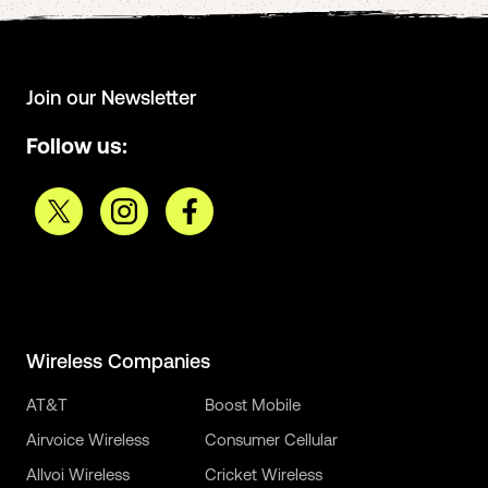
Join our Newsletter
Follow us:
Wireless Companies
AT&T
Boost Mobile
Airvoice Wireless
Consumer Cellular
Allvoi Wireless
Cricket Wireless