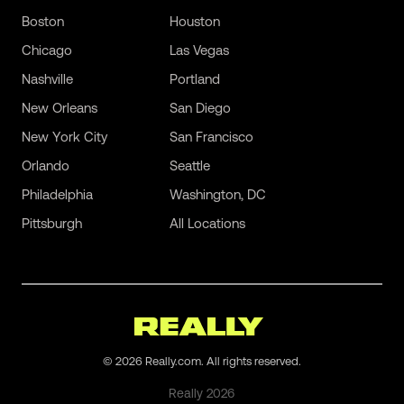
Boston
Houston
Chicago
Las Vegas
Nashville
Portland
New Orleans
San Diego
New York City
San Francisco
Orlando
Seattle
Philadelphia
Washington, DC
Pittsburgh
All Locations
©
2026
Really.com. All rights reserved.
Really
2026