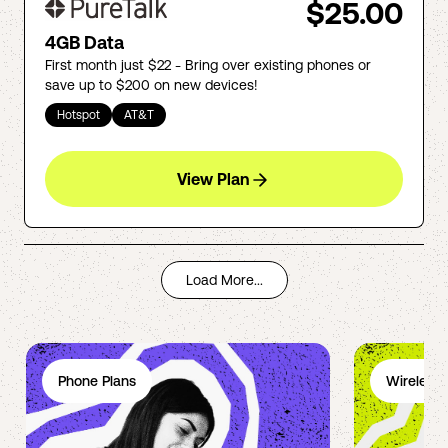
$25.00
4GB Data
First month just $22 - Bring over existing phones or
save up to $200 on new devices!
Hotspot
AT&T
View Plan
Load More...
Phone Plans
Wireless 