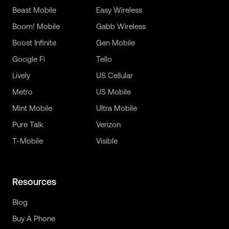
Beast Mobile
Easy Wireless
Boom! Mobile
Gabb Wireless
Boost Infinite
Gen Mobile
Google Fi
Tello
Lively
US Cellular
Metro
US Mobile
Mint Mobile
Ultra Mobile
Pure Talk
Verizon
T-Mobile
Visible
Resources
Blog
Buy A Phone