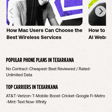
How Mac Users Can Choose the
How to cr
Best Wireless Services
AI Websit
POPULAR PHONE PLANS IN
TEXARKANA
No Contract
•
Cheapest
•
Best Reviewed / Rated
•
Unlimited Data
TOP CARRIERS IN
TEXARKANA
AT&T
•
Verizon
•
T-Mobile
•
Boost
•
Cricket
•
Google Fi
•
Metro
•
Mint
•
Text Now
•
Xfinity