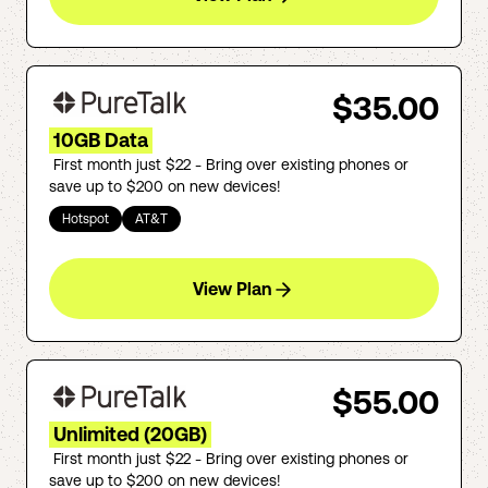
$35.00
10GB Data
First month just $22 - Bring over existing phones or
save up to $200 on new devices!
Hotspot
AT&T
View Plan
$55.00
Unlimited (20GB)
First month just $22 - Bring over existing phones or
save up to $200 on new devices!