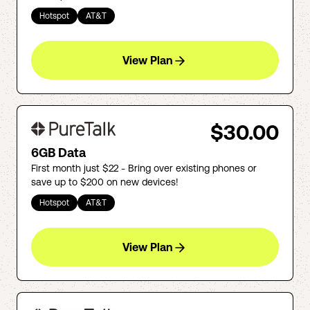
Hotspot
AT&T
View Plan
$30.00
6GB Data
First month just $22 - Bring over existing phones or
save up to $200 on new devices!
Hotspot
AT&T
View Plan