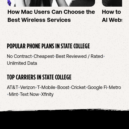
How Mac Users Can Choose the
How to cr
Best Wireless Services
AI Websit
POPULAR PHONE PLANS IN
STATE COLLEGE
No Contract
•
Cheapest
•
Best Reviewed / Rated
•
Unlimited Data
TOP CARRIERS IN
STATE COLLEGE
AT&T
•
Verizon
•
T-Mobile
•
Boost
•
Cricket
•
Google Fi
•
Metro
•
Mint
•
Text Now
•
Xfinity