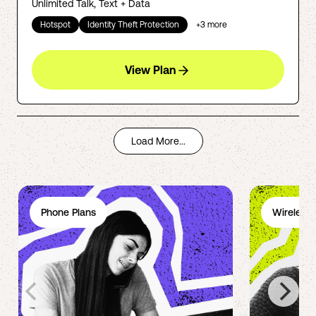
Unlimited Talk, Text + Data
Hotspot
Identity Theft Protection
+
3
more
View Plan
Load More...
Phone Plans
Wireless 