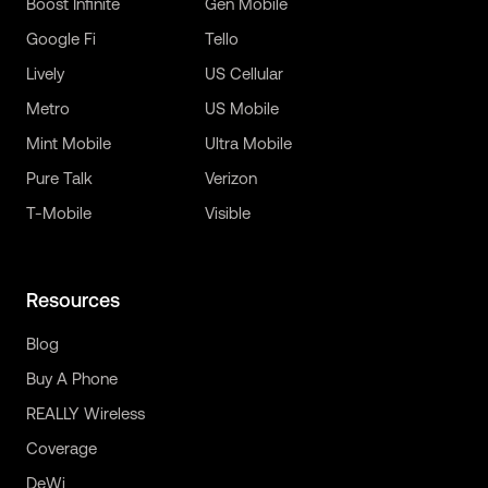
Boost Infinite
Gen Mobile
Google Fi
Tello
Lively
US Cellular
Metro
US Mobile
Mint Mobile
Ultra Mobile
Pure Talk
Verizon
T-Mobile
Visible
Resources
Blog
Buy A Phone
REALLY Wireless
Coverage
DeWi