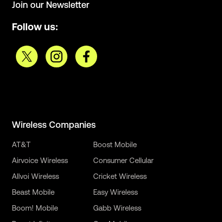
Join our Newsletter
Follow us:
Wireless Companies
AT&T
Boost Mobile
Airvoice Wireless
Consumer Cellular
Allvoi Wireless
Cricket Wireless
Beast Mobile
Easy Wireless
Boom! Mobile
Gabb Wireless