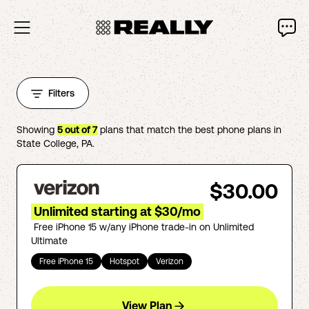
Filters
Showing
5
out of
7
plans that match the best phone plans in
State College
,
PA
.
$30.00
Unlimited starting at $30/mo
Free iPhone 15 w/any iPhone trade-in on Unlimited
Ultimate
Free iPhone 15
Hotspot
Verizon
View Plan