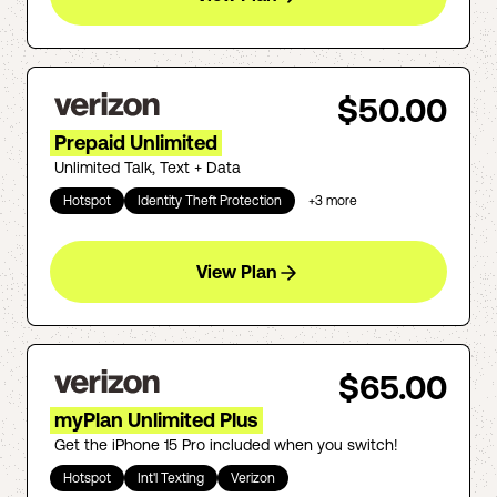
$50.00
Prepaid Unlimited
Unlimited Talk, Text + Data
Hotspot
Identity Theft Protection
+
3
more
View Plan
$65.00
myPlan Unlimited Plus
Get the iPhone 15 Pro included when you switch!
Hotspot
Int'l Texting
Verizon