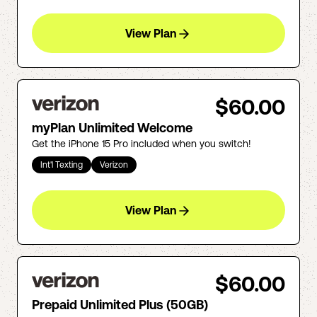
View Plan
$60.00
myPlan Unlimited Welcome
Get the iPhone 15 Pro included when you switch!
Int'l Texting
Verizon
View Plan
$60.00
Prepaid Unlimited Plus (50GB)