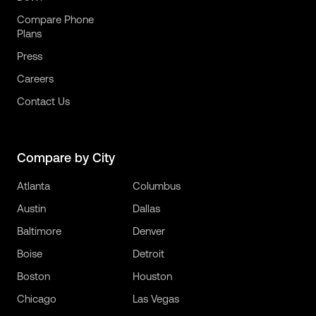
Compare Phone
Plans
Press
Careers
Contact Us
Compare by City
Atlanta
Columbus
Austin
Dallas
Baltimore
Denver
Boise
Detroit
Boston
Houston
Chicago
Las Vegas