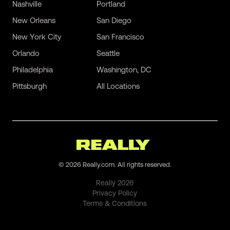
Nashville
Portland
New Orleans
San Diego
New York City
San Francisco
Orlando
Seattle
Philadelphia
Washington, DC
Pittsburgh
All Locations
©
2026
Really.com. All rights reserved.
Really
2026
Privacy Policy
Terms & Conditions