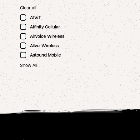
Clear all
AT&T
Affinity Cellular
Airvoice Wireless
Allvoi Wireless
Astound Mobile
Show All