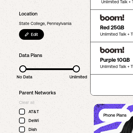
Unlimited Talk + 
Location
State College, Pennsylvania
Red 25GB
Unlimited Talk + 
Edit
Data Plans
Purple 10GB
Unlimited Talk + 
No Data
Unlimited
Parent Networks
Clear all
AT&T
Phone Plans
DeWi
Dish