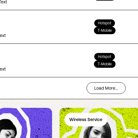
Text
Hotspot
T-Mobile
Text
Hotspot
T-Mobile
Text
Load More...
Wireless Service