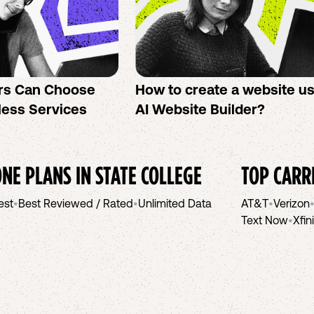
rs Can Choose
How to create a website u
less Services
AI Website Builder?
NE PLANS IN
STATE COLLEGE
TOP CARR
est
•
Best Reviewed / Rated
•
Unlimited Data
AT&T
•
Verizon
Text Now
•
Xfin