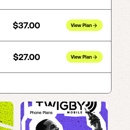
$37.00
View Plan
$27.00
View Plan
Phone Plans
Ph