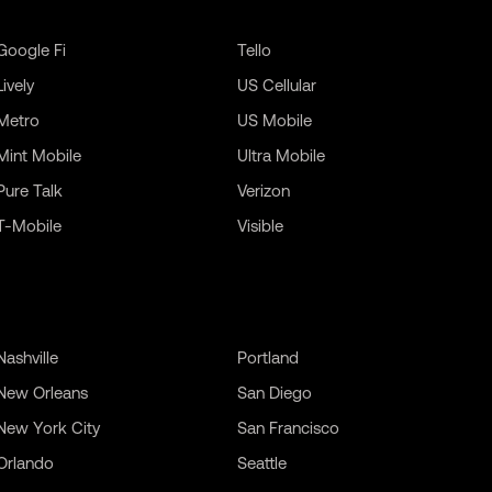
Google Fi
Tello
Lively
US Cellular
Metro
US Mobile
Mint Mobile
Ultra Mobile
Pure Talk
Verizon
T-Mobile
Visible
Nashville
Portland
New Orleans
San Diego
New York City
San Francisco
Orlando
Seattle