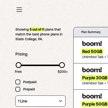
Showing
5
out of
11
plans that
Plan Summary
match the best phone plans in
State College
,
PA
.
Red 50GB
Pricing
Unlimited Talk + 
Free
$200+
Purple 30GB
Postpaid
Unlimited Talk + 
Prepaid
Purple 50GB