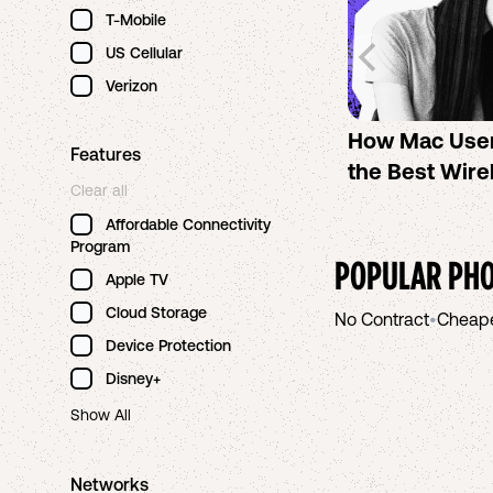
T-Mobile
US Cellular
Verizon
How Mac Use
Features
the Best Wire
Clear all
Affordable Connectivity
Program
POPULAR PHO
Apple TV
Cloud Storage
No Contract
•
Cheap
Device Protection
Disney+
Show All
Networks