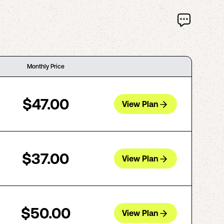
Monthly Price
$47.00
View Plan
$37.00
View Plan
$50.00
View Plan