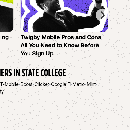
sing
Twigby Mobile Pros and Cons:
PureT
All You Need to Know Before
No-Co
You Sign Up
helpi
IERS IN
STATE COLLEGE
•
T-Mobile
•
Boost
•
Cricket
•
Google Fi
•
Metro
•
Mint
•
ity