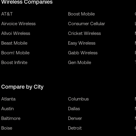
Wireless Companies
AT&T
Boost Mobile
Airvoice Wireless
Consumer Cellular
Allvoi Wireless
Cricket Wireless
Beast Mobile
Easy Wireless
Boom! Mobile
Gabb Wireless
Boost Infinite
Gen Mobile
Compare by City
Atlanta
Columbus
Austin
Dallas
Baltimore
Denver
Boise
Detroit