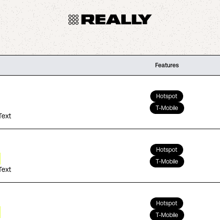
Features
Hotspot
T-Mobile
Text
Hotspot
T-Mobile
Text
Hotspot
T-Mobile