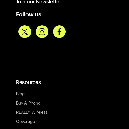
Join our Newsletter
Follow us:
Resources
Blog
Buy A Phone
REALLY Wireless
Coverage