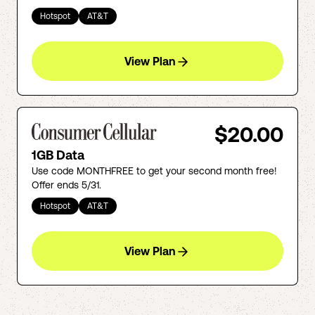
Hotspot
AT&T
View Plan
$20.00
1GB Data
Use code MONTHFREE to get your second month free!
Offer ends 5/31.
Hotspot
AT&T
View Plan