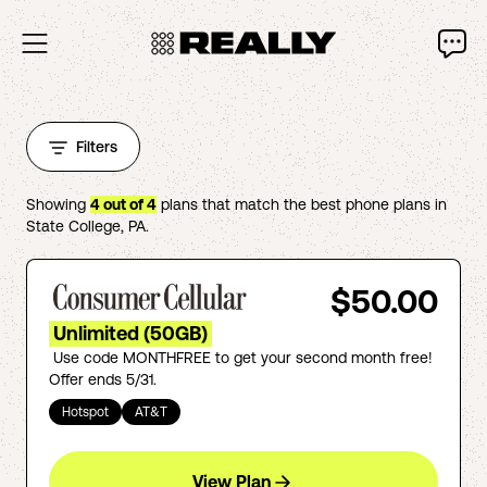
Filters
Showing
4
out of
4
plans that match the best phone plans in
State College
,
PA
.
$50.00
Unlimited (50GB)
Use code MONTHFREE to get your second month free!
Offer ends 5/31.
Hotspot
AT&T
View Plan