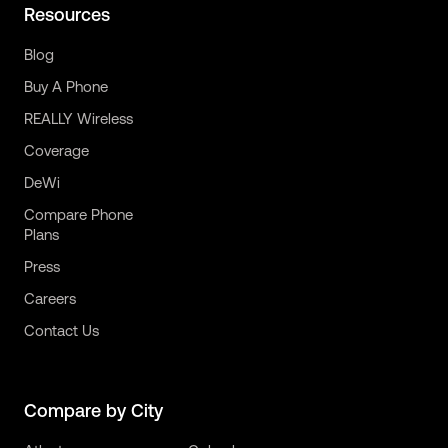
Resources
Blog
Buy A Phone
REALLY Wireless
Coverage
DeWi
Compare Phone
Plans
Press
Careers
Contact Us
Compare by City