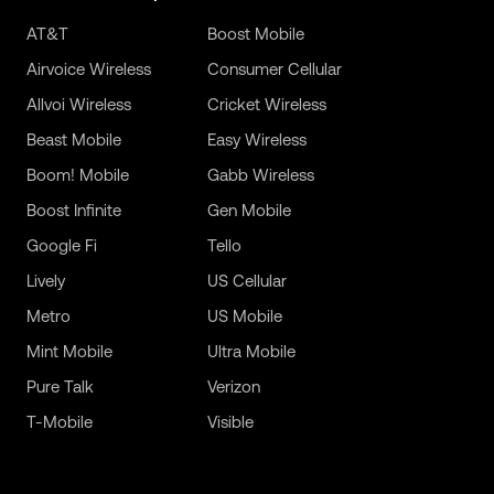
AT&T
Boost Mobile
Airvoice Wireless
Consumer Cellular
Allvoi Wireless
Cricket Wireless
Beast Mobile
Easy Wireless
Boom! Mobile
Gabb Wireless
Boost Infinite
Gen Mobile
Google Fi
Tello
Lively
US Cellular
Metro
US Mobile
Mint Mobile
Ultra Mobile
Pure Talk
Verizon
T-Mobile
Visible