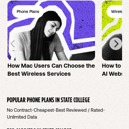
Phone Plans
Wireless 
How Mac Users Can Choose the
How to cr
Best Wireless Services
AI Websit
POPULAR PHONE PLANS IN
STATE COLLEGE
No Contract
•
Cheapest
•
Best Reviewed / Rated
•
Unlimited Data