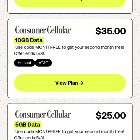
$35.00
10GB Data
Use code MONTHFREE to get your second month free!
Offer ends 5/31.
Hotspot
AT&T
View Plan
$25.00
5GB Data
Use code MONTHFREE to get your second month free!
Offer ends 5/31.