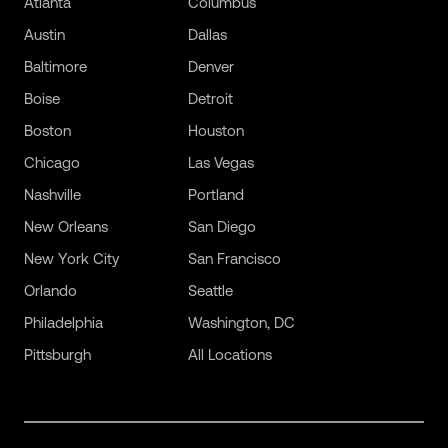
Atlanta
Columbus
Austin
Dallas
Baltimore
Denver
Boise
Detroit
Boston
Houston
Chicago
Las Vegas
Nashville
Portland
New Orleans
San Diego
New York City
San Francisco
Orlando
Seattle
Philadelphia
Washington, DC
Pittsburgh
All Locations