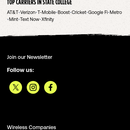
TOP CARRIERS IN
STATE COLLEGE
AT&T
•
Verizon
•
T-Mobile
•
Boost
•
Cricket
•
Google Fi
•
Metro
•
Mint
•
Text Now
•
Xfinity
Join our Newsletter
Follow us:
Wireless Companies