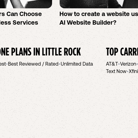
rs Can Choose
How to create a website u
less Services
AI Website Builder?
NE PLANS IN
LITTLE ROCK
TOP CARR
est
•
Best Reviewed / Rated
•
Unlimited Data
AT&T
•
Verizon
Text Now
•
Xfin