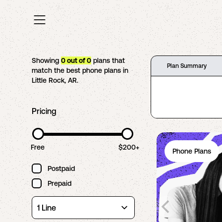
Showing
0
out of
0
plans that
Plan Summary
match the best phone plans in
Little Rock
,
AR
.
Pricing
Free
$200+
Phone Plans
Postpaid
Prepaid