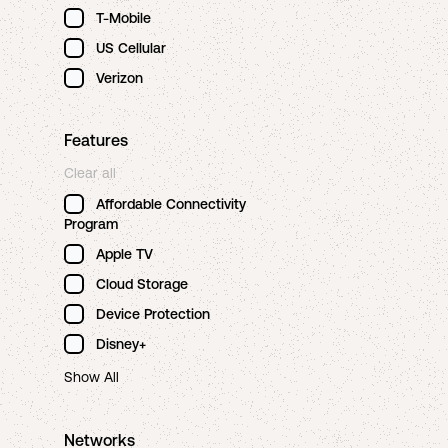
T-Mobile
US Cellular
Verizon
Features
Clear all
Affordable Connectivity
Program
Apple TV
Cloud Storage
Device Protection
Disney+
Show All
Networks