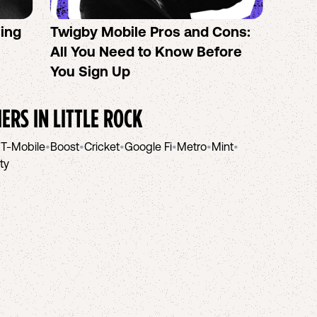
sing
Twigby Mobile Pros and Cons:
PureT
All You Need to Know Before
No-Co
You Sign Up
helpi
IERS IN
LITTLE ROCK
•
T-Mobile
•
Boost
•
Cricket
•
Google Fi
•
Metro
•
Mint
•
ity