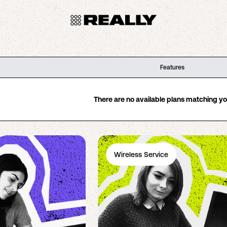
Features
There are no available plans matching your
Wireless Service