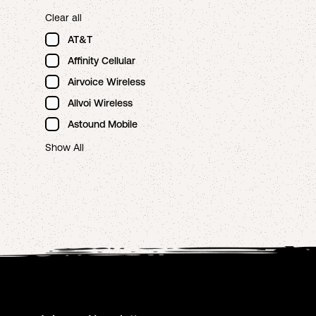
Clear all
AT&T
Affinity Cellular
Airvoice Wireless
Allvoi Wireless
Astound Mobile
Show All