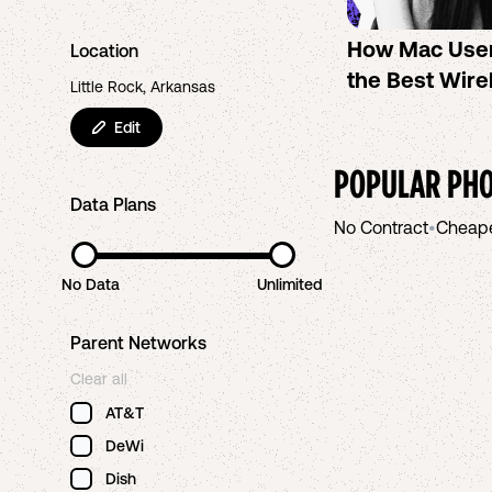
How Mac Use
Location
the Best Wire
Little Rock, Arkansas
Edit
POPULAR PHO
Data Plans
No Contract
•
Cheap
No Data
Unlimited
Parent Networks
Clear all
AT&T
DeWi
Dish