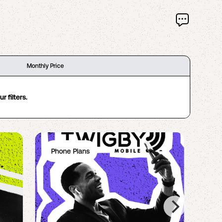
Monthly Price
 filters.
Phone Plans
Ph