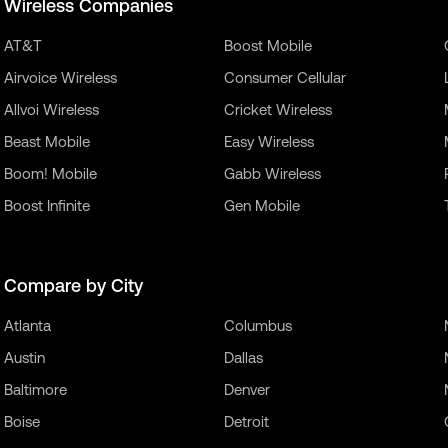
Wireless Companies
AT&T
Boost Mobile
Airvoice Wireless
Consumer Cellular
Allvoi Wireless
Cricket Wireless
Beast Mobile
Easy Wireless
Boom! Mobile
Gabb Wireless
Boost Infinite
Gen Mobile
Compare by City
Atlanta
Columbus
Austin
Dallas
Baltimore
Denver
Boise
Detroit