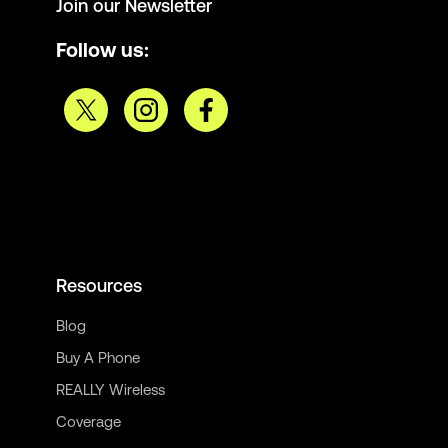
Join our Newsletter
Follow us:
Resources
Blog
Buy A Phone
REALLY Wireless
Coverage