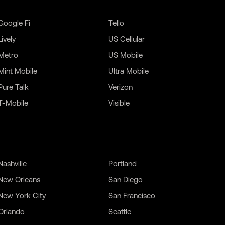
Google Fi
Tello
Lively
US Cellular
Metro
US Mobile
Mint Mobile
Ultra Mobile
Pure Talk
Verizon
T-Mobile
Visible
Nashville
Portland
New Orleans
San Diego
New York City
San Francisco
Orlando
Seattle