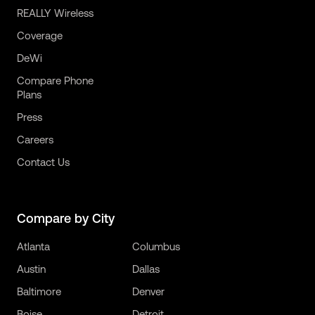
REALLY Wireless
Coverage
DeWi
Compare Phone
Plans
Press
Careers
Contact Us
Compare by City
Atlanta
Columbus
Austin
Dallas
Baltimore
Denver
Boise
Detroit