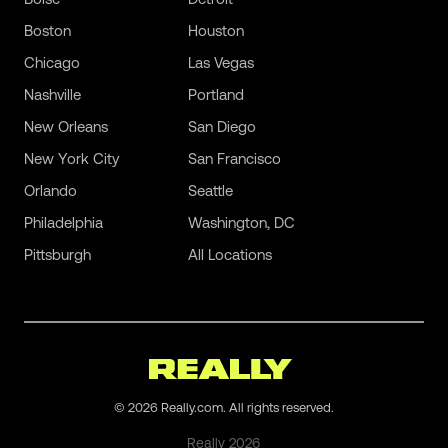
Boston
Houston
Chicago
Las Vegas
Nashville
Portland
New Orleans
San Diego
New York City
San Francisco
Orlando
Seattle
Philadelphia
Washington, DC
Pittsburgh
All Locations
©
2026
Really.com. All rights reserved.
Really
2026