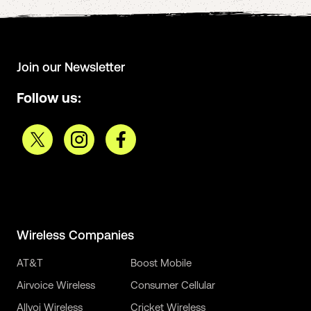
Join our Newsletter
Follow us:
Wireless Companies
AT&T
Boost Mobile
Airvoice Wireless
Consumer Cellular
Allvoi Wireless
Cricket Wireless