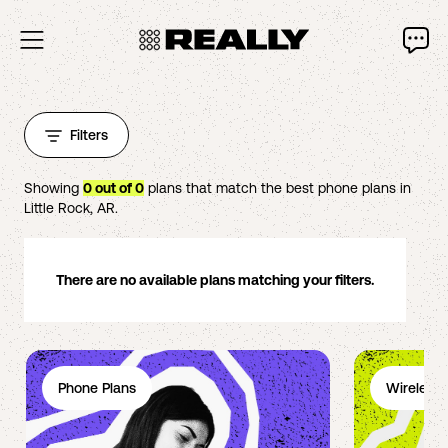
Filters
Showing
0
out of
0
plans that match the best phone plans in
Little Rock
,
AR
.
There are no available plans matching your filters.
Phone Plans
Wireless 