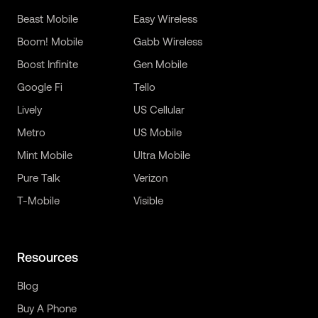
Beast Mobile
Easy Wireless
Boom! Mobile
Gabb Wireless
Boost Infinite
Gen Mobile
Google Fi
Tello
Lively
US Cellular
Metro
US Mobile
Mint Mobile
Ultra Mobile
Pure Talk
Verizon
T-Mobile
Visible
Resources
Blog
Buy A Phone