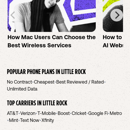
How Mac Users Can Choose the
How to cr
Best Wireless Services
AI Websit
POPULAR PHONE PLANS IN
LITTLE ROCK
No Contract
•
Cheapest
•
Best Reviewed / Rated
•
Unlimited Data
TOP CARRIERS IN
LITTLE ROCK
AT&T
•
Verizon
•
T-Mobile
•
Boost
•
Cricket
•
Google Fi
•
Metro
•
Mint
•
Text Now
•
Xfinity