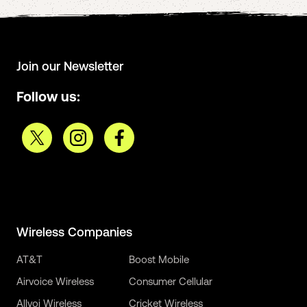
Join our Newsletter
Follow us:
Wireless Companies
AT&T
Boost Mobile
Airvoice Wireless
Consumer Cellular
Allvoi Wireless
Cricket Wireless