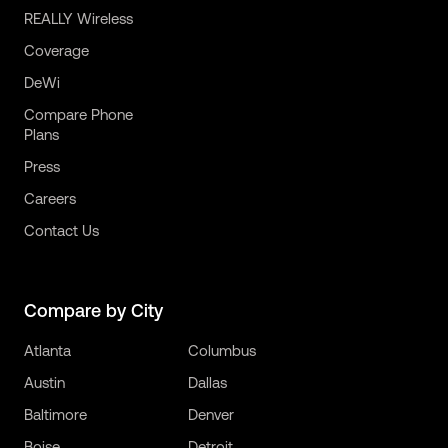
REALLY Wireless
Coverage
DeWi
Compare Phone
Plans
Press
Careers
Contact Us
Compare by City
Atlanta
Columbus
Austin
Dallas
Baltimore
Denver
Boise
Detroit