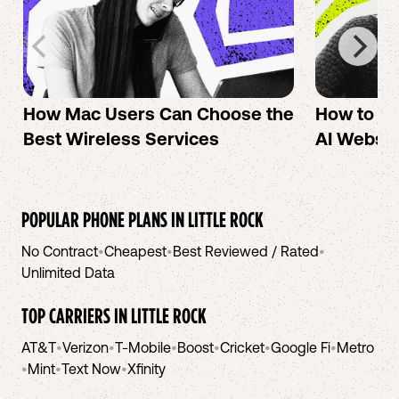
How Mac Users Can Choose the
How to cr
Best Wireless Services
AI Websit
POPULAR PHONE PLANS IN
LITTLE ROCK
No Contract
•
Cheapest
•
Best Reviewed / Rated
•
Unlimited Data
TOP CARRIERS IN
LITTLE ROCK
AT&T
•
Verizon
•
T-Mobile
•
Boost
•
Cricket
•
Google Fi
•
Metro
•
Mint
•
Text Now
•
Xfinity