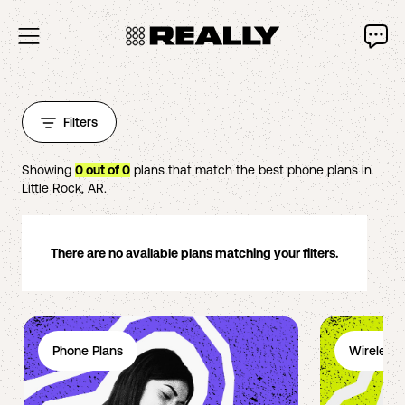
Filters
Showing
0
out of
0
plans that match the best phone plans in
Little Rock
,
AR
.
There are no available plans matching your filters.
Phone Plans
Wireless 