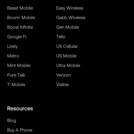
Beast Mobile
Easy Wireless
Boom! Mobile
Gabb Wireless
Boost Infinite
Gen Mobile
Google Fi
Tello
Lively
US Cellular
Metro
US Mobile
Mint Mobile
Ultra Mobile
Pure Talk
Verizon
T-Mobile
Visible
Resources
Blog
Buy A Phone