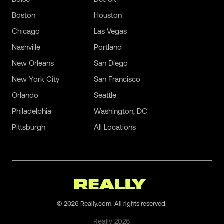
Boston
Houston
Chicago
Las Vegas
Nashville
Portland
New Orleans
San Diego
New York City
San Francisco
Orlando
Seattle
Philadelphia
Washington, DC
Pittsburgh
All Locations
©
2026
Really.com. All rights reserved.
Really
2026