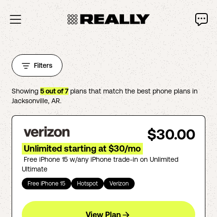
Filters
Showing
5
out of
7
plans that match the best phone plans in
Jacksonville
,
AR
.
$30.00
Unlimited starting at $30/mo
Free iPhone 15 w/any iPhone trade-in on Unlimited
Ultimate
Free iPhone 15
Hotspot
Verizon
View Plan