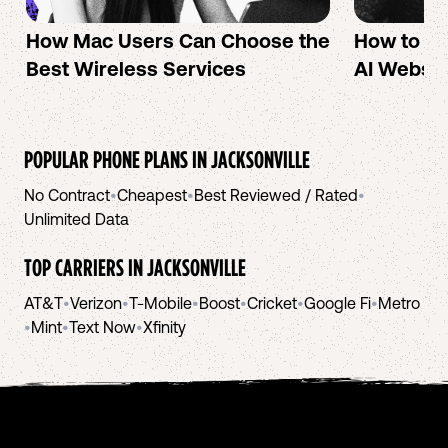
How Mac Users Can Choose the
How to cr
Best Wireless Services
AI Websit
POPULAR PHONE PLANS IN
JACKSONVILLE
No Contract
•
Cheapest
•
Best Reviewed / Rated
•
Unlimited Data
TOP CARRIERS IN
JACKSONVILLE
AT&T
•
Verizon
•
T-Mobile
•
Boost
•
Cricket
•
Google Fi
•
Metro
•
Mint
•
Text Now
•
Xfinity