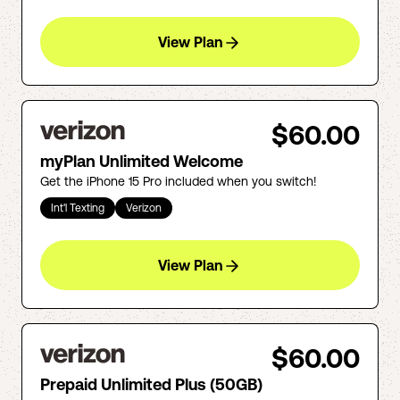
View Plan
$60.00
myPlan Unlimited Welcome
Get the iPhone 15 Pro included when you switch!
Int'l Texting
Verizon
View Plan
$60.00
Prepaid Unlimited Plus (50GB)