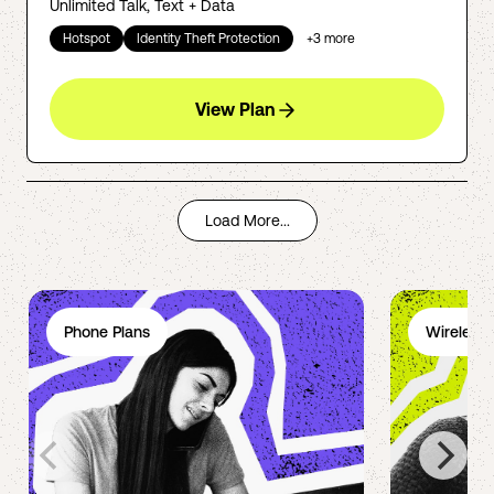
Unlimited Talk, Text + Data
Hotspot
Identity Theft Protection
+
3
more
View Plan
Load More...
Phone Plans
Wireless 