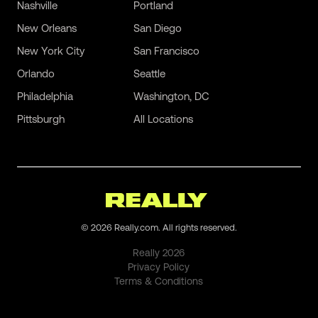
Nashville
Portland
New Orleans
San Diego
New York City
San Francisco
Orlando
Seattle
Philadelphia
Washington, DC
Pittsburgh
All Locations
©
2026
Really.com. All rights reserved.
Really
2026
Privacy Policy
Terms & Conditions