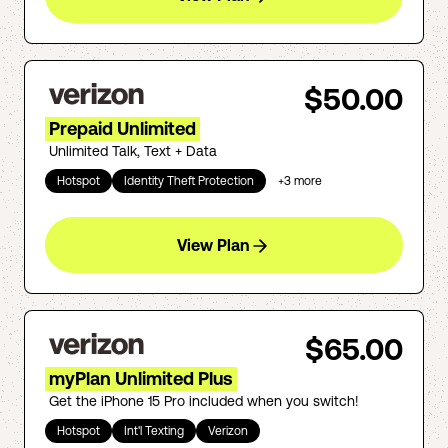
$50.00
Prepaid Unlimited
Unlimited Talk, Text + Data
Hotspot
Identity Theft Protection
+
3
more
View Plan
$65.00
myPlan Unlimited Plus
Get the iPhone 15 Pro included when you switch!
Hotspot
Int'l Texting
Verizon