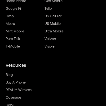
Boost Infinite
Gen Mobile
Google Fi
Tello
Lively
US Cellular
Metro
US Mobile
Mint Mobile
Ultra Mobile
Pure Talk
Verizon
T-Mobile
Visible
Resources
Blog
Buy A Phone
REALLY Wireless
Coverage
DeWi