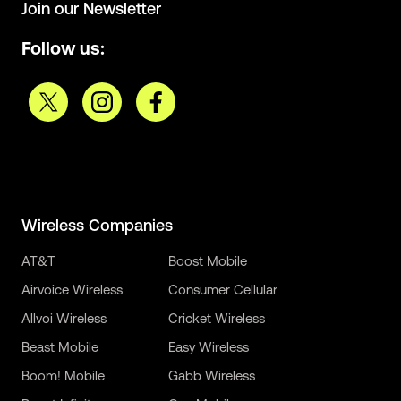
Join our Newsletter
Follow us:
Wireless Companies
AT&T
Boost Mobile
Airvoice Wireless
Consumer Cellular
Allvoi Wireless
Cricket Wireless
Beast Mobile
Easy Wireless
Boom! Mobile
Gabb Wireless