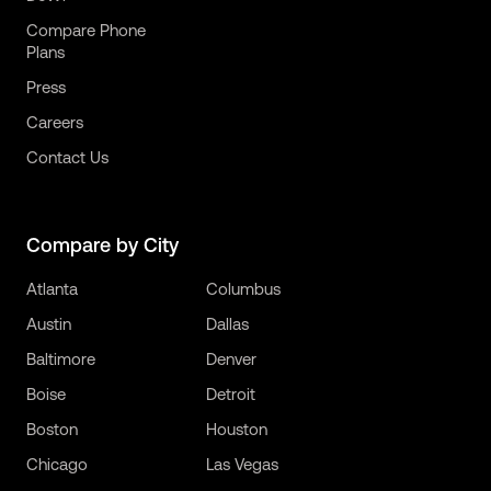
Compare Phone
Plans
Press
Careers
Contact Us
Compare by City
Atlanta
Columbus
Austin
Dallas
Baltimore
Denver
Boise
Detroit
Boston
Houston
Chicago
Las Vegas