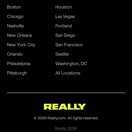
Boston
Houston
Chicago
Las Vegas
Nashville
Portland
New Orleans
San Diego
New York City
San Francisco
Orlando
Seattle
Philadelphia
Washington, DC
Pittsburgh
All Locations
©
2026
Really.com. All rights reserved.
Really
2026