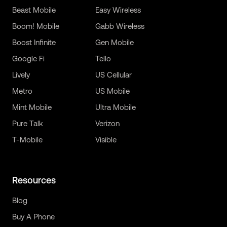
Beast Mobile
Easy Wireless
Boom! Mobile
Gabb Wireless
Boost Infinite
Gen Mobile
Google Fi
Tello
Lively
US Cellular
Metro
US Mobile
Mint Mobile
Ultra Mobile
Pure Talk
Verizon
T-Mobile
Visible
Resources
Blog
Buy A Phone