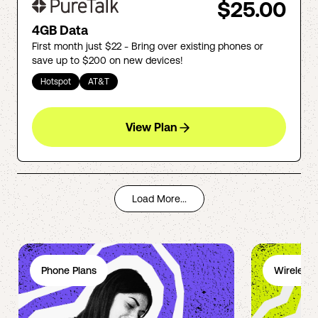
$25.00
4GB Data
First month just $22 - Bring over existing phones or
save up to $200 on new devices!
Hotspot
AT&T
View Plan
Load More...
Phone Plans
Wireless 