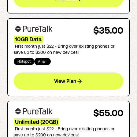
$35.00
10GB Data
First month just $22 - Bring over existing phones or
save up to $200 on new devices!
Hotspot
AT&T
View Plan
$55.00
Unlimited (20GB)
First month just $22 - Bring over existing phones or
save up to $200 on new devices!