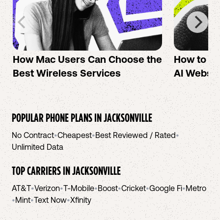
How Mac Users Can Choose the
How to cr
Best Wireless Services
AI Websit
POPULAR PHONE PLANS IN
JACKSONVILLE
No Contract
•
Cheapest
•
Best Reviewed / Rated
•
Unlimited Data
TOP CARRIERS IN
JACKSONVILLE
AT&T
•
Verizon
•
T-Mobile
•
Boost
•
Cricket
•
Google Fi
•
Metro
•
Mint
•
Text Now
•
Xfinity