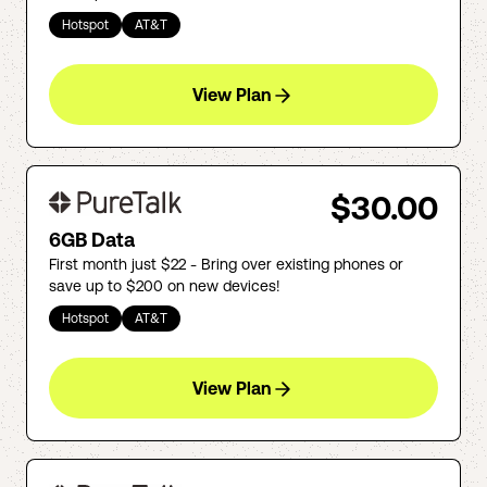
Hotspot
AT&T
View Plan
$30.00
6GB Data
First month just $22 - Bring over existing phones or
save up to $200 on new devices!
Hotspot
AT&T
View Plan