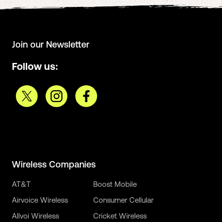
Join our Newsletter
Follow us:
Wireless Companies
AT&T
Boost Mobile
Airvoice Wireless
Consumer Cellular
Allvoi Wireless
Cricket Wireless