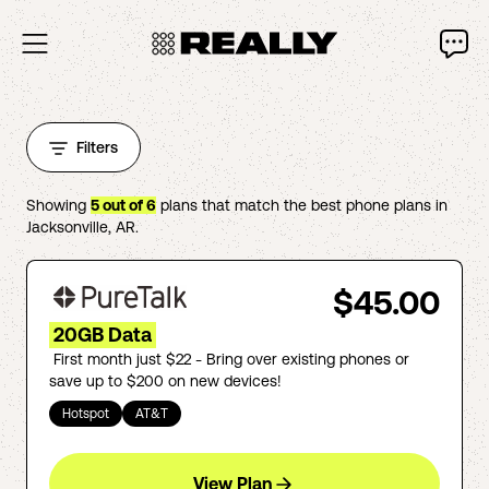
Filters
Showing
5
out of
6
plans that match the best phone plans in
Jacksonville
,
AR
.
$45.00
20GB Data
First month just $22 - Bring over existing phones or
save up to $200 on new devices!
Hotspot
AT&T
View Plan