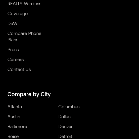
REALLY Wireless
Coverage
DeWi
Compare Phone
Plans
Press
Careers
Contact Us
Compare by City
Atlanta
Columbus
Austin
Dallas
Baltimore
Denver
Boise
Detroit