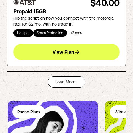
$40.00
Prepaid 15GB
Flip the script on how you connect with the motorola
razr for $2/mo. with no trade in.
Hotspot
Spam Protection
+
3
more
View Plan
Load More...
Phone Plans
Wireless 