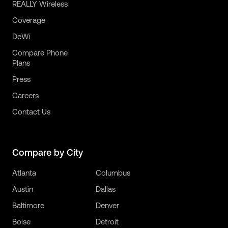
REALLY Wireless
Coverage
DeWi
Compare Phone
Plans
Press
Careers
Contact Us
Compare by City
Atlanta
Columbus
Austin
Dallas
Baltimore
Denver
Boise
Detroit