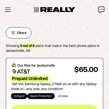
Filters
Showing
5
out of
8
plans that match the best phone plans in
Jacksonville
,
AR
.
Our Pick for
Jacksonville
$65.00
Prepaid Unlimited
Get the Samsung Galaxy Z Flip6 on us with any Galaxy
trade-in—any year, any condition!
Hotspot
Spam Protection
+
2
more