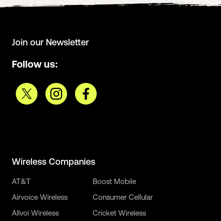
Join our Newsletter
Follow us:
Wireless Companies
AT&T
Boost Mobile
Airvoice Wireless
Consumer Cellular
Allvoi Wireless
Cricket Wireless