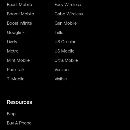
Beast Mobile
Easy Wireless
Boom! Mobile
Gabb Wireless
Boost Infinite
Gen Mobile
Google Fi
Tello
Lively
US Cellular
Metro
US Mobile
Mint Mobile
Ultra Mobile
Pure Talk
Verizon
T-Mobile
Visible
Resources
Blog
Buy A Phone