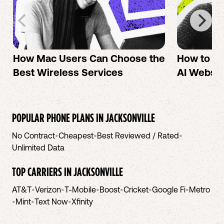
How Mac Users Can Choose the
How to cr
Best Wireless Services
AI Websit
POPULAR PHONE PLANS IN
JACKSONVILLE
No Contract
•
Cheapest
•
Best Reviewed / Rated
•
Unlimited Data
TOP CARRIERS IN
JACKSONVILLE
AT&T
•
Verizon
•
T-Mobile
•
Boost
•
Cricket
•
Google Fi
•
Metro
•
Mint
•
Text Now
•
Xfinity