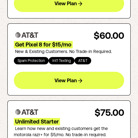
View Plan
$60.00
Get Pixel 8 for $15/mo
New & Existing Customers. No Trade-in Required.
Spam Protection
Int'l Texting
AT&T
View Plan
$75.00
Unlimited Starter
Learn how new and existing customers get the
motorola razr+ for $5/mo. No trade-in required.