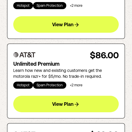
Hotspot
Spam Protection
+
2
more
View Plan
$86.00
Unlimited Premium
Learn how new and existing customers get the
motorola razr+ for $5/mo. No trade-in required.
Hotspot
Spam Protection
+
2
more
View Plan