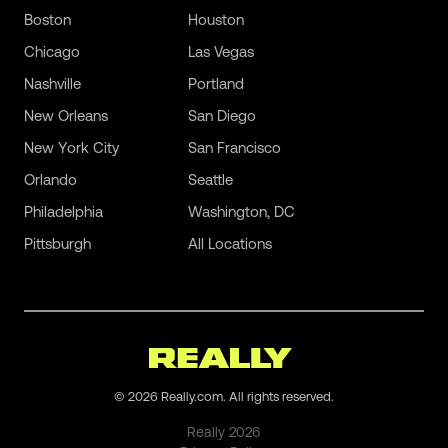
Boston
Houston
Chicago
Las Vegas
Nashville
Portland
New Orleans
San Diego
New York City
San Francisco
Orlando
Seattle
Philadelphia
Washington, DC
Pittsburgh
All Locations
©
2026
Really.com. All rights reserved.
Really
2026