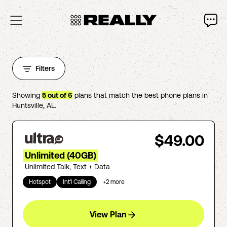
Filters
Showing
5
out of
6
plans that match the best phone plans in
Huntsville
,
AL
.
$49.00
Unlimited (40GB)
Unlimited Talk, Text + Data
Hotspot
Int'l Calling
+
2
more
View Plan