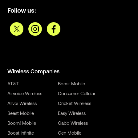
Follow us:
Wireless Companies
AT&T
Boost Mobile
Airvoice Wireless
Consumer Cellular
Allvoi Wireless
Cricket Wireless
Beast Mobile
Easy Wireless
Boom! Mobile
Gabb Wireless
Boost Infinite
Gen Mobile