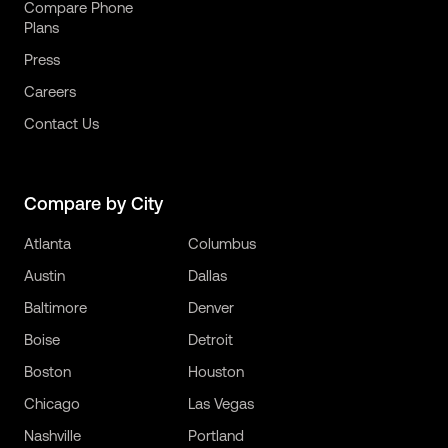
Compare Phone
Plans
Press
Careers
Contact Us
Compare by City
Atlanta
Columbus
Austin
Dallas
Baltimore
Denver
Boise
Detroit
Boston
Houston
Chicago
Las Vegas
Nashville
Portland