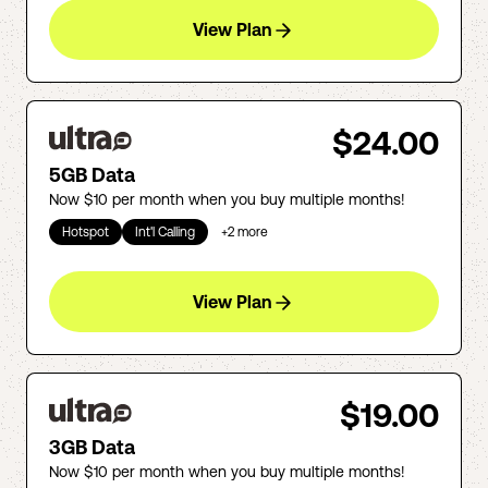
View Plan
$24.00
5GB Data
Now $10 per month when you buy multiple months!
Hotspot
Int'l Calling
+
2
more
View Plan
$19.00
3GB Data
Now $10 per month when you buy multiple months!