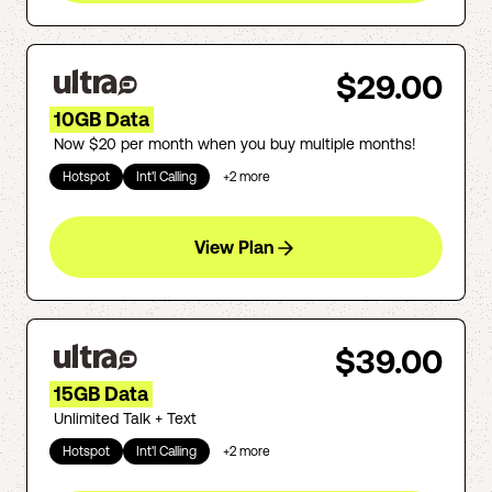
$29.00
10GB Data
Now $20 per month when you buy multiple months!
Hotspot
Int'l Calling
+
2
more
View Plan
$39.00
15GB Data
Unlimited Talk + Text
Hotspot
Int'l Calling
+
2
more