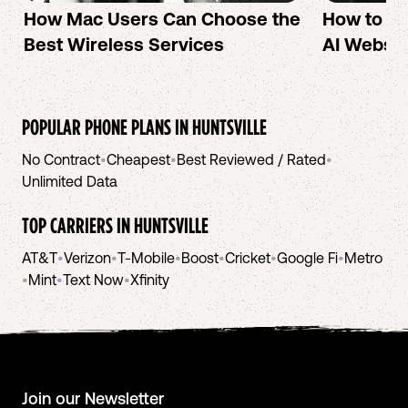
How Mac Users Can Choose the
How to cr
Best Wireless Services
AI Websit
POPULAR PHONE PLANS IN
HUNTSVILLE
No Contract
•
Cheapest
•
Best Reviewed / Rated
•
Unlimited Data
TOP CARRIERS IN
HUNTSVILLE
AT&T
•
Verizon
•
T-Mobile
•
Boost
•
Cricket
•
Google Fi
•
Metro
•
Mint
•
Text Now
•
Xfinity
Join our Newsletter