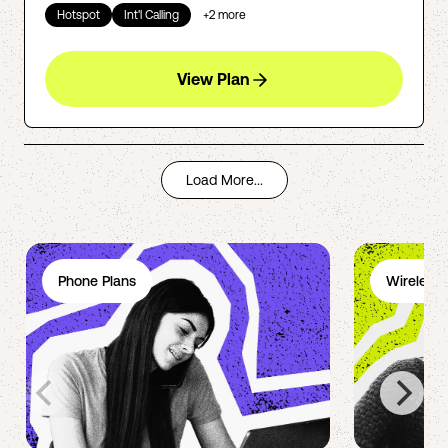
Hotspot
Int'l Calling
+
2
more
View Plan
Load More...
Phone Plans
Wireless 