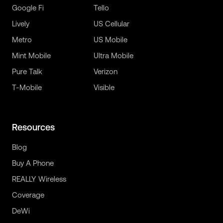
Google Fi
Tello
Lively
US Cellular
Metro
US Mobile
Mint Mobile
Ultra Mobile
Pure Talk
Verizon
T-Mobile
Visible
Resources
Blog
Buy A Phone
REALLY Wireless
Coverage
DeWi