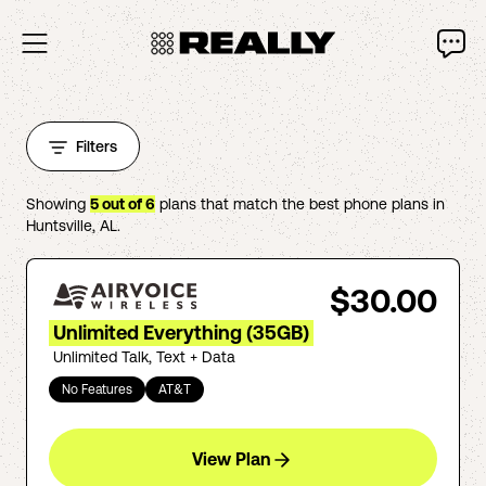
Filters
Showing
5
out of
6
plans that match the best phone plans in
Huntsville
,
AL
.
$30.00
Unlimited Everything (35GB)
Unlimited Talk, Text + Data
No Features
AT&T
View Plan