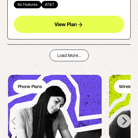
No Features
AT&T
View Plan
Load More...
Phone Plans
Wireless 