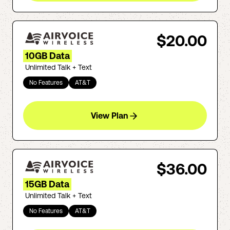
$20.00
10GB Data
Unlimited Talk + Text
No Features
AT&T
View Plan
$36.00
15GB Data
Unlimited Talk + Text
No Features
AT&T