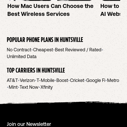
How Mac Users Can Choose the
How to cr
Best Wireless Services
AI Websit
POPULAR PHONE PLANS IN
HUNTSVILLE
No Contract
•
Cheapest
•
Best Reviewed / Rated
•
Unlimited Data
TOP CARRIERS IN
HUNTSVILLE
AT&T
•
Verizon
•
T-Mobile
•
Boost
•
Cricket
•
Google Fi
•
Metro
•
Mint
•
Text Now
•
Xfinity
Join our Newsletter