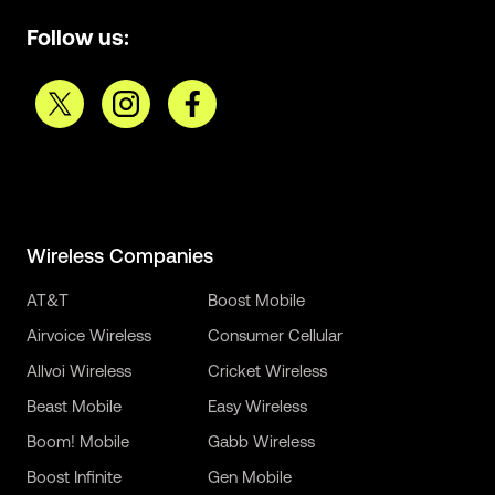
Follow us:
Wireless Companies
AT&T
Boost Mobile
Airvoice Wireless
Consumer Cellular
Allvoi Wireless
Cricket Wireless
Beast Mobile
Easy Wireless
Boom! Mobile
Gabb Wireless
Boost Infinite
Gen Mobile