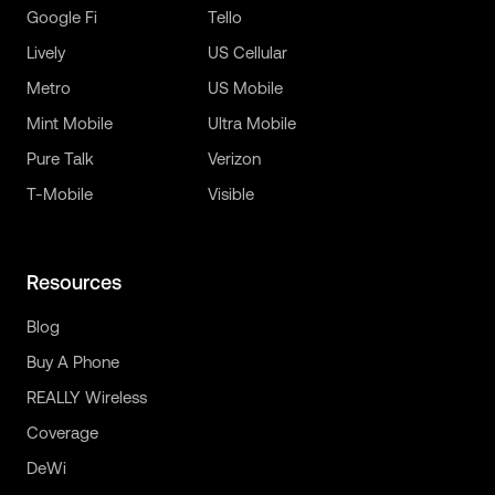
Google Fi
Tello
Lively
US Cellular
Metro
US Mobile
Mint Mobile
Ultra Mobile
Pure Talk
Verizon
T-Mobile
Visible
Resources
Blog
Buy A Phone
REALLY Wireless
Coverage
DeWi