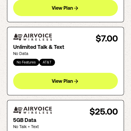
View Plan
$7.00
Unlimited Talk & Text
No Data
No Features
AT&T
View Plan
$25.00
5GB Data
No Talk + Text