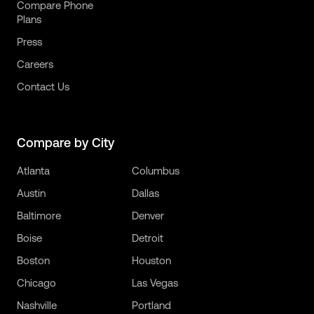
Compare Phone
Plans
Press
Careers
Contact Us
Compare by City
Atlanta
Columbus
Austin
Dallas
Baltimore
Denver
Boise
Detroit
Boston
Houston
Chicago
Las Vegas
Nashville
Portland