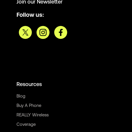
Join our Newsletter
Follow us:
Resources
Blog
Buy A Phone
REALLY Wireless
Coverage