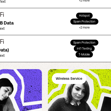
+
2
more
Text
Hotspot
Spam Protection
GB Data
+
2
more
Text
Spam Protection
Int'l Texting
Data)
T-Mobile
Text
Wireless Service