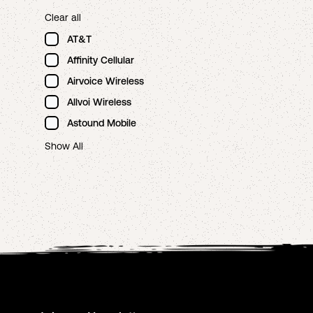
Clear all
AT&T
Affinity Cellular
Airvoice Wireless
Allvoi Wireless
Astound Mobile
Show All