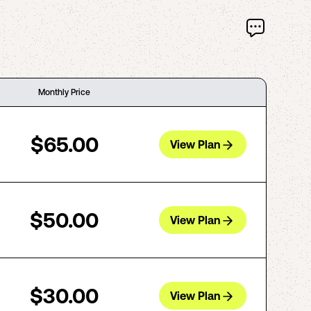
Monthly Price
$65.00
View Plan
$50.00
View Plan
$30.00
View Plan