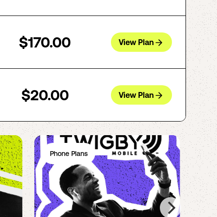
$170.00
View Plan
$20.00
View Plan
Phone Plans
Ph