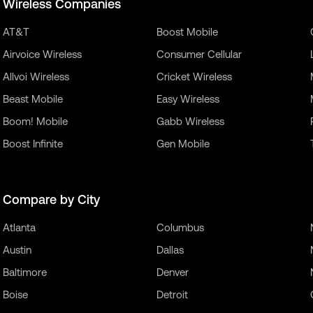
Wireless Companies
AT&T
Boost Mobile
Airvoice Wireless
Consumer Cellular
Allvoi Wireless
Cricket Wireless
Beast Mobile
Easy Wireless
Boom! Mobile
Gabb Wireless
Boost Infinite
Gen Mobile
Compare by City
Atlanta
Columbus
Austin
Dallas
Baltimore
Denver
Boise
Detroit