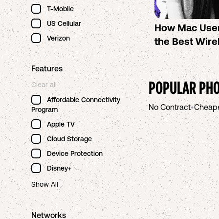
T-Mobile
US Cellular
How Mac Use
Verizon
the Best Wire
Features
POPULAR PHO
Clear all
Affordable Connectivity
No Contract
•
Cheap
Program
Apple TV
Cloud Storage
Device Protection
Disney+
Show All
Networks