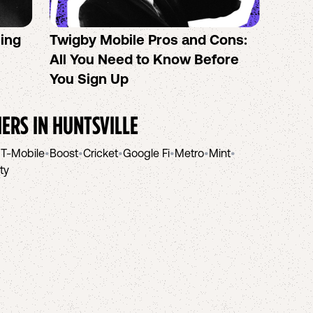
sing
Twigby Mobile Pros and Cons:
PureT
All You Need to Know Before
No-Co
You Sign Up
helpi
IERS IN
HUNTSVILLE
•
T-Mobile
•
Boost
•
Cricket
•
Google Fi
•
Metro
•
Mint
•
ity