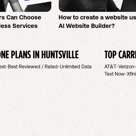
rs Can Choose
How to create a website u
less Services
AI Website Builder?
NE PLANS IN
HUNTSVILLE
TOP CARR
est
•
Best Reviewed / Rated
•
Unlimited Data
AT&T
•
Verizon
Text Now
•
Xfin