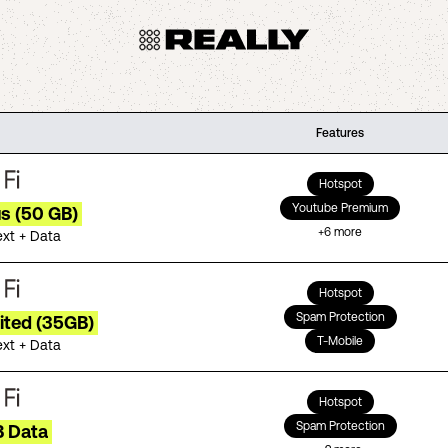
Features
Hotspot
Youtube Premium
us (50 GB)
+
6
more
ext + Data
Hotspot
Spam Protection
ited (35GB)
T-Mobile
ext + Data
Hotspot
Spam Protection
B Data