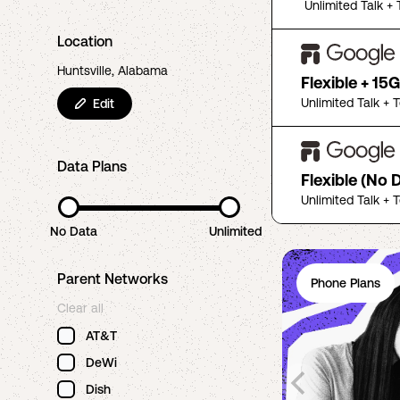
Unlimited Talk + 
Location
Huntsville, Alabama
Flexible + 15
Unlimited Talk + 
Edit
Data Plans
Flexible (No 
Unlimited Talk + 
No Data
Unlimited
Parent Networks
Phone Plans
Clear all
AT&T
DeWi
Dish