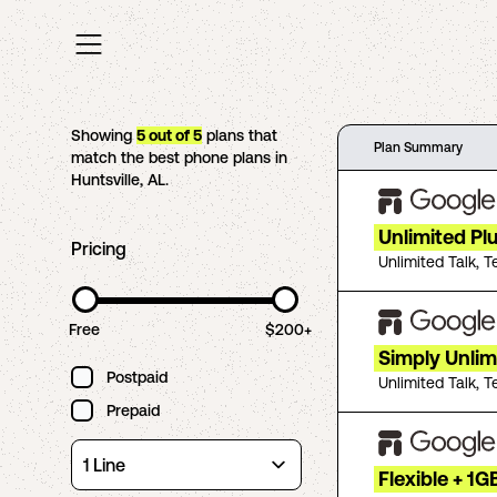
Showing
5
out of
5
plans that
Plan Summary
match the best phone plans in
Huntsville
,
AL
.
Unlimited Pl
Pricing
Unlimited Talk, T
Free
$200+
Simply Unlim
Postpaid
Unlimited Talk, T
Prepaid
Flexible + 1G