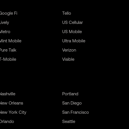
Google Fi
Tello
Lively
US Cellular
Metro
US Mobile
Mint Mobile
Ultra Mobile
Pure Talk
Verizon
T-Mobile
Visible
Nashville
Portland
New Orleans
San Diego
New York City
San Francisco
Orlando
Seattle