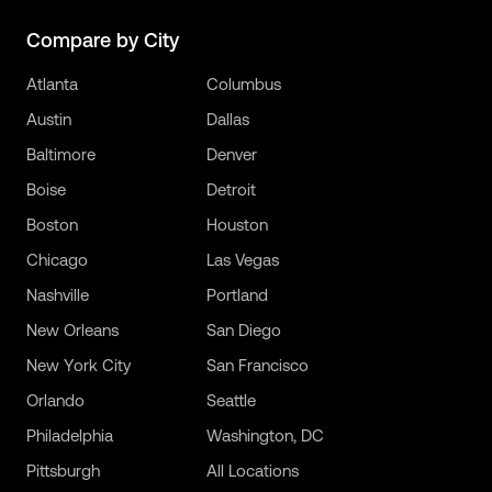
Compare by City
Atlanta
Columbus
Austin
Dallas
Baltimore
Denver
Boise
Detroit
Boston
Houston
Chicago
Las Vegas
Nashville
Portland
New Orleans
San Diego
New York City
San Francisco
Orlando
Seattle
Philadelphia
Washington, DC
Pittsburgh
All Locations