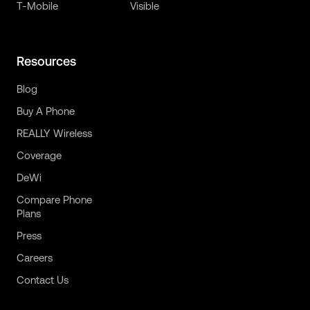
T-Mobile
Visible
Resources
Blog
Buy A Phone
REALLY Wireless
Coverage
DeWi
Compare Phone
Plans
Press
Careers
Contact Us