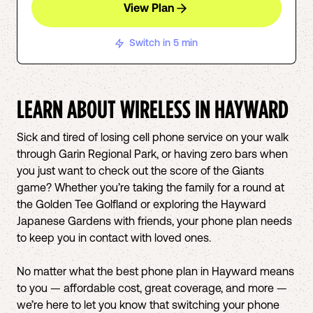
View Plan
Switch in 5 min
LEARN ABOUT WIRELESS IN
HAYWARD
Sick and tired of losing cell phone service on your walk
through Garin Regional Park, or having zero bars when
you just want to check out the score of the Giants
game? Whether you’re taking the family for a round at
the Golden Tee Golfland or exploring the Hayward
Japanese Gardens with friends, your phone plan needs
to keep you in contact with loved ones.
No matter what the best phone plan in Hayward means
to you — affordable cost, great coverage, and more —
we’re here to let you know that switching your phone