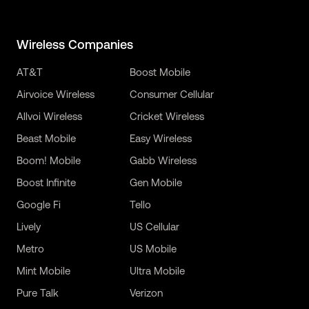
Wireless Companies
AT&T
Boost Mobile
Airvoice Wireless
Consumer Cellular
Allvoi Wireless
Cricket Wireless
Beast Mobile
Easy Wireless
Boom! Mobile
Gabb Wireless
Boost Infinite
Gen Mobile
Google Fi
Tello
Lively
US Cellular
Metro
US Mobile
Mint Mobile
Ultra Mobile
Pure Talk
Verizon