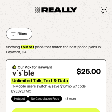
Filters
Showing
1
out of
1
plans that match the best phone plans in
Hayward
,
CA
.
Our Pick for
Hayward
$25.00
Unlimited Talk, Text & Data
T-Mobile users switch & save $10/mo w/ code
BYEBYETMO
Hotspot
No Cancellation Fees
+
3
more