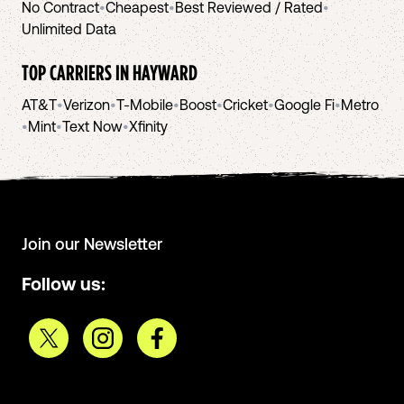
No Contract
•
Cheapest
•
Best Reviewed / Rated
•
Unlimited Data
TOP CARRIERS IN
HAYWARD
AT&T
•
Verizon
•
T-Mobile
•
Boost
•
Cricket
•
Google Fi
•
Metro
•
Mint
•
Text Now
•
Xfinity
Join our Newsletter
Follow us: