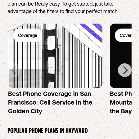
plan can be Really easy. To get started, just take
advantage of the filters to find your perfect match.
Coverage
Coverage
Best Phone Coverage in San
Best Phon
Francisco: Cell Service in the
Mountain 
Golden City
the Bay A
POPULAR PHONE PLANS IN
HAYWARD