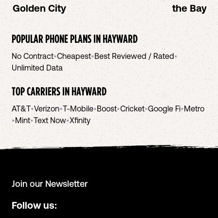
Golden City
the Bay A
POPULAR PHONE PLANS IN
HAYWARD
No Contract
•
Cheapest
•
Best Reviewed / Rated
•
Unlimited Data
TOP CARRIERS IN
HAYWARD
AT&T
•
Verizon
•
T-Mobile
•
Boost
•
Cricket
•
Google Fi
•
Metro
•
Mint
•
Text Now
•
Xfinity
Join our Newsletter
Follow us: