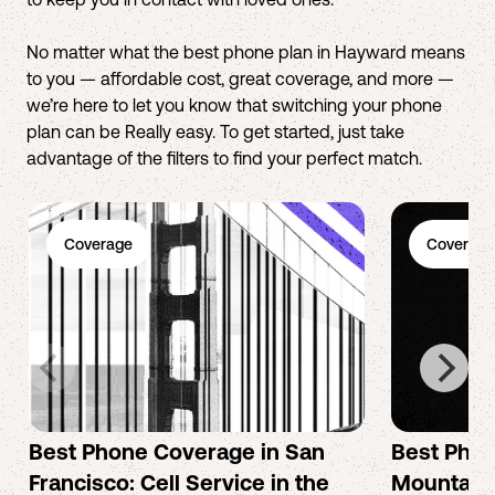
No matter what the best phone plan in Hayward means
to you — affordable cost, great coverage, and more —
we’re here to let you know that switching your phone
plan can be Really easy. To get started, just take
advantage of the filters to find your perfect match.
Coverage
Coverage
Best Phone Coverage in San
Best Phon
Francisco: Cell Service in the
Mountain 