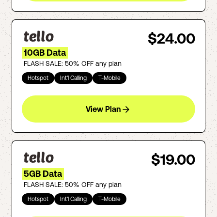
$24.00
10GB Data
FLASH SALE: 50% OFF any plan
Hotspot
Int'l Calling
T-Mobile
View Plan
$19.00
5GB Data
FLASH SALE: 50% OFF any plan
Hotspot
Int'l Calling
T-Mobile