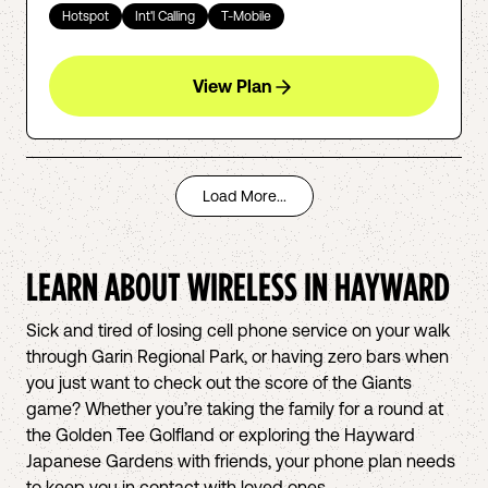
Hotspot
Int'l Calling
T-Mobile
View Plan
Load More...
LEARN ABOUT WIRELESS IN
HAYWARD
Sick and tired of losing cell phone service on your walk
through Garin Regional Park, or having zero bars when
you just want to check out the score of the Giants
game? Whether you’re taking the family for a round at
the Golden Tee Golfland or exploring the Hayward
Japanese Gardens with friends, your phone plan needs
to keep you in contact with loved ones.