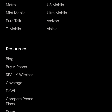
Metro
US Mobile
Mint Mobile
Ultra Mobile
Pure Talk
Verizon
T-Mobile
Visible
Resources
Blog
Buy A Phone
REALLY Wireless
Coverage
DeWi
Compare Phone
Plans
Press