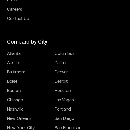
Careers
Contact Us
Compare by City
Atlanta
Columbus
Austin
Dallas
Baltimore
Denver
Boise
Detroit
Boston
Houston
Chicago
Las Vegas
Nashville
Portland
New Orleans
San Diego
New York City
San Francisco