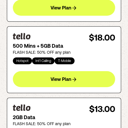
View Plan
$18.00
500 Mins + 5GB Data
FLASH SALE: 50% OFF any plan
Hotspot
Int'l Calling
T-Mobile
View Plan
$13.00
2GB Data
FLASH SALE: 50% OFF any plan