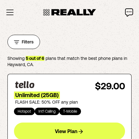
Filters
Showing
5
out of
6
plans that match the best phone plans in
Hayward
,
CA
.
$29.00
Unlimited (25GB)
FLASH SALE: 50% OFF any plan
Hotspot
Int'l Calling
T-Mobile
View Plan