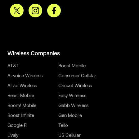
Wireless Companies
AT&T
Boost Mobile
Airvoice Wireless
Consumer Cellular
Allvoi Wireless
Cricket Wireless
Beast Mobile
Easy Wireless
Boom! Mobile
Gabb Wireless
Boost Infinite
Gen Mobile
Google Fi
Tello
Lively
US Cellular