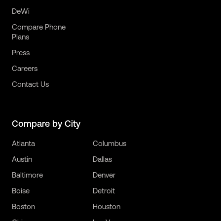
DeWi
Compare Phone
Plans
Press
Careers
Contact Us
Compare by City
Atlanta
Columbus
Austin
Dallas
Baltimore
Denver
Boise
Detroit
Boston
Houston