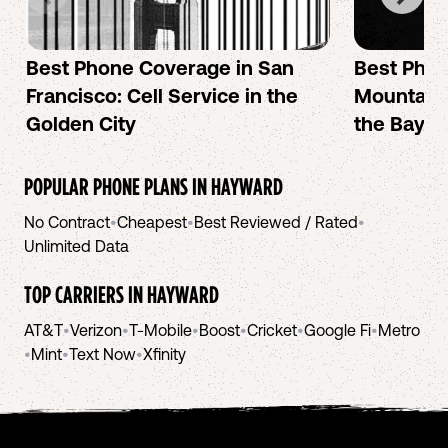
Best Phone Coverage in San
Best Phon
Francisco: Cell Service in the
Mountain 
Golden City
the Bay A
POPULAR PHONE PLANS IN
HAYWARD
No Contract
•
Cheapest
•
Best Reviewed / Rated
•
Unlimited Data
TOP CARRIERS IN
HAYWARD
AT&T
•
Verizon
•
T-Mobile
•
Boost
•
Cricket
•
Google Fi
•
Metro
•
Mint
•
Text Now
•
Xfinity