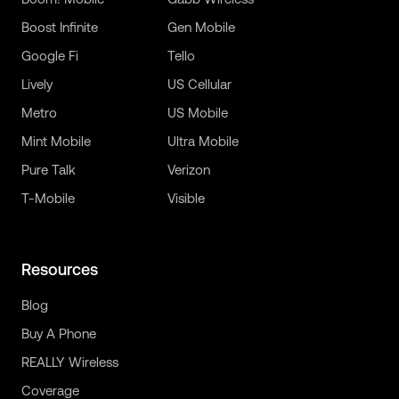
Boost Infinite
Gen Mobile
Google Fi
Tello
Lively
US Cellular
Metro
US Mobile
Mint Mobile
Ultra Mobile
Pure Talk
Verizon
T-Mobile
Visible
Resources
Blog
Buy A Phone
REALLY Wireless
Coverage