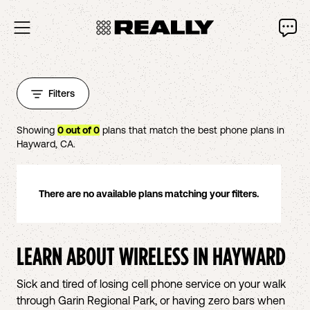
Filters
Showing
0
out of
0
plans that match the best phone plans in
Hayward
,
CA
.
There are no available plans matching your filters.
LEARN ABOUT WIRELESS IN
HAYWARD
Sick and tired of losing cell phone service on your walk
through Garin Regional Park, or having zero bars when