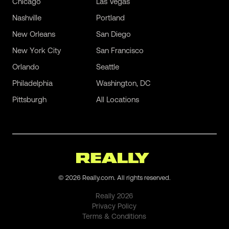
Chicago
Las Vegas
Nashville
Portland
New Orleans
San Diego
New York City
San Francisco
Orlando
Seattle
Philadelphia
Washington, DC
Pittsburgh
All Locations
©
2026
Really.com. All rights reserved.
Really
2026
Privacy Policy
Terms & Conditions