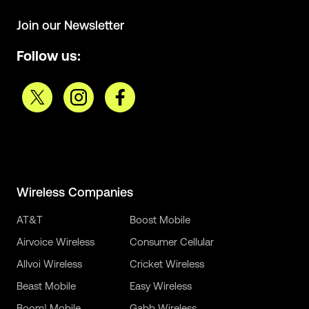
Join our Newsletter
Follow us:
Wireless Companies
AT&T
Boost Mobile
Airvoice Wireless
Consumer Cellular
Allvoi Wireless
Cricket Wireless
Beast Mobile
Easy Wireless
Boom! Mobile
Gabb Wireless