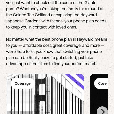
you just want to check out the score of the Giants
game? Whether you’re taking the family for a round at
the Golden Tee Golfland or exploring the Hayward
Japanese Gardens with friends, your phone plan needs
to keep you in contact with loved ones.
No matter what the best phone plan in Hayward means
to you — affordable cost, great coverage, and more —
we’re here to let you know that switching your phone
plan can be Really easy. To get started, just take
advantage of the filters to find your perfect match.
Coverage
Coverage