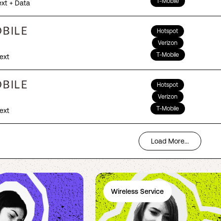
T-Mobile
ext + Data
Hotspot
Verizon
T-Mobile
Text
Hotspot
Verizon
T-Mobile
Text
Load More...
Wireless Service