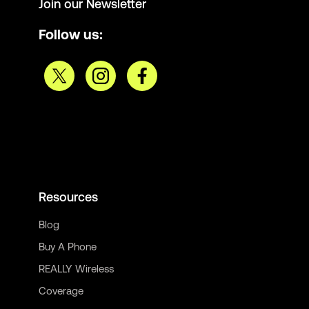
Join our Newsletter
Follow us:
Resources
Blog
Buy A Phone
REALLY Wireless
Coverage