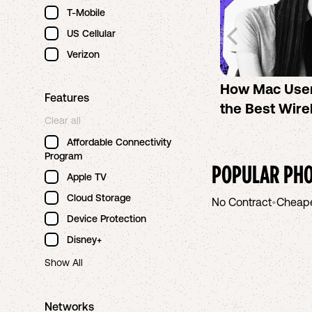
T-Mobile
US Cellular
Verizon
How Mac Use
Features
the Best Wire
Clear all
Affordable Connectivity
Program
POPULAR PHO
Apple TV
Cloud Storage
No Contract
•
Cheap
Device Protection
Disney+
Show All
Networks