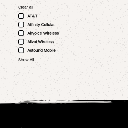
Clear all
AT&T
Affinity Cellular
Airvoice Wireless
Allvoi Wireless
Astound Mobile
Show All