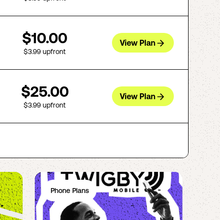
$10.00
View Plan
$3.99
upfront
$25.00
View Plan
$3.99
upfront
Phone Plans
Ph