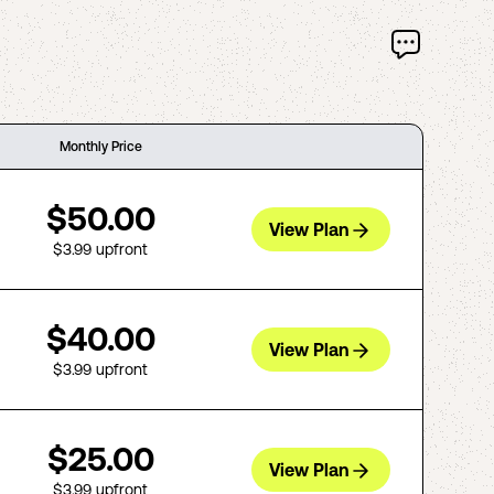
Monthly Price
$50.00
View Plan
$3.99
upfront
$40.00
View Plan
$3.99
upfront
$25.00
View Plan
$3.99
upfront