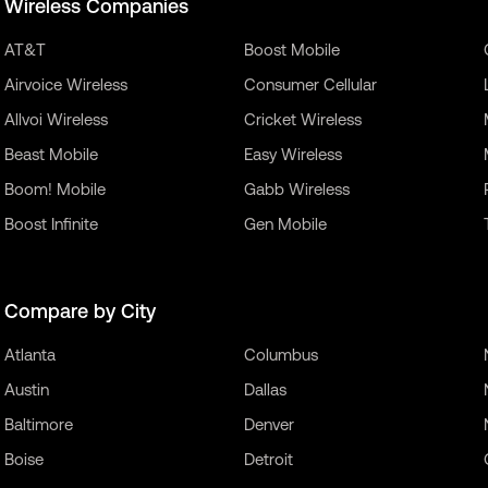
Wireless Companies
AT&T
Boost Mobile
Airvoice Wireless
Consumer Cellular
Allvoi Wireless
Cricket Wireless
Beast Mobile
Easy Wireless
Boom! Mobile
Gabb Wireless
Boost Infinite
Gen Mobile
Compare by City
Atlanta
Columbus
Austin
Dallas
Baltimore
Denver
Boise
Detroit