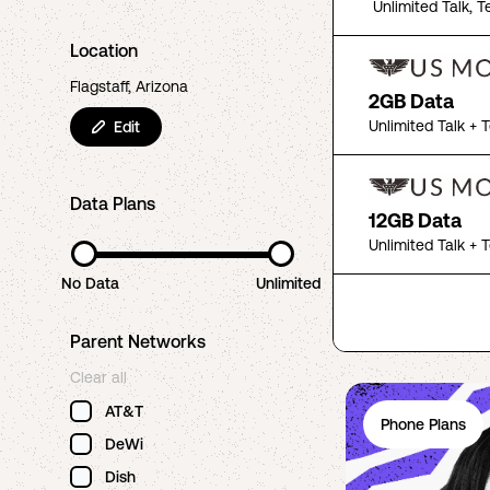
Unlimited Talk, T
Location
Flagstaff, Arizona
2GB Data
Unlimited Talk + 
Edit
Data Plans
12GB Data
Unlimited Talk + 
No Data
Unlimited
Parent Networks
Clear all
AT&T
Phone Plans
DeWi
Dish