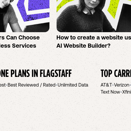
rs Can Choose
How to create a website u
less Services
AI Website Builder?
NE PLANS IN
FLAGSTAFF
TOP CARR
est
•
Best Reviewed / Rated
•
Unlimited Data
AT&T
•
Verizon
Text Now
•
Xfin