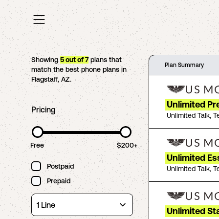
Showing
5
out of
7
plans that
Plan Summary
match the best phone plans in
Flagstaff
,
AZ
.
Unlimited P
Pricing
Unlimited Talk, T
Free
$200+
Unlimited Es
Postpaid
Unlimited Talk, T
Prepaid
Unlimited St