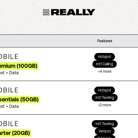
Features
Hotspot
Int'l Calling
remium (100GB)
+
4
more
ext + Data
Hotspot
Int'l Texting
sentials (50GB)
+
2
more
ext + Data
Int'l Texting
Verizon
arter (20GB)