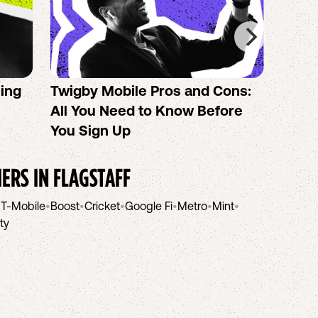
sing
Twigby Mobile Pros and Cons:
PureT
All You Need to Know Before
No-Co
You Sign Up
helpi
IERS IN
FLAGSTAFF
•
T-Mobile
•
Boost
•
Cricket
•
Google Fi
•
Metro
•
Mint
•
ity