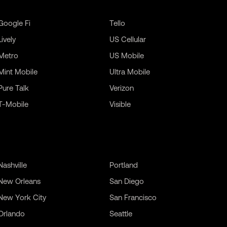
Google Fi
Tello
Lively
US Cellular
Metro
US Mobile
Mint Mobile
Ultra Mobile
Pure Talk
Verizon
T-Mobile
Visible
Nashville
Portland
New Orleans
San Diego
New York City
San Francisco
Orlando
Seattle