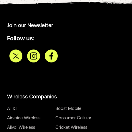
Join our Newsletter
Follow us:
Wireless Companies
AT&T
Boost Mobile
Airvoice Wireless
Consumer Cellular
Allvoi Wireless
Cricket Wireless