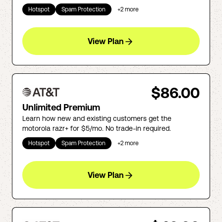
Hotspot
Spam Protection
+
2
more
View Plan
$86.00
Unlimited Premium
Learn how new and existing customers get the
motorola razr+ for $5/mo. No trade-in required.
Hotspot
Spam Protection
+
2
more
View Plan