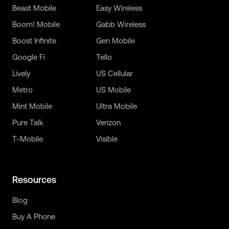
Beast Mobile
Easy Wireless
Boom! Mobile
Gabb Wireless
Boost Infinite
Gen Mobile
Google Fi
Tello
Lively
US Cellular
Metro
US Mobile
Mint Mobile
Ultra Mobile
Pure Talk
Verizon
T-Mobile
Visible
Resources
Blog
Buy A Phone