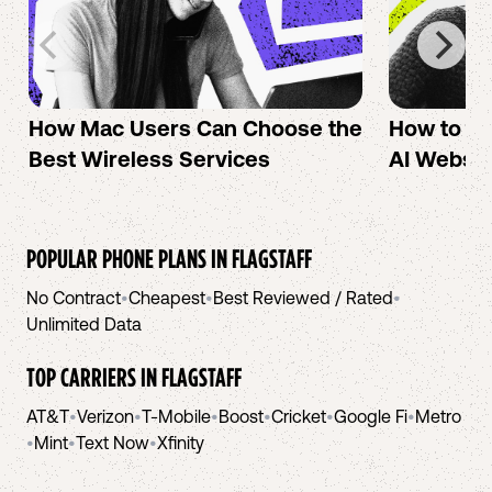
How Mac Users Can Choose the
How to cr
Best Wireless Services
AI Websit
POPULAR PHONE PLANS IN
FLAGSTAFF
No Contract
•
Cheapest
•
Best Reviewed / Rated
•
Unlimited Data
TOP CARRIERS IN
FLAGSTAFF
AT&T
•
Verizon
•
T-Mobile
•
Boost
•
Cricket
•
Google Fi
•
Metro
•
Mint
•
Text Now
•
Xfinity