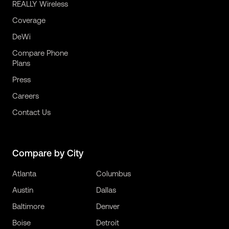
REALLY Wireless
Coverage
DeWi
Compare Phone
Plans
Press
Careers
Contact Us
Compare by City
Atlanta
Columbus
Austin
Dallas
Baltimore
Denver
Boise
Detroit