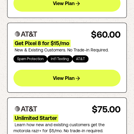
View Plan
$60.00
Get Pixel 8 for $15/mo
New & Existing Customers. No Trade-in Required.
Spam Protection
Int'l Texting
AT&T
View Plan
$75.00
Unlimited Starter
Learn how new and existing customers get the
motorola razr+ for $5/mo. No trade-in required.