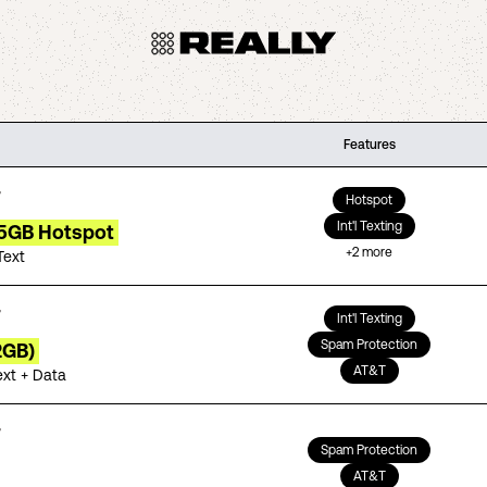
Features
Hotspot
Int'l Texting
15GB Hotspot
+
2
more
Text
Int'l Texting
Spam Protection
2GB)
AT&T
ext + Data
Spam Protection
AT&T