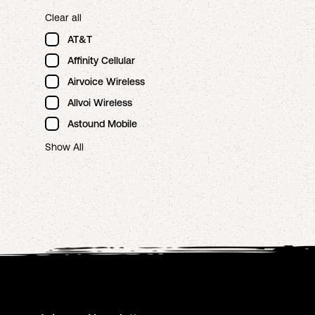
Clear all
AT&T
Affinity Cellular
Airvoice Wireless
Allvoi Wireless
Astound Mobile
Show All