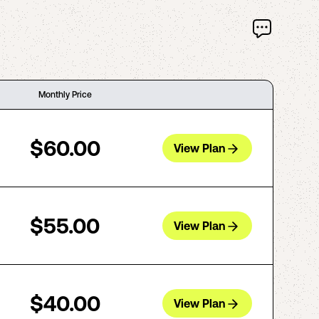
Monthly Price
$60.00
View Plan
$55.00
View Plan
$40.00
View Plan