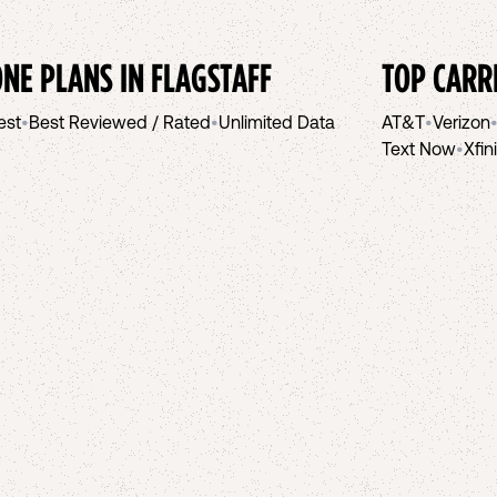
NE PLANS IN
FLAGSTAFF
TOP CARR
est
•
Best Reviewed / Rated
•
Unlimited Data
AT&T
•
Verizon
Text Now
•
Xfin