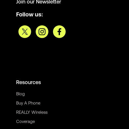
Join our Newsletter
Follow us:
Resources
Blog
Buy A Phone
REALLY Wireless
Coverage