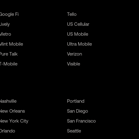
Google Fi
Tello
Lively
US Cellular
Metro
US Mobile
Mint Mobile
Ultra Mobile
Pure Talk
Verizon
T-Mobile
Visible
Nashville
Portland
New Orleans
San Diego
New York City
San Francisco
Orlando
Seattle