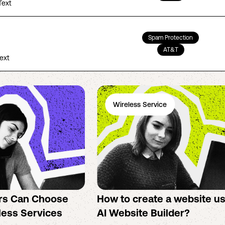
Text
Spam Protection
AT&T
Text
Wireless Service
rs Can Choose
How to create a website u
less Services
AI Website Builder?