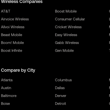
Wireless Companies
AT&T
Boost Mobile
Airvoice Wireless
Consumer Cellular
Allvoi Wireless
Cricket Wireless
Beast Mobile
Easy Wireless
Boom! Mobile
Gabb Wireless
Boost Infinite
Gen Mobile
Compare by City
Atlanta
Columbus
Austin
Dallas
Baltimore
Denver
Boise
Detroit