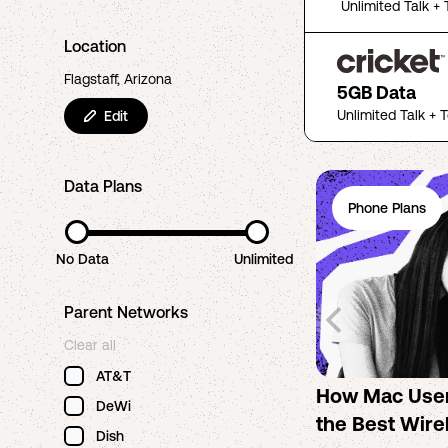
Unlimited Talk + 
Location
Flagstaff, Arizona
5GB Data
Unlimited Talk + 
Edit
Data Plans
Phone Plans
No Data
Unlimited
Parent Networks
Clear all
AT&T
How Mac Use
DeWi
the Best Wire
Dish