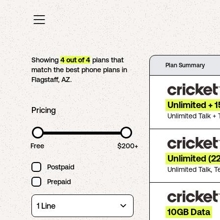
Showing
4
out of
4
plans that
Plan Summary
match the best phone plans in
Flagstaff
,
AZ
.
Unlimited + 
Pricing
Unlimited Talk + 
Free
$200+
Unlimited (2
Postpaid
Unlimited Talk, T
Prepaid
10GB Data