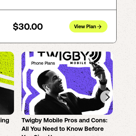
$30.00
View Plan
Phone Plans
Ph
sing
Twigby Mobile Pros and Cons:
PureT
All You Need to Know Before
No-Co