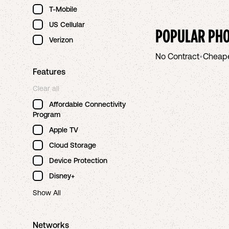
T-Mobile
US Cellular
POPULAR PHO
Verizon
No Contract
•
Cheap
Features
Clear all
Affordable Connectivity
Program
Apple TV
Cloud Storage
Device Protection
Disney+
Show All
Networks