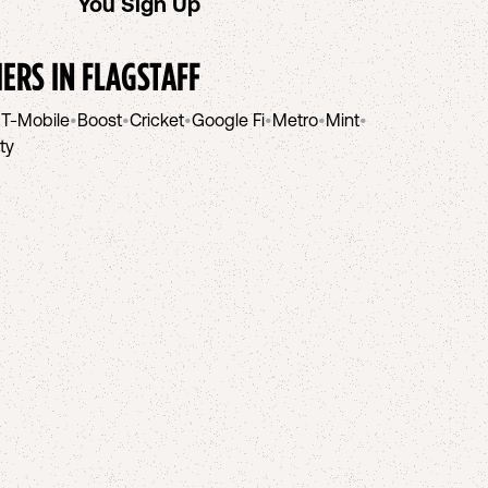
You Sign Up
helpi
IERS IN
FLAGSTAFF
•
T-Mobile
•
Boost
•
Cricket
•
Google Fi
•
Metro
•
Mint
•
ity