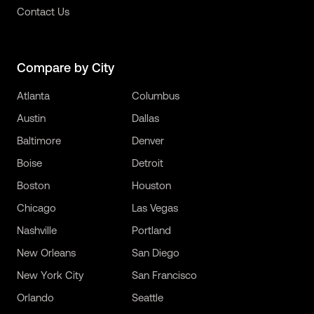
Contact Us
Compare by City
Atlanta
Columbus
Austin
Dallas
Baltimore
Denver
Boise
Detroit
Boston
Houston
Chicago
Las Vegas
Nashville
Portland
New Orleans
San Diego
New York City
San Francisco
Orlando
Seattle