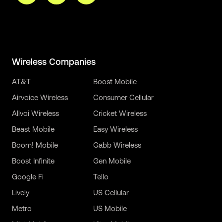
Wireless Companies
AT&T
Boost Mobile
Airvoice Wireless
Consumer Cellular
Allvoi Wireless
Cricket Wireless
Beast Mobile
Easy Wireless
Boom! Mobile
Gabb Wireless
Boost Infinite
Gen Mobile
Google Fi
Tello
Lively
US Cellular
Metro
US Mobile