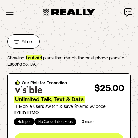
Filters
Showing
1
out of
1
plans that match the best phone plans in
Escondido
,
CA
.
Our Pick for
Escondido
$25.00
Unlimited Talk, Text & Data
T-Mobile users switch & save $10/mo w/ code
BYEBYETMO
Hotspot
No Cancellation Fees
+
3
more