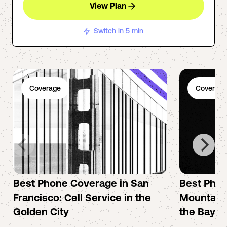
View Plan
Switch in 5 min
Coverage
Coverage
Best Phone Coverage in San
Best Phon
Francisco: Cell Service in the
Mountain 
Golden City
the Bay A