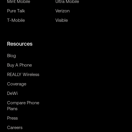
Mint Mobile
Ultra Mobile
Pure Talk
Verizon
T-Mobile
Visible
Resources
Blog
Buy A Phone
REALLY Wireless
Coverage
DeWi
Compare Phone
Plans
Press
Careers