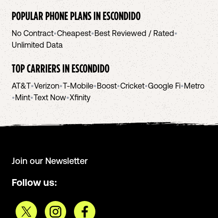
POPULAR PHONE PLANS IN
ESCONDIDO
No Contract
•
Cheapest
•
Best Reviewed / Rated
•
Unlimited Data
TOP CARRIERS IN
ESCONDIDO
AT&T
•
Verizon
•
T-Mobile
•
Boost
•
Cricket
•
Google Fi
•
Metro
•
Mint
•
Text Now
•
Xfinity
Join our Newsletter
Follow us: