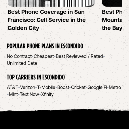
Best Phone Coverage in San
Best Phon
Francisco: Cell Service in the
Mountain 
Golden City
the Bay A
POPULAR PHONE PLANS IN
ESCONDIDO
No Contract
•
Cheapest
•
Best Reviewed / Rated
•
Unlimited Data
TOP CARRIERS IN
ESCONDIDO
AT&T
•
Verizon
•
T-Mobile
•
Boost
•
Cricket
•
Google Fi
•
Metro
•
Mint
•
Text Now
•
Xfinity