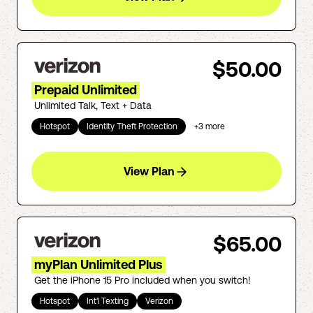
$50.00
Prepaid Unlimited
Unlimited Talk, Text + Data
Hotspot
Identity Theft Protection
+
3
more
View Plan
$65.00
myPlan Unlimited Plus
Get the iPhone 15 Pro included when you switch!
Hotspot
Int'l Texting
Verizon