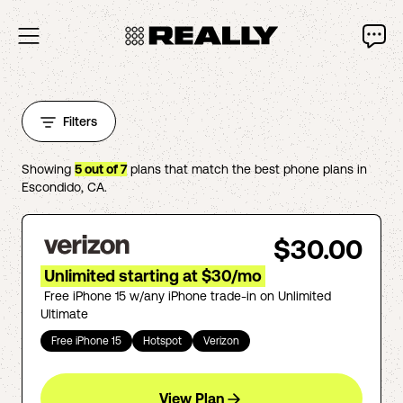
Filters
Showing
5
out of
7
plans that match the best phone plans in
Escondido
,
CA
.
$30.00
Unlimited starting at $30/mo
Free iPhone 15 w/any iPhone trade-in on Unlimited
Ultimate
Free iPhone 15
Hotspot
Verizon
View Plan