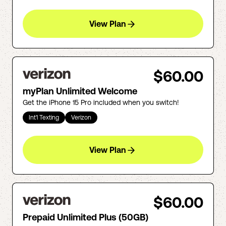
View Plan
$60.00
myPlan Unlimited Welcome
Get the iPhone 15 Pro included when you switch!
Int'l Texting
Verizon
View Plan
$60.00
Prepaid Unlimited Plus (50GB)