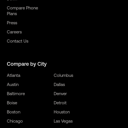
Compare Phone
Plans
Press
Careers
Contact Us
Compare by City
Atlanta
Columbus
Austin
Dallas
Baltimore
Denver
Boise
Detroit
Boston
Houston
Chicago
Las Vegas