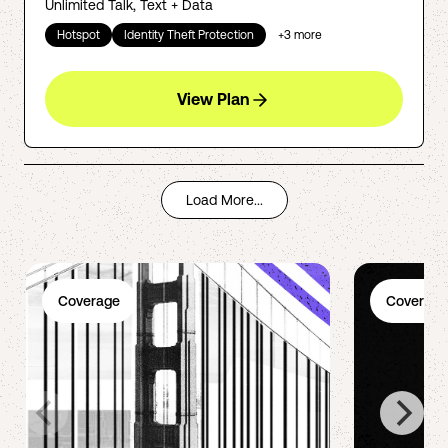
Unlimited Talk, Text + Data
Hotspot
Identity Theft Protection
+
3
more
View Plan
Load More...
Coverage
Coverage