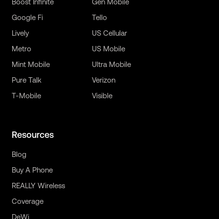
Boost Infinite
Gen Mobile
Google Fi
Tello
Lively
US Cellular
Metro
US Mobile
Mint Mobile
Ultra Mobile
Pure Talk
Verizon
T-Mobile
Visible
Resources
Blog
Buy A Phone
REALLY Wireless
Coverage
DeWi