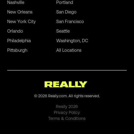
Nashville
Portland
New Orleans
San Diego
New York City
San Francisco
Orlando
Seattle
Philadelphia
Washington, DC
Pittsburgh
All Locations
©
2026
Really.com. All rights reserved.
Really
2026
Privacy Policy
Terms & Conditions