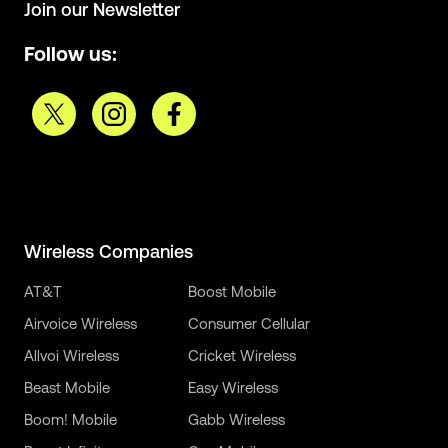
Join our Newsletter
Follow us:
Wireless Companies
AT&T
Boost Mobile
Airvoice Wireless
Consumer Cellular
Allvoi Wireless
Cricket Wireless
Beast Mobile
Easy Wireless
Boom! Mobile
Gabb Wireless