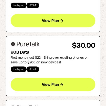
Hotspot
AT&T
View Plan
$30.00
6GB Data
First month just $22 - Bring over existing phones or
save up to $200 on new devices!
Hotspot
AT&T
View Plan