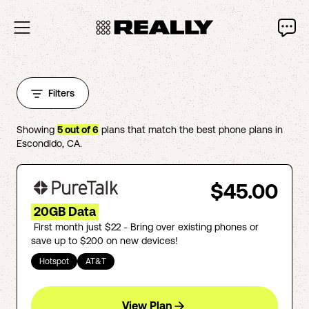
Filters
Showing
5
out of
6
plans that match the best phone plans in
Escondido
,
CA
.
$45.00
20GB Data
First month just $22 - Bring over existing phones or
save up to $200 on new devices!
Hotspot
AT&T
View Plan