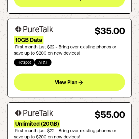
$35.00
10GB Data
First month just $22 - Bring over existing phones or
save up to $200 on new devices!
Hotspot
AT&T
View Plan
$55.00
Unlimited (20GB)
First month just $22 - Bring over existing phones or
save up to $200 on new devices!