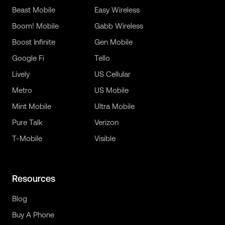
Beast Mobile
Easy Wireless
Boom! Mobile
Gabb Wireless
Boost Infinite
Gen Mobile
Google Fi
Tello
Lively
US Cellular
Metro
US Mobile
Mint Mobile
Ultra Mobile
Pure Talk
Verizon
T-Mobile
Visible
Resources
Blog
Buy A Phone