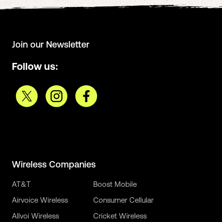
Join our Newsletter
Follow us:
Wireless Companies
AT&T
Boost Mobile
Airvoice Wireless
Consumer Cellular
Allvoi Wireless
Cricket Wireless