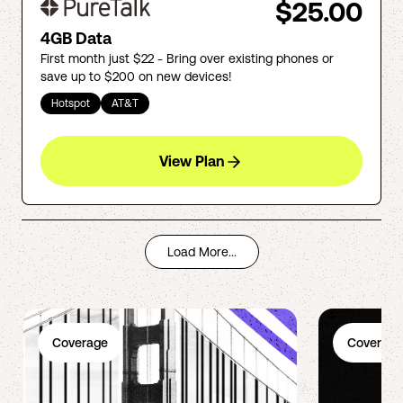
$25.00
4GB Data
First month just $22 - Bring over existing phones or
save up to $200 on new devices!
Hotspot
AT&T
View Plan
Load More...
Coverage
Coverage