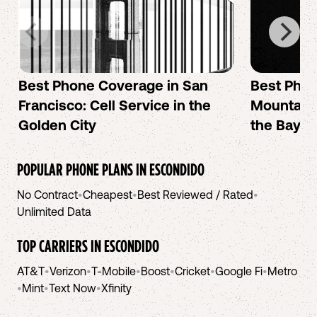
Best Phone Coverage in San
Best Phon
Francisco: Cell Service in the
Mountain 
Golden City
the Bay A
POPULAR PHONE PLANS IN
ESCONDIDO
No Contract
•
Cheapest
•
Best Reviewed / Rated
•
Unlimited Data
TOP CARRIERS IN
ESCONDIDO
AT&T
•
Verizon
•
T-Mobile
•
Boost
•
Cricket
•
Google Fi
•
Metro
•
Mint
•
Text Now
•
Xfinity