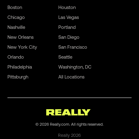
Boston
Houston
Chicago
Las Vegas
Nashville
Portland
New Orleans
San Diego
New York City
San Francisco
Orlando
Seattle
Philadelphia
Washington, DC
Pittsburgh
All Locations
©
2026
Really.com. All rights reserved.
Really
2026