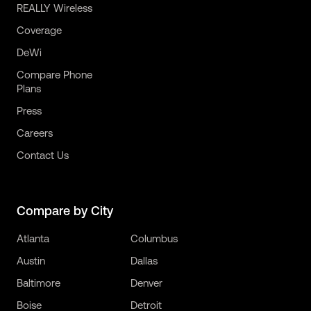
REALLY Wireless
Coverage
DeWi
Compare Phone
Plans
Press
Careers
Contact Us
Compare by City
Atlanta
Columbus
Austin
Dallas
Baltimore
Denver
Boise
Detroit