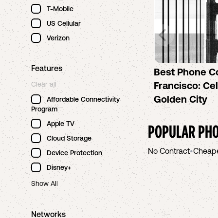
T-Mobile
US Cellular
Verizon
Features
Best Phone C
Francisco: Cel
Clear all
Golden City
Affordable Connectivity
Program
Apple TV
POPULAR PHO
Cloud Storage
No Contract
•
Cheap
Device Protection
Disney+
Show All
Networks