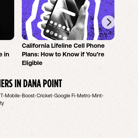
California Lifeline Cell Phone
How 
e in
Plans: How to Know if You’re
the B
Eligible
IERS IN
DANA POINT
•
T-Mobile
•
Boost
•
Cricket
•
Google Fi
•
Metro
•
Mint
•
ity