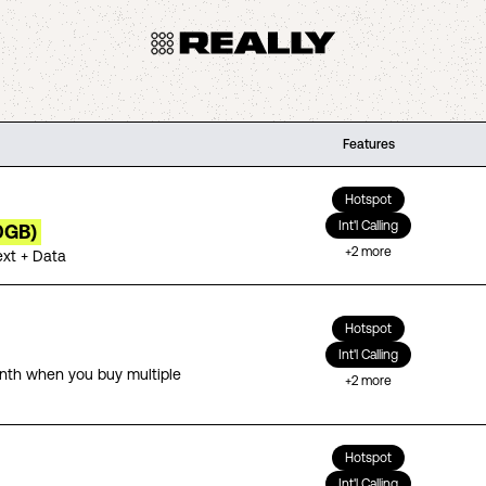
Features
Hotspot
Int'l Calling
0GB)
+
2
more
ext + Data
Hotspot
Int'l Calling
th when you buy multiple
+
2
more
Hotspot
Int'l Calling