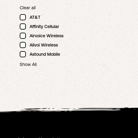
Clear all
AT&T
Affinity Cellular
Airvoice Wireless
Allvoi Wireless
Astound Mobile
Show All