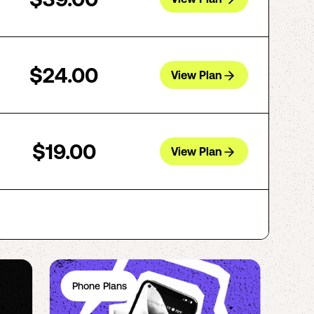
$24.00
View Plan
$19.00
View Plan
Phone Plans
Ph