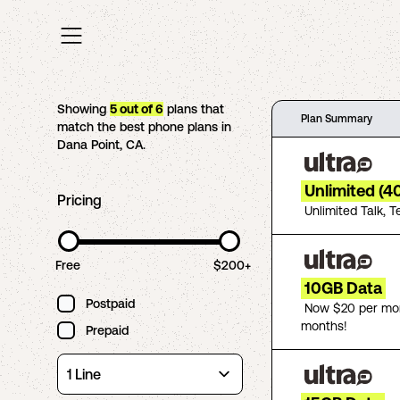
Showing
5
out of
6
plans that
Plan Summary
match the best phone plans in
Dana Point
,
CA
.
Unlimited (4
Pricing
Unlimited Talk, T
Free
$200+
10GB Data
Postpaid
Now $20 per mon
months!
Prepaid