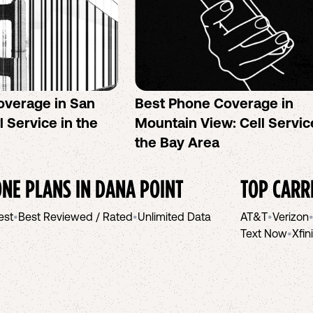
overage in San
Best Phone Coverage in
l Service in the
Mountain View: Cell Servic
the Bay Area
NE PLANS IN
DANA POINT
TOP CARR
est
•
Best Reviewed / Rated
•
Unlimited Data
AT&T
•
Verizon
Text Now
•
Xfin