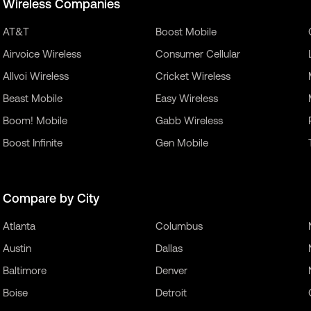
Wireless Companies
AT&T
Boost Mobile
Airvoice Wireless
Consumer Cellular
Allvoi Wireless
Cricket Wireless
Beast Mobile
Easy Wireless
Boom! Mobile
Gabb Wireless
Boost Infinite
Gen Mobile
Compare by City
Atlanta
Columbus
Austin
Dallas
Baltimore
Denver
Boise
Detroit