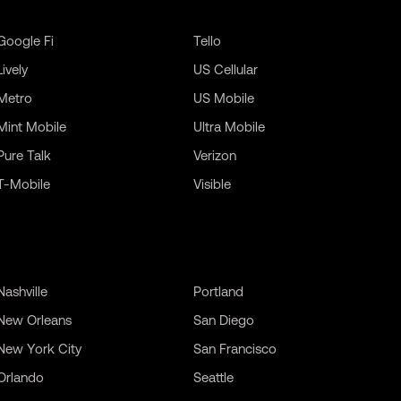
Google Fi
Tello
Lively
US Cellular
Metro
US Mobile
Mint Mobile
Ultra Mobile
Pure Talk
Verizon
T-Mobile
Visible
Nashville
Portland
New Orleans
San Diego
New York City
San Francisco
Orlando
Seattle