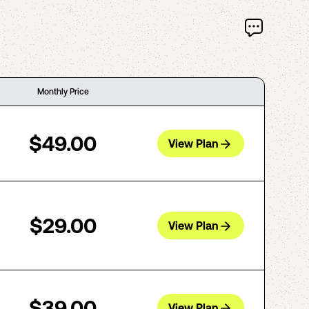
Monthly Price
$49.00
View Plan
$29.00
View Plan
$39.00
View Plan