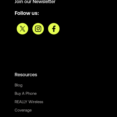
Join our Newsletter
Follow us:
Resources
Blog
Buy A Phone
REALLY Wireless
Coverage