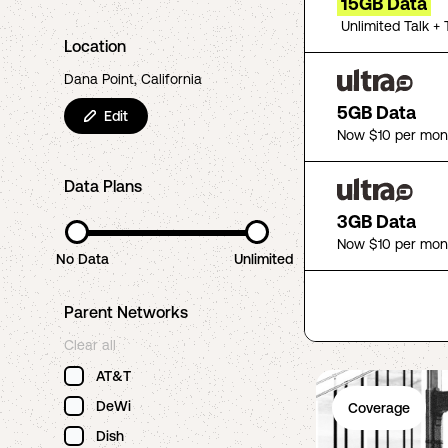
15GB Data
Unlimited Talk + 
Location
Dana Point, California
5GB Data
Edit
Now $10 per mon
Data Plans
3GB Data
Now $10 per mon
No Data
Unlimited
Parent Networks
Clear all
AT&T
DeWi
Coverage
Dish