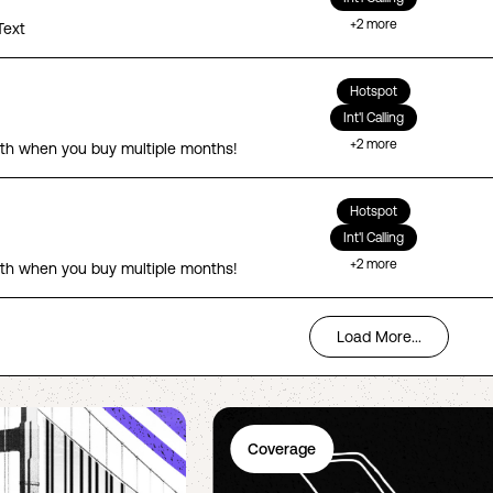
+
2
more
Text
Hotspot
Int'l Calling
+
2
more
th when you buy multiple months!
Hotspot
Int'l Calling
+
2
more
th when you buy multiple months!
Load More...
Coverage