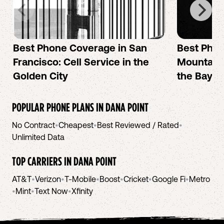
Best Phone Coverage in San
Best Phon
Francisco: Cell Service in the
Mountain 
Golden City
the Bay A
POPULAR PHONE PLANS IN
DANA POINT
No Contract
•
Cheapest
•
Best Reviewed / Rated
•
Unlimited Data
TOP CARRIERS IN
DANA POINT
AT&T
•
Verizon
•
T-Mobile
•
Boost
•
Cricket
•
Google Fi
•
Metro
•
Mint
•
Text Now
•
Xfinity