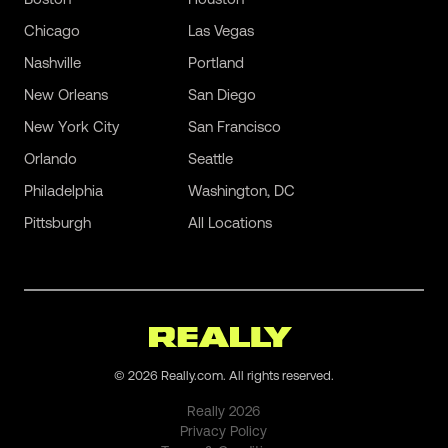
Chicago
Las Vegas
Nashville
Portland
New Orleans
San Diego
New York City
San Francisco
Orlando
Seattle
Philadelphia
Washington, DC
Pittsburgh
All Locations
©
2026
Really.com. All rights reserved.
Really
2026
Privacy Policy