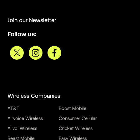
Join our Newsletter
Follow us:
Wireless Companies
AT&T
Boost Mobile
Airvoice Wireless
Consumer Cellular
Allvoi Wireless
Cricket Wireless
Beast Mobile
Easy Wireless