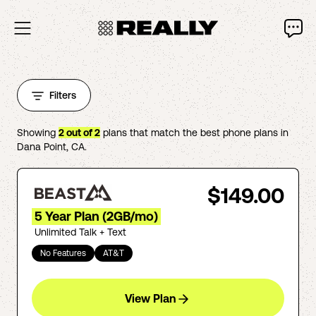
Filters
Showing
2
out of
2
plans that match the best phone plans in
Dana Point
,
CA
.
$149.00
5 Year Plan (2GB/mo)
Unlimited Talk + Text
No Features
AT&T
View Plan