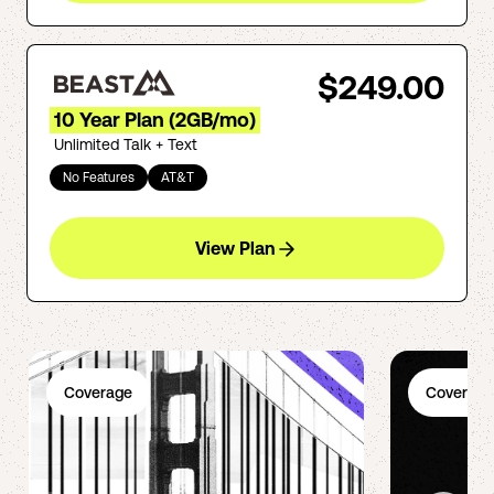
$249.00
10 Year Plan (2GB/mo)
Unlimited Talk + Text
No Features
AT&T
View Plan
Coverage
Coverage