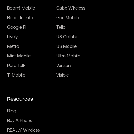
Boom! Mobile
Gabb Wireless
Boost Infinite
Gen Mobile
Google Fi
Tello
Lively
US Cellular
Metro
US Mobile
Mint Mobile
Ultra Mobile
Pure Talk
Verizon
T-Mobile
Visible
Resources
Blog
Buy A Phone
REALLY Wireless