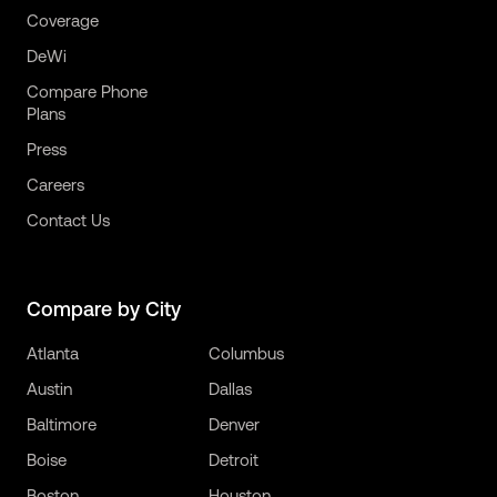
Coverage
DeWi
Compare Phone
Plans
Press
Careers
Contact Us
Compare by City
Atlanta
Columbus
Austin
Dallas
Baltimore
Denver
Boise
Detroit
Boston
Houston