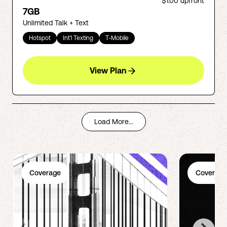
$1.00
upfront
7GB
Unlimited Talk + Text
Hotspot
Int'l Texting
T-Mobile
View Plan
Load More...
Coverage
Coverage