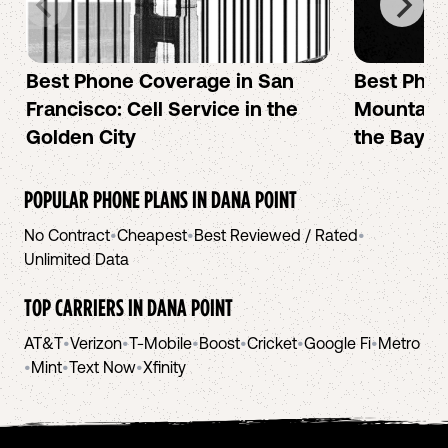
Best Phone Coverage in San
Best Phon
Francisco: Cell Service in the
Mountain 
Golden City
the Bay A
POPULAR PHONE PLANS IN
DANA POINT
No Contract
•
Cheapest
•
Best Reviewed / Rated
•
Unlimited Data
TOP CARRIERS IN
DANA POINT
AT&T
•
Verizon
•
T-Mobile
•
Boost
•
Cricket
•
Google Fi
•
Metro
•
Mint
•
Text Now
•
Xfinity