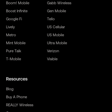
Boom! Mobile
Gabb Wireless
Boost Infinite
Gen Mobile
Google Fi
Tello
Lively
US Cellular
Metro
US Mobile
Mint Mobile
Ultra Mobile
Pure Talk
Verizon
T-Mobile
Visible
Resources
Blog
Buy A Phone
REALLY Wireless