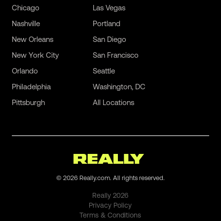
Chicago
Las Vegas
Nashville
Portland
New Orleans
San Diego
New York City
San Francisco
Orlando
Seattle
Philadelphia
Washington, DC
Pittsburgh
All Locations
©
2026
Really.com. All rights reserved.
Really
2026
Privacy Policy
Terms & Conditions