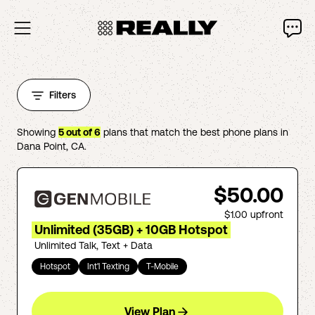
Filters
Showing
5
out of
6
plans that match the best phone plans in
Dana Point
,
CA
.
$50.00
$1.00
upfront
Unlimited (35GB) + 10GB Hotspot
Unlimited Talk, Text + Data
Hotspot
Int'l Texting
T-Mobile
View Plan