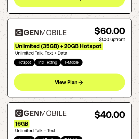
$60.00
$1.00
upfront
Unlimited (35GB) + 20GB Hotspot
Unlimited Talk, Text + Data
Hotspot
Int'l Texting
T-Mobile
View Plan
$40.00
16GB
Unlimited Talk + Text