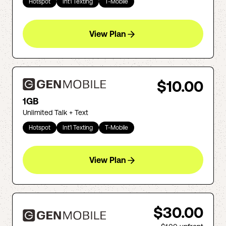
Hotspot
Int'l Texting
T-Mobile
View Plan
$10.00
1GB
Unlimited Talk + Text
Hotspot
Int'l Texting
T-Mobile
View Plan
$30.00