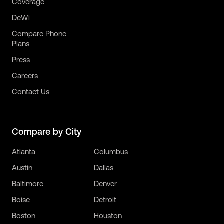
Coverage
DeWi
Compare Phone
Plans
Press
Careers
Contact Us
Compare by City
Atlanta
Columbus
Austin
Dallas
Baltimore
Denver
Boise
Detroit
Boston
Houston