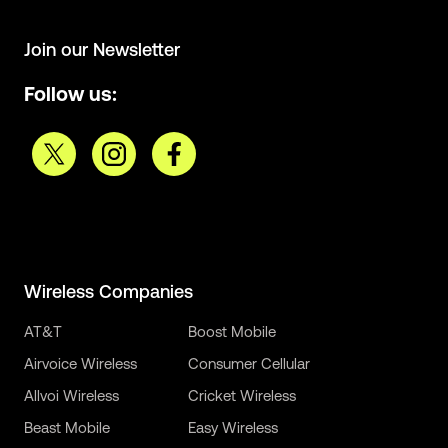
Join our Newsletter
Follow us:
Wireless Companies
AT&T
Boost Mobile
Airvoice Wireless
Consumer Cellular
Allvoi Wireless
Cricket Wireless
Beast Mobile
Easy Wireless