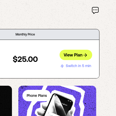
Monthly Price
View Plan
$25.00
Switch in 5 min
Phone Plans
Ph