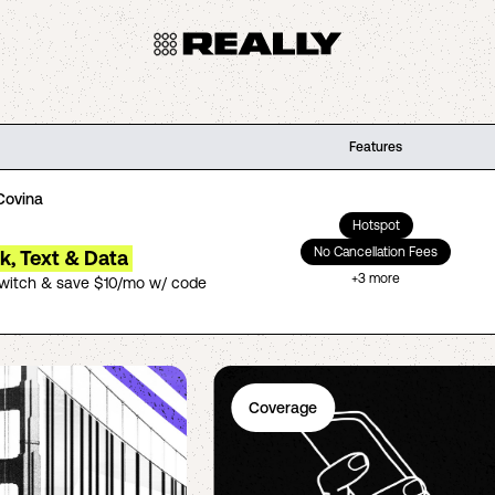
Features
Covina
Hotspot
No Cancellation Fees
lk, Text & Data
+
3
more
switch & save $10/mo w/ code
Coverage