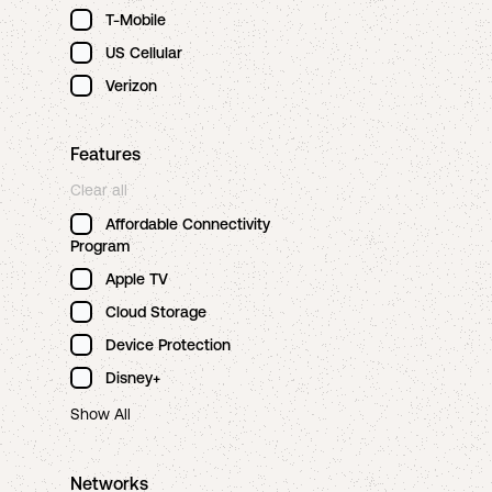
T-Mobile
US Cellular
Verizon
Features
Clear all
Affordable Connectivity
Program
Apple TV
Cloud Storage
Device Protection
Disney+
Show All
Networks