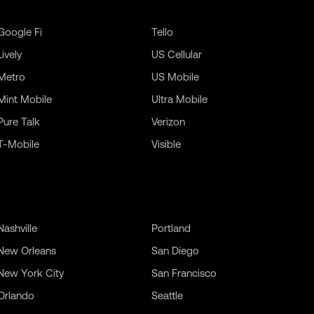
Google Fi
Tello
Lively
US Cellular
Metro
US Mobile
Mint Mobile
Ultra Mobile
Pure Talk
Verizon
T-Mobile
Visible
Nashville
Portland
New Orleans
San Diego
New York City
San Francisco
Orlando
Seattle