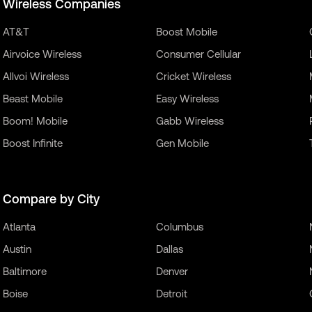
Wireless Companies
AT&T
Boost Mobile
Airvoice Wireless
Consumer Cellular
Allvoi Wireless
Cricket Wireless
Beast Mobile
Easy Wireless
Boom! Mobile
Gabb Wireless
Boost Infinite
Gen Mobile
Compare by City
Atlanta
Columbus
Austin
Dallas
Baltimore
Denver
Boise
Detroit