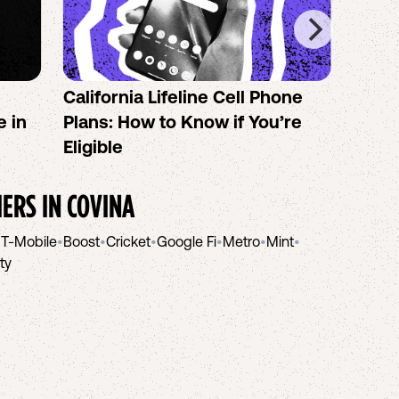
California Lifeline Cell Phone
How 
e in
Plans: How to Know if You’re
the B
Eligible
IERS IN
COVINA
•
T-Mobile
•
Boost
•
Cricket
•
Google Fi
•
Metro
•
Mint
•
ity