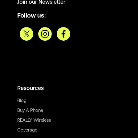
Join our Newsletter
Follow us:
Resources
Blog
Buy A Phone
REALLY Wireless
Coverage