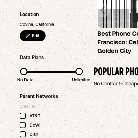
Location
Covina, California
Best Phone C
Edit
Francisco: Cel
Golden City
Data Plans
POPULAR PHO
No Data
Unlimited
No Contract
•
Cheap
Parent Networks
Clear all
AT&T
DeWi
Dish