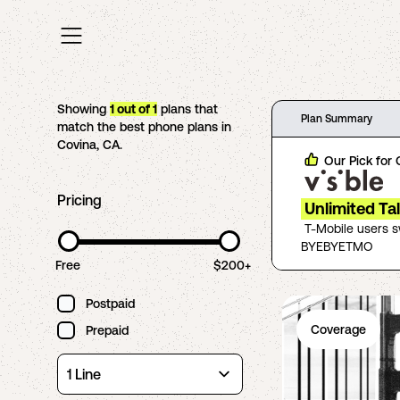
Showing
1
out of
1
plans that
Plan Summary
match the best phone plans in
Covina
,
CA
.
Our Pick for
Pricing
Unlimited Ta
T-Mobile users 
BYEBYETMO
Free
$200+
Postpaid
Coverage
Prepaid