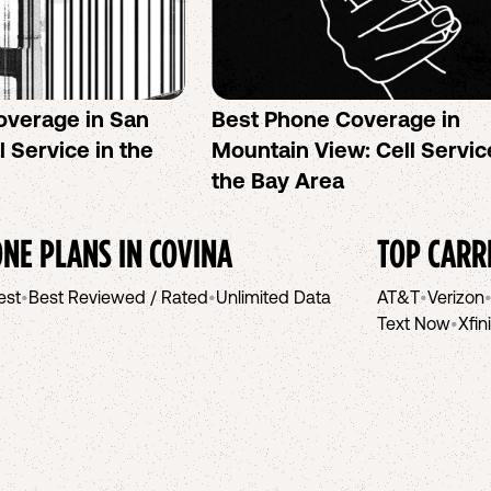
overage in San
Best Phone Coverage in
l Service in the
Mountain View: Cell Servic
the Bay Area
NE PLANS IN
COVINA
TOP CARR
est
•
Best Reviewed / Rated
•
Unlimited Data
AT&T
•
Verizon
Text Now
•
Xfin