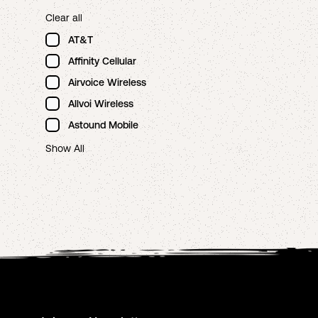
Clear all
AT&T
Affinity Cellular
Airvoice Wireless
Allvoi Wireless
Astound Mobile
Show All