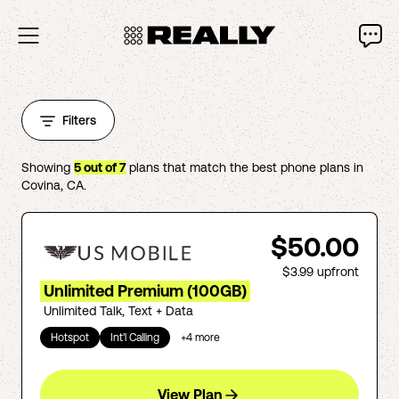
Filters
Showing
5
out of
7
plans that match the best phone plans in
Covina
,
CA
.
$50.00
$3.99
upfront
Unlimited Premium (100GB)
Unlimited Talk, Text + Data
Hotspot
Int'l Calling
+
4
more
View Plan