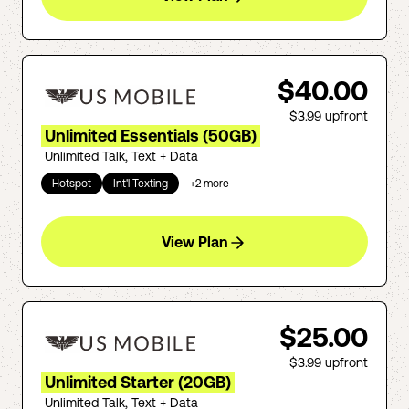
$40.00
$3.99
upfront
Unlimited Essentials (50GB)
Unlimited Talk, Text + Data
Hotspot
Int'l Texting
+
2
more
View Plan
$25.00
$3.99
upfront
Unlimited Starter (20GB)
Unlimited Talk, Text + Data