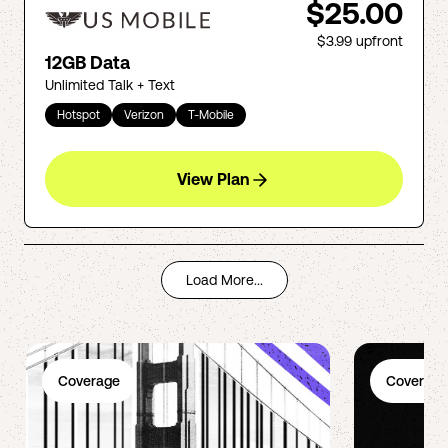
$25.00
$3.99
upfront
12GB Data
Unlimited Talk + Text
Hotspot
Verizon
T-Mobile
View Plan
Load More...
Coverage
Coverage