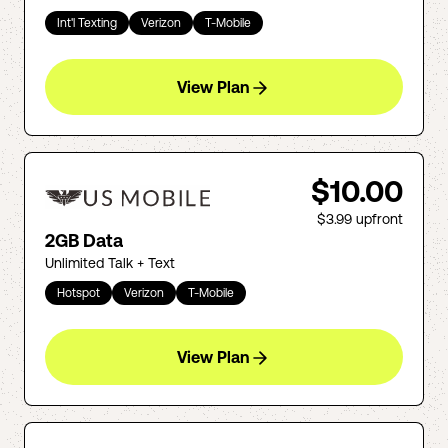
Int'l Texting
Verizon
T-Mobile
View Plan
$10.00
$3.99
upfront
2GB Data
Unlimited Talk + Text
Hotspot
Verizon
T-Mobile
View Plan