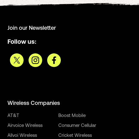
Join our Newsletter
Follow us:
Wireless Companies
AT&T
Boost Mobile
Airvoice Wireless
Consumer Cellular
Allvoi Wireless
Cricket Wireless