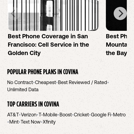
Best Phone Coverage in San
Best Phon
Francisco: Cell Service in the
Mountain 
Golden City
the Bay A
POPULAR PHONE PLANS IN
COVINA
No Contract
•
Cheapest
•
Best Reviewed / Rated
•
Unlimited Data
TOP CARRIERS IN
COVINA
AT&T
•
Verizon
•
T-Mobile
•
Boost
•
Cricket
•
Google Fi
•
Metro
•
Mint
•
Text Now
•
Xfinity