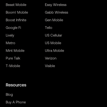
Beast Mobile
Easy Wireless
Boom! Mobile
Gabb Wireless
Boost Infinite
Gen Mobile
Google Fi
Tello
Lively
US Cellular
Metro
US Mobile
Mint Mobile
Ultra Mobile
Pure Talk
Verizon
T-Mobile
Visible
Resources
Blog
Buy A Phone