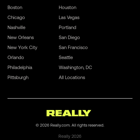
Boston
Houston
Chicago
Las Vegas
Nashville
Portland
New Orleans
San Diego
New York City
San Francisco
Orlando
Seattle
Philadelphia
Washington, DC
Pittsburgh
All Locations
©
2026
Really.com. All rights reserved.
Really
2026