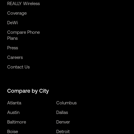
REALLY Wireless
Coverage
DeWi
Compare Phone
Plans
Press
Careers
Contact Us
Compare by City
Atlanta
Columbus
Austin
Dallas
Baltimore
Denver
Boise
Detroit