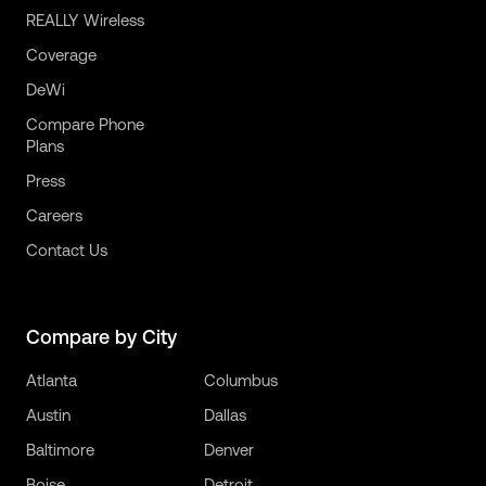
REALLY Wireless
Coverage
DeWi
Compare Phone
Plans
Press
Careers
Contact Us
Compare by City
Atlanta
Columbus
Austin
Dallas
Baltimore
Denver
Boise
Detroit