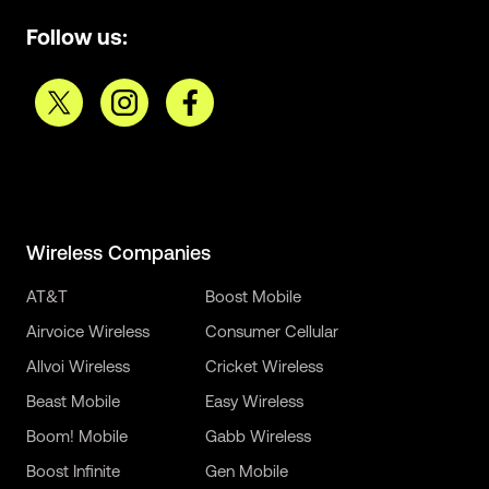
Follow us:
Wireless Companies
AT&T
Boost Mobile
Airvoice Wireless
Consumer Cellular
Allvoi Wireless
Cricket Wireless
Beast Mobile
Easy Wireless
Boom! Mobile
Gabb Wireless
Boost Infinite
Gen Mobile