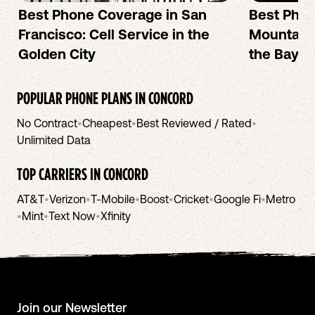
Best Phone Coverage in San
Best Phon
Francisco: Cell Service in the
Mountain 
Golden City
the Bay A
POPULAR PHONE PLANS IN
CONCORD
No Contract
•
Cheapest
•
Best Reviewed / Rated
•
Unlimited Data
TOP CARRIERS IN
CONCORD
AT&T
•
Verizon
•
T-Mobile
•
Boost
•
Cricket
•
Google Fi
•
Metro
•
Mint
•
Text Now
•
Xfinity
Join our Newsletter