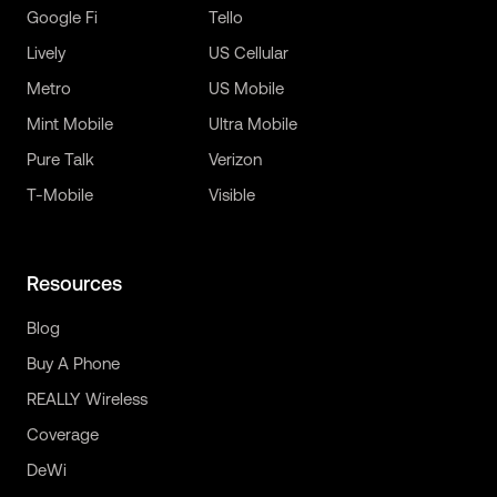
Google Fi
Tello
Lively
US Cellular
Metro
US Mobile
Mint Mobile
Ultra Mobile
Pure Talk
Verizon
T-Mobile
Visible
Resources
Blog
Buy A Phone
REALLY Wireless
Coverage
DeWi