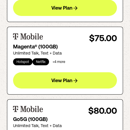
View Plan
$75.00
Magenta® (100GB)
Unlimited Talk, Text + Data
Hotspot
Netflix
+
4
more
View Plan
$80.00
Go5G (100GB)
Unlimited Talk, Text + Data