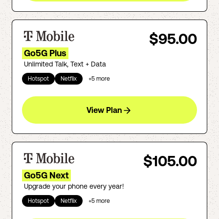
$95.00
Go5G Plus
Unlimited Talk, Text + Data
Hotspot
Netflix
+
5
more
View Plan
$105.00
Go5G Next
Upgrade your phone every year!
Hotspot
Netflix
+
5
more