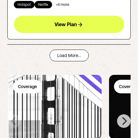
Hotspot
Netflix
+
4
more
View Plan
Load More...
Coverage
Coverage