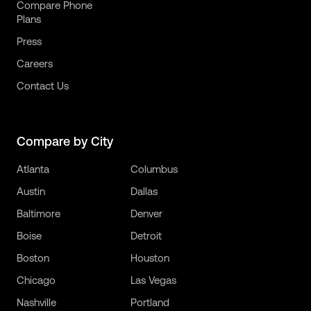
Compare Phone
Plans
Press
Careers
Contact Us
Compare by City
Atlanta
Columbus
Austin
Dallas
Baltimore
Denver
Boise
Detroit
Boston
Houston
Chicago
Las Vegas
Nashville
Portland