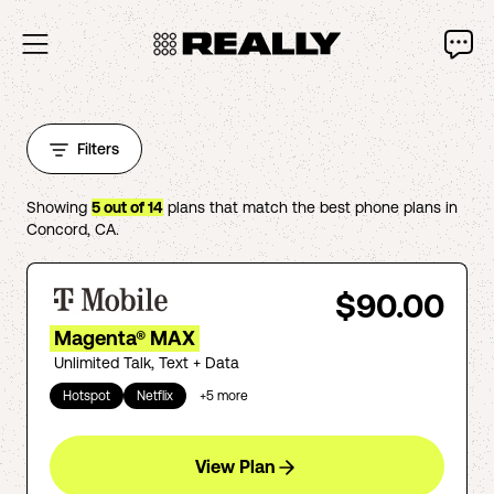
Filters
Showing
5
out of
14
plans that match the best phone plans in
Concord
,
CA
.
$90.00
Magenta® MAX
Unlimited Talk, Text + Data
Hotspot
Netflix
+
5
more
View Plan