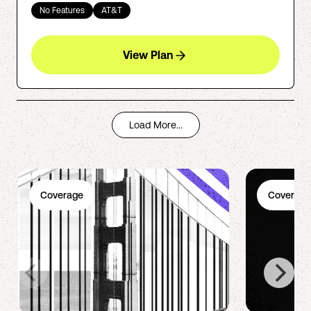
No Features
AT&T
View Plan
Load More...
Coverage
Coverage