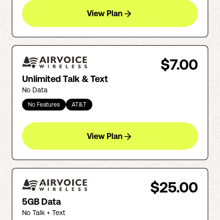
View Plan
$7.00
Unlimited Talk & Text
No Data
No Features
AT&T
View Plan
$25.00
5GB Data
No Talk + Text