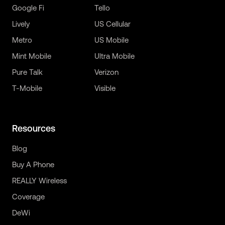
Google Fi
Tello
Lively
US Cellular
Metro
US Mobile
Mint Mobile
Ultra Mobile
Pure Talk
Verizon
T-Mobile
Visible
Resources
Blog
Buy A Phone
REALLY Wireless
Coverage
DeWi