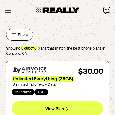
Filters
Showing
5
out of
6
plans that match the best phone plans in
Concord
,
CA
.
$30.00
Unlimited Everything (35GB)
Unlimited Talk, Text + Data
No Features
AT&T
View Plan