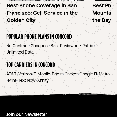
Best Phone Coverage in San
Best Phon
Francisco: Cell Service in the
Mountain 
Golden City
the Bay A
POPULAR PHONE PLANS IN
CONCORD
No Contract
•
Cheapest
•
Best Reviewed / Rated
•
Unlimited Data
TOP CARRIERS IN
CONCORD
AT&T
•
Verizon
•
T-Mobile
•
Boost
•
Cricket
•
Google Fi
•
Metro
•
Mint
•
Text Now
•
Xfinity
Join our Newsletter