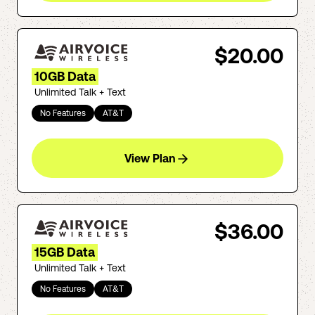
$20.00
10GB Data
Unlimited Talk + Text
No Features
AT&T
View Plan
$36.00
15GB Data
Unlimited Talk + Text
No Features
AT&T