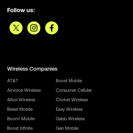
Follow us:
Wireless Companies
AT&T
Boost Mobile
Airvoice Wireless
Consumer Cellular
Allvoi Wireless
Cricket Wireless
Beast Mobile
Easy Wireless
Boom! Mobile
Gabb Wireless
Boost Infinite
Gen Mobile