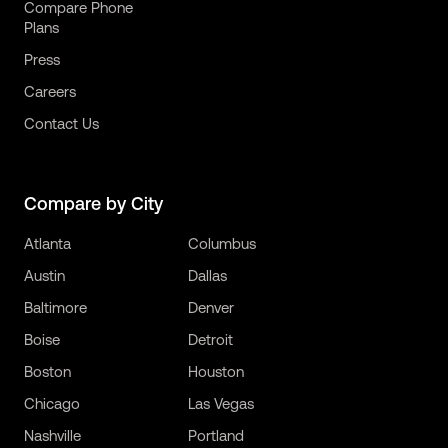
Compare Phone
Plans
Press
Careers
Contact Us
Compare by City
Atlanta
Columbus
Austin
Dallas
Baltimore
Denver
Boise
Detroit
Boston
Houston
Chicago
Las Vegas
Nashville
Portland