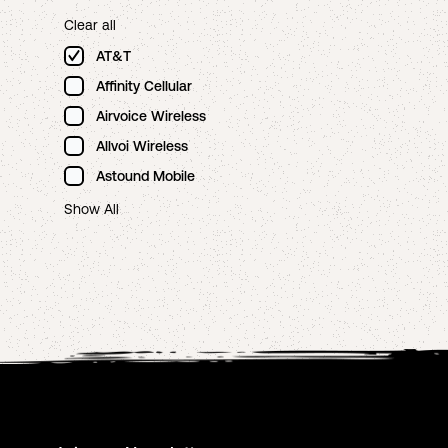
Clear all
AT&T
Affinity Cellular
Airvoice Wireless
Allvoi Wireless
Astound Mobile
Show All