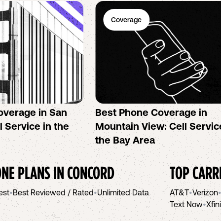
Coverage
overage in San
Best Phone Coverage in
l Service in the
Mountain View: Cell Servic
the Bay Area
NE PLANS IN
CONCORD
TOP CARR
est
•
Best Reviewed / Rated
•
Unlimited Data
AT&T
•
Verizon
Text Now
•
Xfin