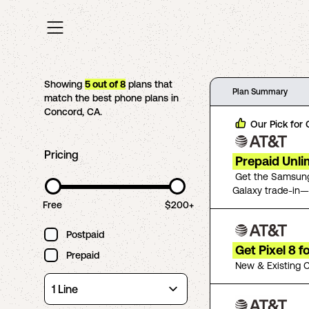
Showing
5
out of
8
plans that
Plan Summary
match the best phone plans in
Concord
,
CA
.
Our Pick for
Pricing
Prepaid Unli
Get the Samsung
Galaxy trade-in—
Free
$200+
Postpaid
Get Pixel 8 
Prepaid
New & Existing C