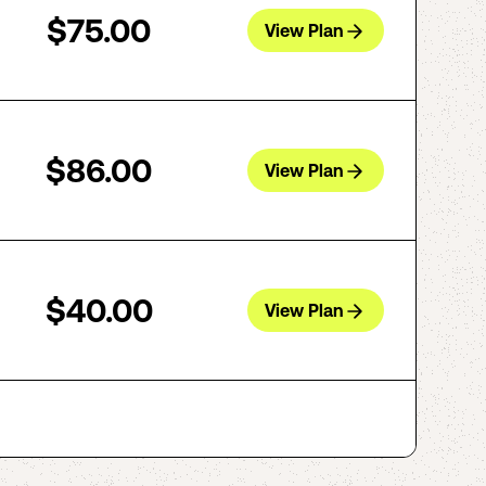
$75.00
View Plan
$86.00
View Plan
$40.00
View Plan