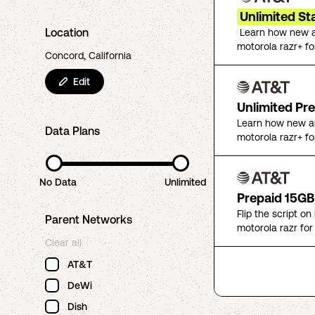
Unlimited St
Location
Learn how new a
motorola razr+ fo
Concord, California
Edit
Unlimited Pr
Learn how new an
Data Plans
motorola razr+ fo
No Data
Unlimited
Prepaid 15GB
Flip the script o
Parent Networks
motorola razr for
Clear all
AT&T
DeWi
Dish