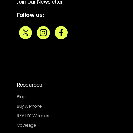
Join our Newsletter
Follow us:
Resources
Blog
Buy A Phone
REALLY Wireless
Coverage