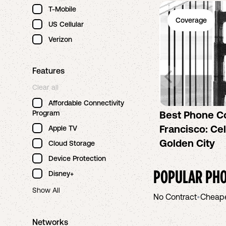
T-Mobile
Coverage
US Cellular
Verizon
Features
Clear all
Affordable Connectivity
Program
Best Phone C
Francisco: Cel
Apple TV
Golden City
Cloud Storage
Device Protection
POPULAR PHO
Disney+
Show All
No Contract
•
Cheap
Networks