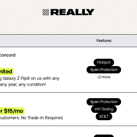
Features
Concord
Hotspot
Spam Protection
mited
+
2
more
 Galaxy Z Flip6 on us with any
any year, any condition!
Spam Protection
Int'l Texting
for $15/mo
AT&T
ustomers. No Trade-in Required.