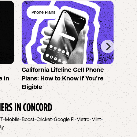
Phone Plans
Ph
California Lifeline Cell Phone
How 
e in
Plans: How to Know if You’re
the B
Eligible
IERS IN
CONCORD
•
T-Mobile
•
Boost
•
Cricket
•
Google Fi
•
Metro
•
Mint
•
ity