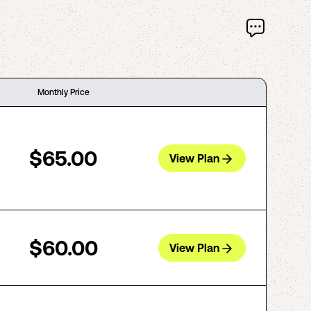
Monthly Price
$65.00
View Plan
$60.00
View Plan