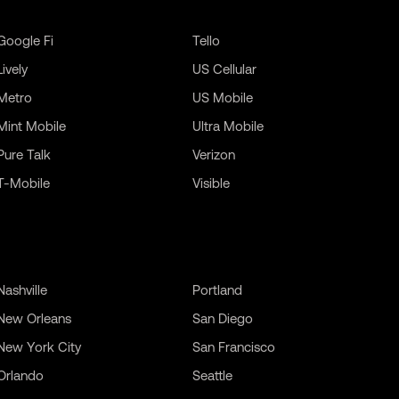
Google Fi
Tello
Lively
US Cellular
Metro
US Mobile
Mint Mobile
Ultra Mobile
Pure Talk
Verizon
T-Mobile
Visible
Nashville
Portland
New Orleans
San Diego
New York City
San Francisco
Orlando
Seattle