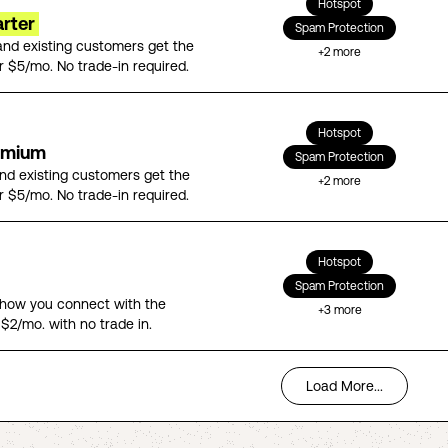
Hotspot
arter
Spam Protection
nd existing customers get the
+
2
more
r $5/mo. No trade-in required.
Hotspot
emium
Spam Protection
d existing customers get the
+
2
more
r $5/mo. No trade-in required.
Hotspot
Spam Protection
n how you connect with the
+
3
more
 $2/mo. with no trade in.
Load More...