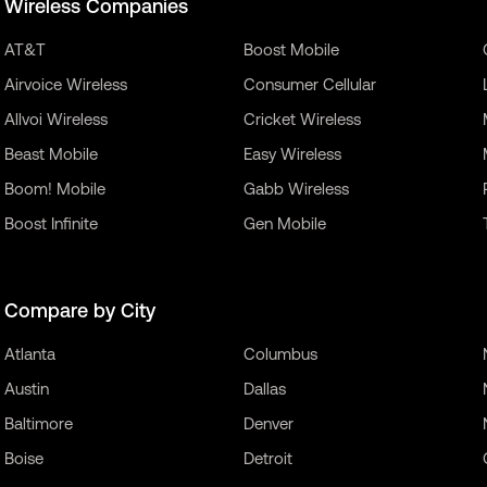
Wireless Companies
AT&T
Boost Mobile
Airvoice Wireless
Consumer Cellular
Allvoi Wireless
Cricket Wireless
Beast Mobile
Easy Wireless
Boom! Mobile
Gabb Wireless
Boost Infinite
Gen Mobile
Compare by City
Atlanta
Columbus
Austin
Dallas
Baltimore
Denver
Boise
Detroit