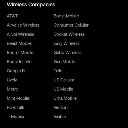
Wireless Companies
AT&T
Boost Mobile
Airvoice Wireless
Consumer Cellular
Allvoi Wireless
Cricket Wireless
Beast Mobile
Easy Wireless
Boom! Mobile
Gabb Wireless
Boost Infinite
Gen Mobile
Google Fi
Tello
Lively
US Cellular
Metro
US Mobile
Mint Mobile
Ultra Mobile
Pure Talk
Verizon
T-Mobile
Visible