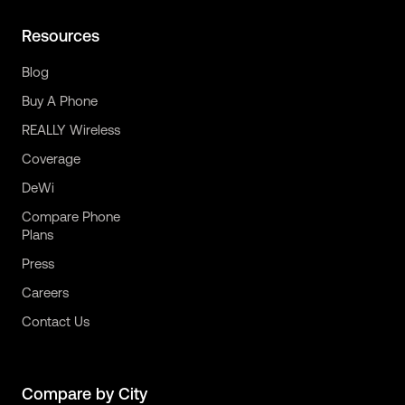
Resources
Blog
Buy A Phone
REALLY Wireless
Coverage
DeWi
Compare Phone
Plans
Press
Careers
Contact Us
Compare by City