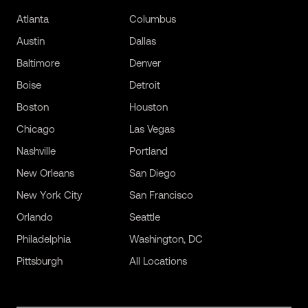
Atlanta
Columbus
Austin
Dallas
Baltimore
Denver
Boise
Detroit
Boston
Houston
Chicago
Las Vegas
Nashville
Portland
New Orleans
San Diego
New York City
San Francisco
Orlando
Seattle
Philadelphia
Washington, DC
Pittsburgh
All Locations