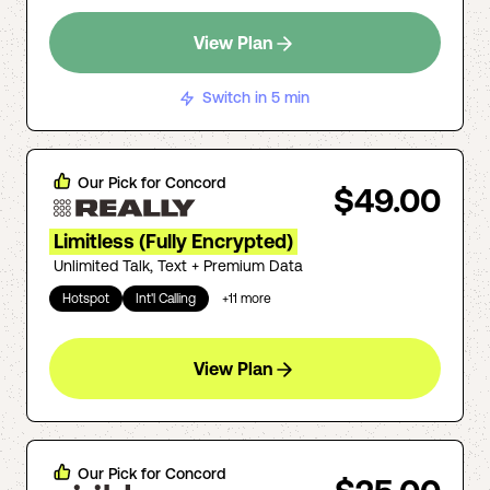
View Plan
Switch in 5 min
Our Pick for
Concord
$49.00
Limitless (Fully Encrypted)
Unlimited Talk, Text + Premium Data
Hotspot
Int'l Calling
+
11
more
View Plan
Our Pick for
Concord