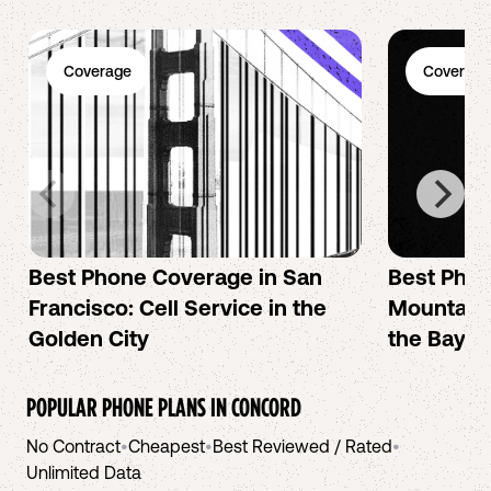
Coverage
Coverage
Best Phone Coverage in San
Best Phon
Francisco: Cell Service in the
Mountain 
Golden City
the Bay A
POPULAR PHONE PLANS IN
CONCORD
No Contract
•
Cheapest
•
Best Reviewed / Rated
•
Unlimited Data