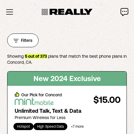
Filters
Showing
5
out of
373
plans that match the best phone plans in
Concord
,
CA
.
New 2024 Exclusive
Our Pick for
Concord
$15.00
Unlimited Talk, Text & Data
Premium Wireless for Less
Hotspot
High Speed Data
+
7
more