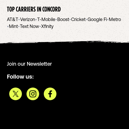
TOP CARRIERS IN
CONCORD
AT&T
•
Verizon
•
T-Mobile
•
Boost
•
Cricket
•
Google Fi
•
Metro
•
Mint
•
Text Now
•
Xfinity
Join our Newsletter
Follow us: