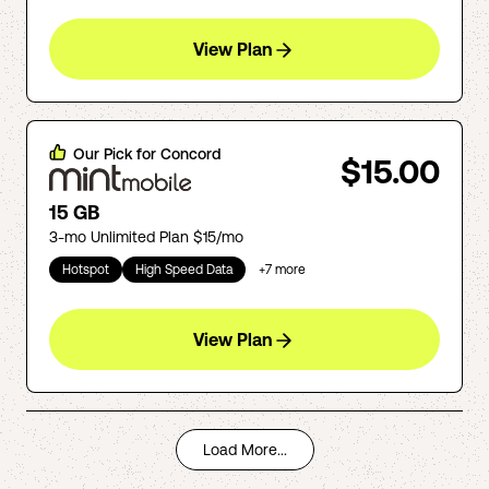
View Plan
Our Pick for
Concord
$15.00
15 GB
3-mo Unlimited Plan $15/mo
Hotspot
High Speed Data
+
7
more
View Plan
Load More...