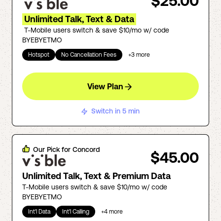
$25.00
Unlimited Talk, Text & Data
T-Mobile users switch & save $10/mo w/ code
BYEBYETMO
Hotspot
No Cancellation Fees
+
3
more
View Plan
Switch in 5 min
Our Pick for
Concord
$45.00
Unlimited Talk, Text & Premium Data
T-Mobile users switch & save $10/mo w/ code
BYEBYETMO
Int'l Data
Int'l Calling
+
4
more