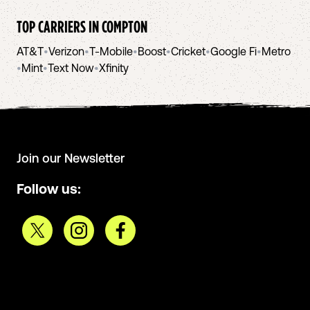
TOP CARRIERS IN
COMPTON
AT&T
•
Verizon
•
T-Mobile
•
Boost
•
Cricket
•
Google Fi
•
Metro
•
Mint
•
Text Now
•
Xfinity
Join our Newsletter
Follow us: