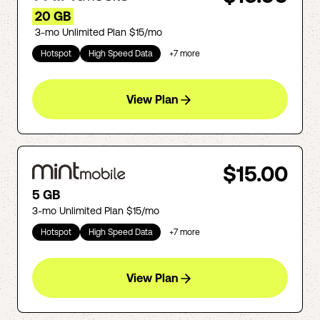
20 GB
3-mo Unlimited Plan $15/mo
Hotspot
High Speed Data
+
7
more
View Plan
$15.00
5 GB
3-mo Unlimited Plan $15/mo
Hotspot
High Speed Data
+
7
more
View Plan