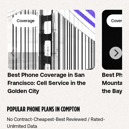
Coverage
Coverage
Best Phone Coverage in San
Best Phon
Francisco: Cell Service in the
Mountain 
Golden City
the Bay A
POPULAR PHONE PLANS IN
COMPTON
No Contract
•
Cheapest
•
Best Reviewed / Rated
•
Unlimited Data