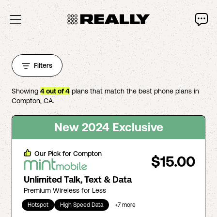
Filters
Showing
4
out of
4
plans that match the best phone plans in
Compton
,
CA
.
New 2024 Exclusive
Our Pick for
Compton
$15.00
Unlimited Talk, Text & Data
Premium Wireless for Less
Hotspot
High Speed Data
+
7
more