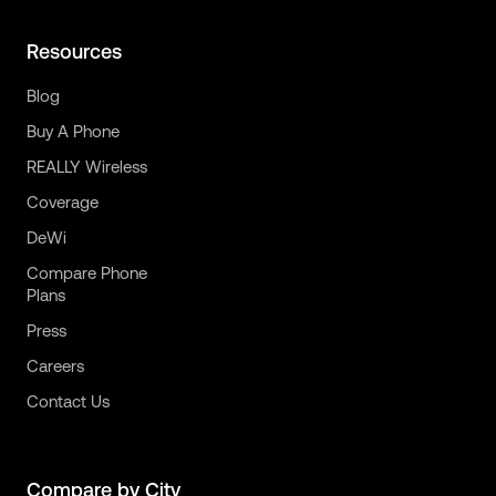
Resources
Blog
Buy A Phone
REALLY Wireless
Coverage
DeWi
Compare Phone
Plans
Press
Careers
Contact Us
Compare by City