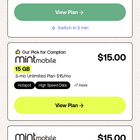
View Plan
Switch in 5 min
Our Pick for
Compton
$15.00
15 GB
3-mo Unlimited Plan $15/mo
Hotspot
High Speed Data
+
7
more
View Plan
$15.00