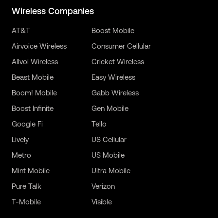
Wireless Companies
AT&T
Boost Mobile
Airvoice Wireless
Consumer Cellular
Allvoi Wireless
Cricket Wireless
Beast Mobile
Easy Wireless
Boom! Mobile
Gabb Wireless
Boost Infinite
Gen Mobile
Google Fi
Tello
Lively
US Cellular
Metro
US Mobile
Mint Mobile
Ultra Mobile
Pure Talk
Verizon
T-Mobile
Visible