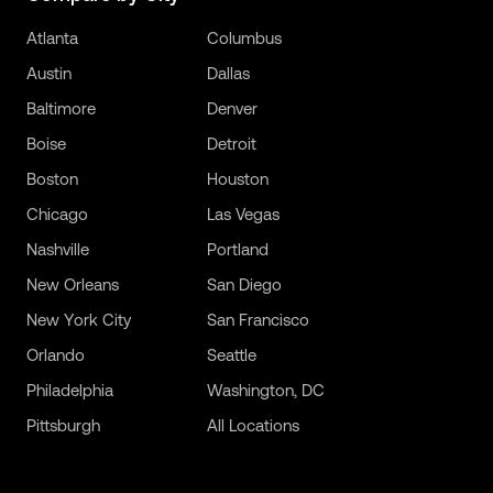
Atlanta
Columbus
Austin
Dallas
Baltimore
Denver
Boise
Detroit
Boston
Houston
Chicago
Las Vegas
Nashville
Portland
New Orleans
San Diego
New York City
San Francisco
Orlando
Seattle
Philadelphia
Washington, DC
Pittsburgh
All Locations