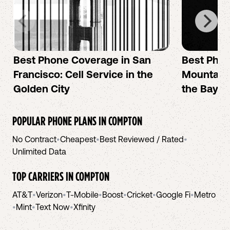
Best Phone Coverage in San
Best Phon
Francisco: Cell Service in the
Mountain 
Golden City
the Bay A
POPULAR PHONE PLANS IN
COMPTON
No Contract
•
Cheapest
•
Best Reviewed / Rated
•
Unlimited Data
TOP CARRIERS IN
COMPTON
AT&T
•
Verizon
•
T-Mobile
•
Boost
•
Cricket
•
Google Fi
•
Metro
•
Mint
•
Text Now
•
Xfinity