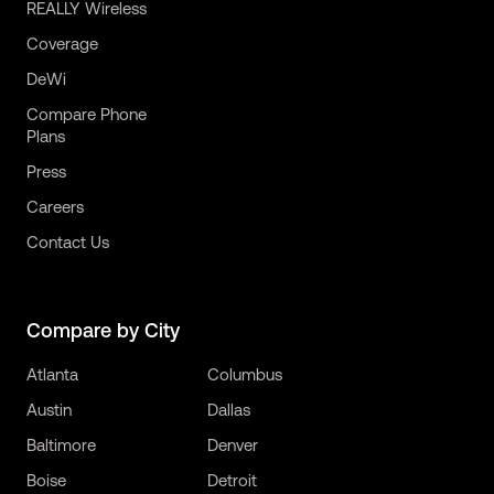
REALLY Wireless
Coverage
DeWi
Compare Phone
Plans
Press
Careers
Contact Us
Compare by City
Atlanta
Columbus
Austin
Dallas
Baltimore
Denver
Boise
Detroit