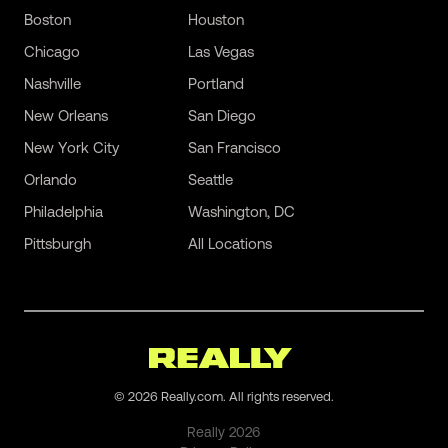
Boston
Houston
Chicago
Las Vegas
Nashville
Portland
New Orleans
San Diego
New York City
San Francisco
Orlando
Seattle
Philadelphia
Washington, DC
Pittsburgh
All Locations
©
2026
Really.com. All rights reserved.
Really
2026