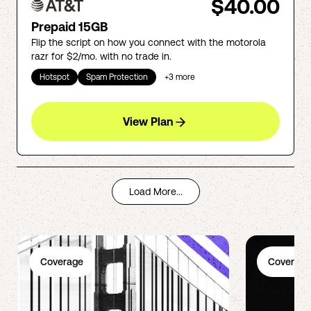
$40.00
Prepaid 15GB
Flip the script on how you connect with the motorola
razr for $2/mo. with no trade in.
Hotspot
Spam Protection
+
3
more
View Plan
Load More...
Coverage
Coverage