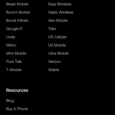
Beast Mobile
Easy Wireless
Boom! Mobile
Gabb Wireless
Boost Infinite
Gen Mobile
Google Fi
Tello
Lively
US Cellular
Metro
US Mobile
Mint Mobile
Ultra Mobile
Pure Talk
Verizon
T-Mobile
Visible
Resources
Blog
Buy A Phone