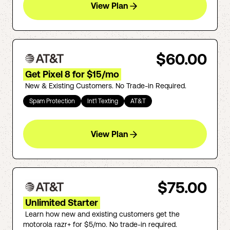
View Plan
$60.00
Get Pixel 8 for $15/mo
New & Existing Customers. No Trade-in Required.
Spam Protection
Int'l Texting
AT&T
View Plan
$75.00
Unlimited Starter
Learn how new and existing customers get the
motorola razr+ for $5/mo. No trade-in required.