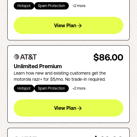
Hotspot
Spam Protection
+
2
more
View Plan
$86.00
Unlimited Premium
Learn how new and existing customers get the
motorola razr+ for $5/mo. No trade-in required.
Hotspot
Spam Protection
+
2
more
View Plan