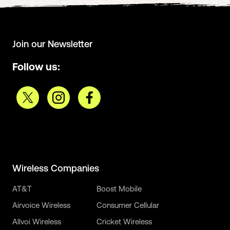
Join our Newsletter
Follow us:
Wireless Companies
AT&T
Boost Mobile
Airvoice Wireless
Consumer Cellular
Allvoi Wireless
Cricket Wireless