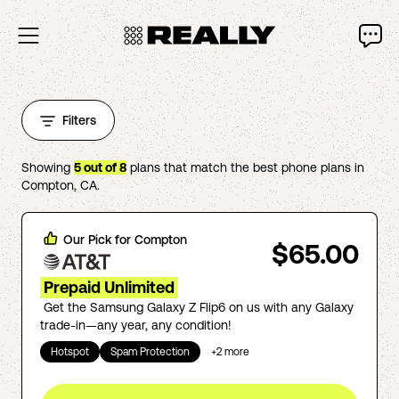
Filters
Showing
5
out of
8
plans that match the best phone plans in
Compton
,
CA
.
Our Pick for
Compton
$65.00
Prepaid Unlimited
Get the Samsung Galaxy Z Flip6 on us with any Galaxy
trade-in—any year, any condition!
Hotspot
Spam Protection
+
2
more