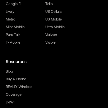
Google Fi
Tello
Lively
US Cellular
Metro
US Mobile
Mint Mobile
Ultra Mobile
Pure Talk
Verizon
T-Mobile
Visible
Resources
Blog
Buy A Phone
REALLY Wireless
Coverage
DeWi