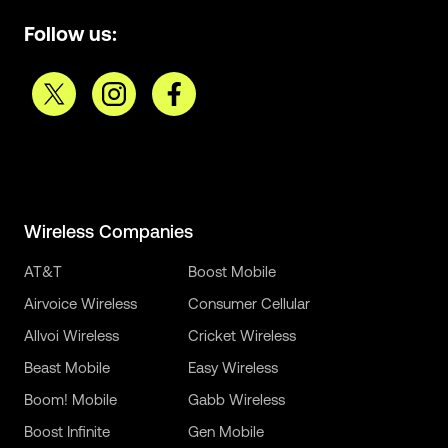
Follow us:
Wireless Companies
AT&T
Boost Mobile
Airvoice Wireless
Consumer Cellular
Allvoi Wireless
Cricket Wireless
Beast Mobile
Easy Wireless
Boom! Mobile
Gabb Wireless
Boost Infinite
Gen Mobile