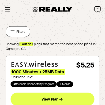
Filters
Showing
5
out of
7
plans that match the best phone plans in
Compton
,
CA
.
$5.25
1000 Minutes + 25MB Data
Unlimited Text
Affordable Connectivity Program
T-Mobile
View Plan