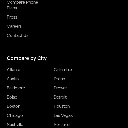
Compare Phone
Plans
Press
Careers
Contact Us
Compare by City
Atlanta
Columbus
Austin
Dallas
Baltimore
Denver
Boise
Detroit
Boston
Houston
Chicago
Las Vegas
Nashville
Portland