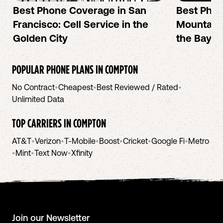
Best Phone Coverage in San
Best Phon
Francisco: Cell Service in the
Mountain 
Golden City
the Bay A
POPULAR PHONE PLANS IN
COMPTON
No Contract
•
Cheapest
•
Best Reviewed / Rated
•
Unlimited Data
TOP CARRIERS IN
COMPTON
AT&T
•
Verizon
•
T-Mobile
•
Boost
•
Cricket
•
Google Fi
•
Metro
•
Mint
•
Text Now
•
Xfinity
Join our Newsletter