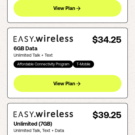
View Plan
$34.25
6GB Data
Unlimited Talk + Text
Affordable Connectivity Program
T-Mobile
View Plan
$39.25
Unlimited (7GB)
Unlimited Talk, Text + Data