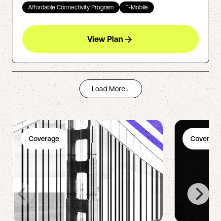
Affordable Connectivity Program
T-Mobile
View Plan
Load More...
Coverage
Coverage