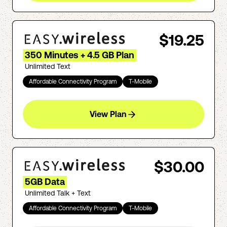
$19.25
350 Minutes + 4.5 GB Plan
Unlimited Text
Affordable Connectivity Program
T-Mobile
View Plan
$30.00
5GB Data
Unlimited Talk + Text
Affordable Connectivity Program
T-Mobile