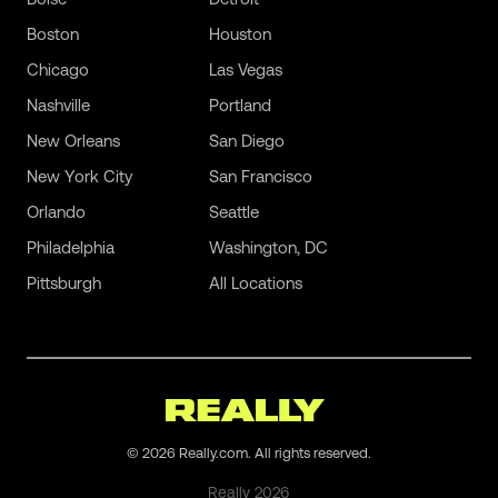
Boston
Houston
Chicago
Las Vegas
Nashville
Portland
New Orleans
San Diego
New York City
San Francisco
Orlando
Seattle
Philadelphia
Washington, DC
Pittsburgh
All Locations
©
2026
Really.com. All rights reserved.
Really
2026