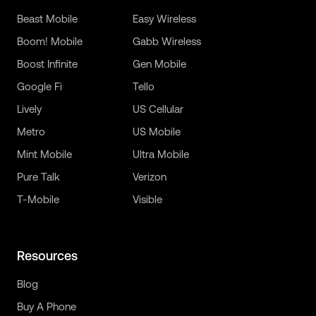
Beast Mobile
Easy Wireless
Boom! Mobile
Gabb Wireless
Boost Infinite
Gen Mobile
Google Fi
Tello
Lively
US Cellular
Metro
US Mobile
Mint Mobile
Ultra Mobile
Pure Talk
Verizon
T-Mobile
Visible
Resources
Blog
Buy A Phone