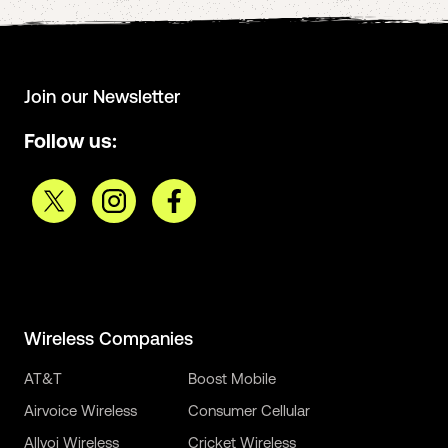
Join our Newsletter
Follow us:
Wireless Companies
AT&T
Boost Mobile
Airvoice Wireless
Consumer Cellular
Allvoi Wireless
Cricket Wireless