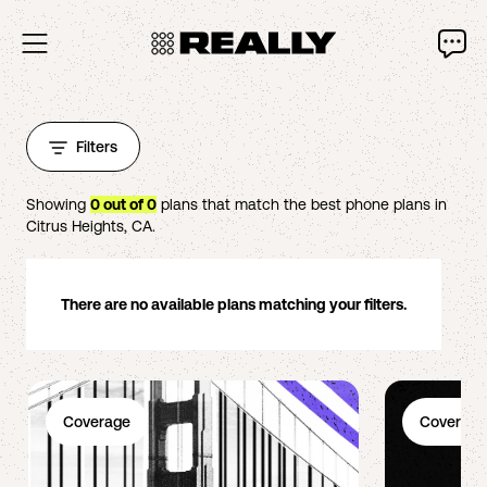
Filters
Showing
0
out of
0
plans that match the best phone plans in
Citrus Heights
,
CA
.
There are no available plans matching your filters.
Coverage
Coverage