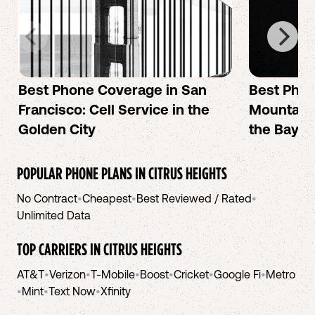
Best Phone Coverage in San
Best Phon
Francisco: Cell Service in the
Mountain 
Golden City
the Bay A
POPULAR PHONE PLANS IN
CITRUS HEIGHTS
No Contract
•
Cheapest
•
Best Reviewed / Rated
•
Unlimited Data
TOP CARRIERS IN
CITRUS HEIGHTS
AT&T
•
Verizon
•
T-Mobile
•
Boost
•
Cricket
•
Google Fi
•
Metro
•
Mint
•
Text Now
•
Xfinity