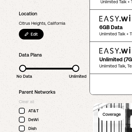
Unlimited Talk + 
Location
Citrus Heights, California
6GB Data
Unlimited Talk + 
Edit
Data Plans
Unlimited (7G
Unlimited Talk, T
No Data
Unlimited
Parent Networks
Clear all
AT&T
Coverage
DeWi
Dish