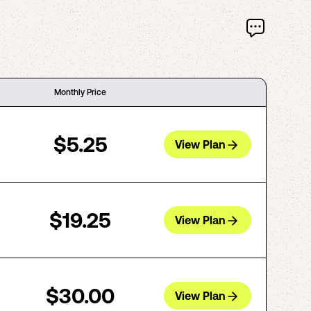
Monthly Price
$5.25
View Plan
$19.25
View Plan
$30.00
View Plan