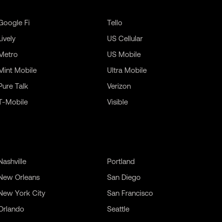
Google Fi
Tello
Lively
US Cellular
Metro
US Mobile
Mint Mobile
Ultra Mobile
Pure Talk
Verizon
T-Mobile
Visible
Nashville
Portland
New Orleans
San Diego
New York City
San Francisco
Orlando
Seattle