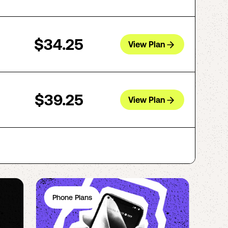
$34.25
View Plan
$39.25
View Plan
Phone Plans
Ph