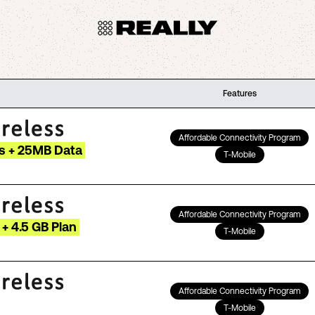
Features
Affordable Connectivity Program
s + 25MB Data
T-Mobile
Affordable Connectivity Program
+ 4.5 GB Plan
T-Mobile
Affordable Connectivity Program
T-Mobile