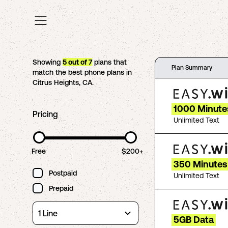
Showing
5
out of
7
plans that
Plan Summary
match the best phone plans in
Citrus Heights
,
CA
.
1000 Minute
Pricing
Unlimited Text
Free
$200+
350 Minutes 
Postpaid
Unlimited Text
Prepaid
5GB Data