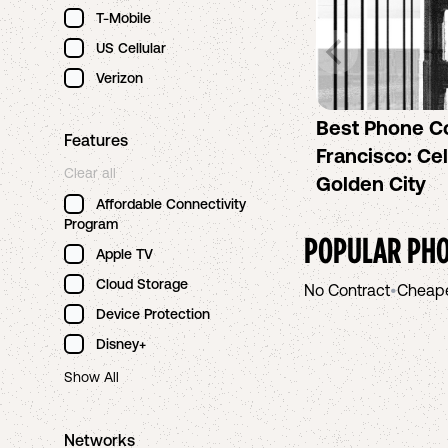
T-Mobile
US Cellular
Verizon
Best Phone C
Features
Francisco: Cel
Clear all
Golden City
Affordable Connectivity
Program
POPULAR PHO
Apple TV
Cloud Storage
No Contract
•
Cheap
Device Protection
Disney+
Show All
Networks