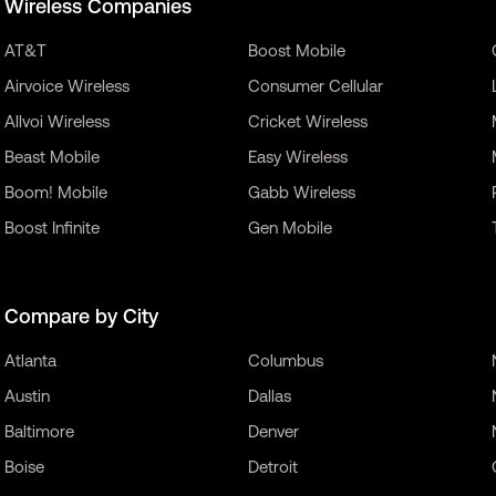
Wireless Companies
AT&T
Boost Mobile
Airvoice Wireless
Consumer Cellular
Allvoi Wireless
Cricket Wireless
Beast Mobile
Easy Wireless
Boom! Mobile
Gabb Wireless
Boost Infinite
Gen Mobile
Compare by City
Atlanta
Columbus
Austin
Dallas
Baltimore
Denver
Boise
Detroit