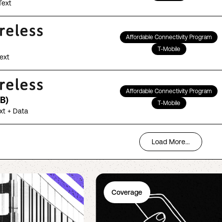
Text
Affordable Connectivity Program
T-Mobile
Text
Affordable Connectivity Program
B)
T-Mobile
ext + Data
Load More...
Coverage