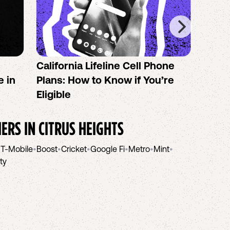
California Lifeline Cell Phone
How 
e in
Plans: How to Know if You’re
the B
Eligible
IERS IN
CITRUS HEIGHTS
•
T-Mobile
•
Boost
•
Cricket
•
Google Fi
•
Metro
•
Mint
•
ity