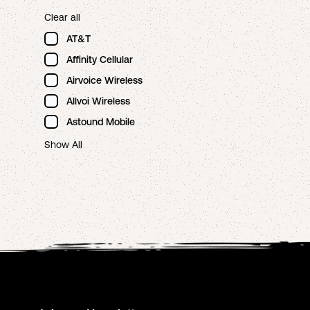
Clear all
AT&T
Affinity Cellular
Airvoice Wireless
Allvoi Wireless
Astound Mobile
Show All