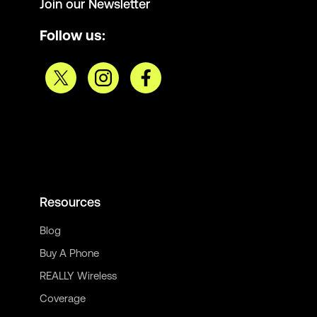
Join our Newsletter
Follow us:
Resources
Blog
Buy A Phone
REALLY Wireless
Coverage