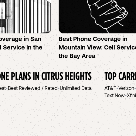
overage in San
Best Phone Coverage in
l Service in the
Mountain View: Cell Servic
the Bay Area
NE PLANS IN
CITRUS HEIGHTS
TOP CARR
est
•
Best Reviewed / Rated
•
Unlimited Data
AT&T
•
Verizon
Text Now
•
Xfin