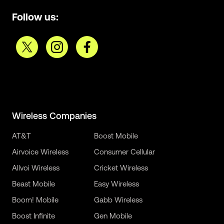
Follow us:
Wireless Companies
AT&T
Boost Mobile
Airvoice Wireless
Consumer Cellular
Allvoi Wireless
Cricket Wireless
Beast Mobile
Easy Wireless
Boom! Mobile
Gabb Wireless
Boost Infinite
Gen Mobile