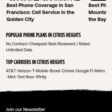
Best Phone Coverage in San
Best Phon
Francisco: Cell Service in the
Mountain 
Golden City
the Bay A
POPULAR PHONE PLANS IN
CITRUS HEIGHTS
No Contract
•
Cheapest
•
Best Reviewed / Rated
•
Unlimited Data
TOP CARRIERS IN
CITRUS HEIGHTS
AT&T
•
Verizon
•
T-Mobile
•
Boost
•
Cricket
•
Google Fi
•
Metro
•
Mint
•
Text Now
•
Xfinity
Join our Newsletter