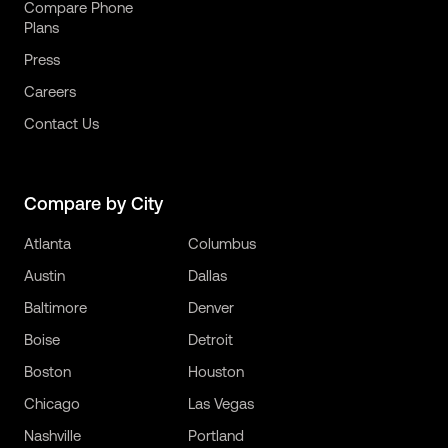
Compare Phone
Plans
Press
Careers
Contact Us
Compare by City
Atlanta
Columbus
Austin
Dallas
Baltimore
Denver
Boise
Detroit
Boston
Houston
Chicago
Las Vegas
Nashville
Portland