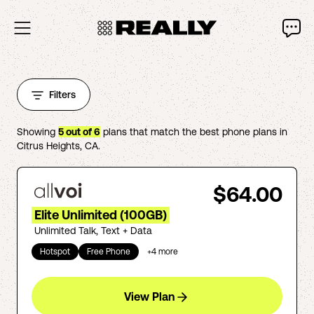
Filters
Showing
5
out of
6
plans that match the best phone plans in
Citrus Heights
,
CA
.
$64.00
Elite Unlimited (100GB)
Unlimited Talk, Text + Data
Hotspot
Free Phone
+
4
more
View Plan