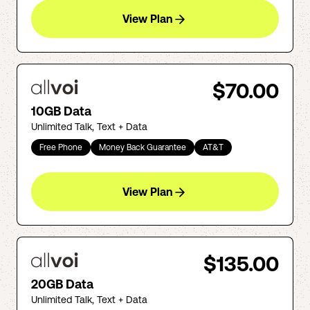
View Plan
$70.00
10GB Data
Unlimited Talk, Text + Data
Free Phone
Money Back Guarantee
AT&T
View Plan
$135.00
20GB Data
Unlimited Talk, Text + Data