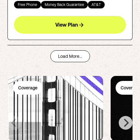
Free Phone
Money Back Guarantee
AT&T
View Plan
Load More...
Coverage
Coverage