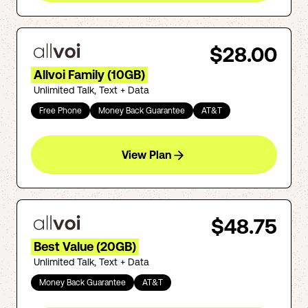
$28.00
Allvoi Family (10GB)
Unlimited Talk, Text + Data
Free Phone
Money Back Guarantee
AT&T
View Plan
$48.75
Best Value (20GB)
Unlimited Talk, Text + Data
Money Back Guarantee
AT&T