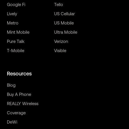
Google Fi
Tello
Lively
US Cellular
Metro
US Mobile
Mint Mobile
Ultra Mobile
Pure Talk
Verizon
T-Mobile
Visible
Resources
Blog
Buy A Phone
REALLY Wireless
Coverage
DeWi