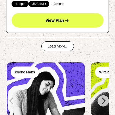
Hotspot
US Cellular
+
3
more
View Plan
Load More...
Phone Plans
Wireless 