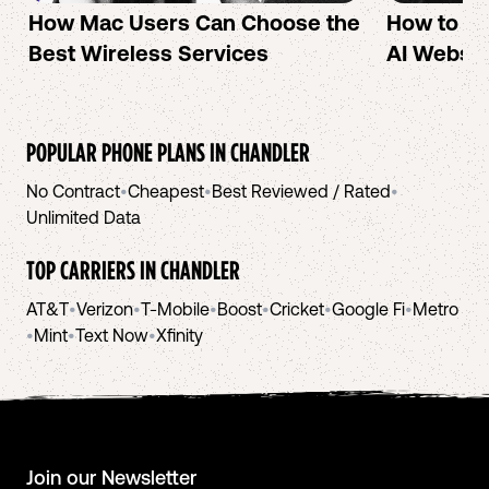
How Mac Users Can Choose the
How to cr
Best Wireless Services
AI Websit
POPULAR PHONE PLANS IN
CHANDLER
No Contract
•
Cheapest
•
Best Reviewed / Rated
•
Unlimited Data
TOP CARRIERS IN
CHANDLER
AT&T
•
Verizon
•
T-Mobile
•
Boost
•
Cricket
•
Google Fi
•
Metro
•
Mint
•
Text Now
•
Xfinity
Join our Newsletter