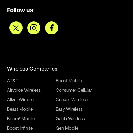
Follow us:
Wireless Companies
AT&T
Boost Mobile
Airvoice Wireless
Consumer Cellular
Allvoi Wireless
Cricket Wireless
Beast Mobile
Easy Wireless
Boom! Mobile
Gabb Wireless
Boost Infinite
Gen Mobile