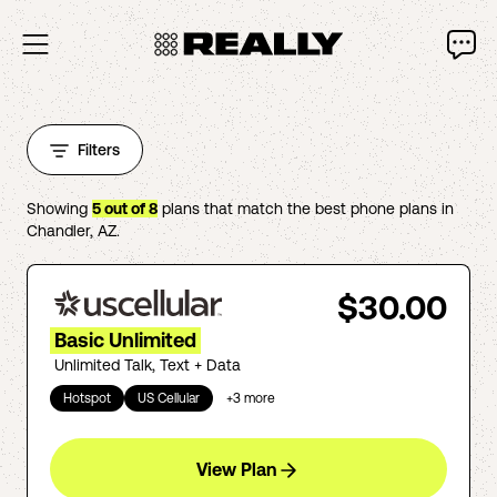
Filters
Showing
5
out of
8
plans that match the best phone plans in
Chandler
,
AZ
.
$30.00
Basic Unlimited
Unlimited Talk, Text + Data
Hotspot
US Cellular
+
3
more
View Plan