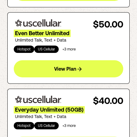
$50.00
Even Better Unlimited
Unlimited Talk, Text + Data
Hotspot
US Cellular
+
3
more
View Plan
$40.00
Everyday Unlimited (50GB)
Unlimited Talk, Text + Data
Hotspot
US Cellular
+
3
more