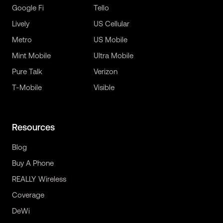
Google Fi
Tello
Lively
US Cellular
Metro
US Mobile
Mint Mobile
Ultra Mobile
Pure Talk
Verizon
T-Mobile
Visible
Resources
Blog
Buy A Phone
REALLY Wireless
Coverage
DeWi