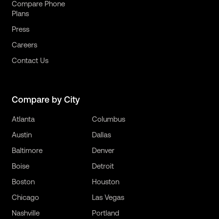
Compare Phone
Plans
Press
Careers
Contact Us
Compare by City
Atlanta
Columbus
Austin
Dallas
Baltimore
Denver
Boise
Detroit
Boston
Houston
Chicago
Las Vegas
Nashville
Portland