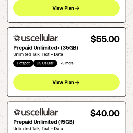
View Plan
$55.00
Prepaid Unlimited+ (35GB)
Unlimited Talk, Text + Data
Hotspot
US Cellular
+
3
more
View Plan
$40.00
Prepaid Unlimited (15GB)
Unlimited Talk, Text + Data