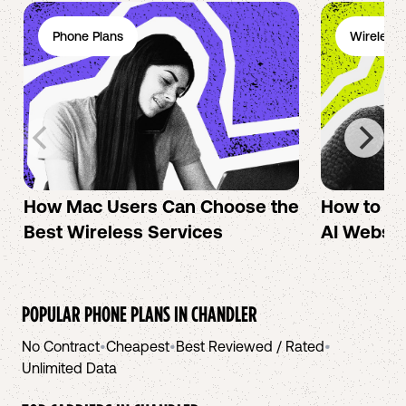
Phone Plans
Wireless 
How Mac Users Can Choose the
How to cr
Best Wireless Services
AI Websit
POPULAR PHONE PLANS IN
CHANDLER
No Contract
•
Cheapest
•
Best Reviewed / Rated
•
Unlimited Data