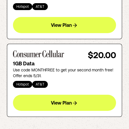
Hotspot
AT&T
View Plan
$20.00
1GB Data
Use code MONTHFREE to get your second month free!
Offer ends 5/31.
Hotspot
AT&T
View Plan