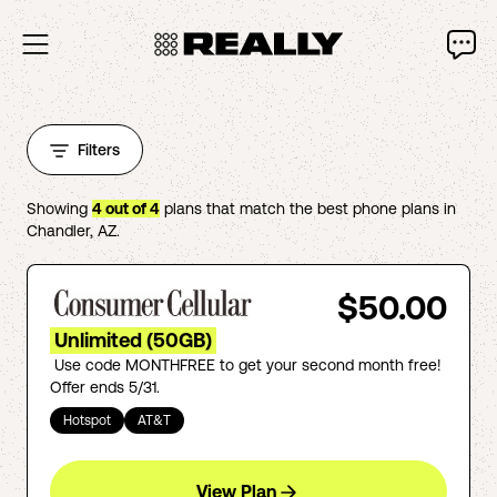
Filters
Showing
4
out of
4
plans that match the best phone plans in
Chandler
,
AZ
.
$50.00
Unlimited (50GB)
Use code MONTHFREE to get your second month free!
Offer ends 5/31.
Hotspot
AT&T
View Plan