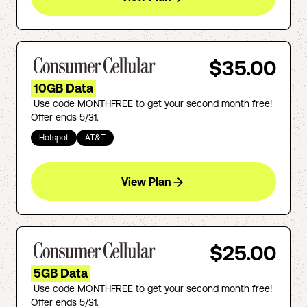
$35.00
10GB Data
Use code MONTHFREE to get your second month free!
Offer ends 5/31.
Hotspot
AT&T
View Plan
$25.00
5GB Data
Use code MONTHFREE to get your second month free!
Offer ends 5/31.