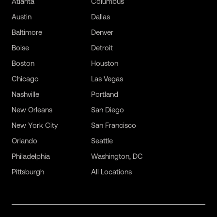
Atlanta
Columbus
Austin
Dallas
Baltimore
Denver
Boise
Detroit
Boston
Houston
Chicago
Las Vegas
Nashville
Portland
New Orleans
San Diego
New York City
San Francisco
Orlando
Seattle
Philadelphia
Washington, DC
Pittsburgh
All Locations