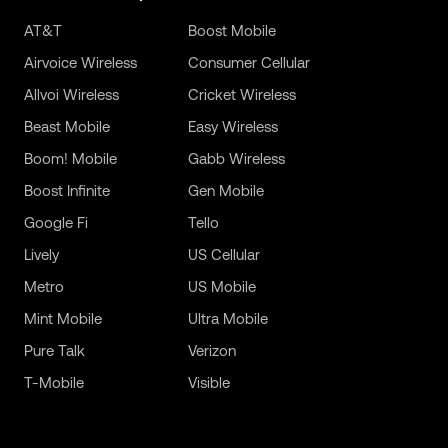
AT&T
Boost Mobile
Airvoice Wireless
Consumer Cellular
Allvoi Wireless
Cricket Wireless
Beast Mobile
Easy Wireless
Boom! Mobile
Gabb Wireless
Boost Infinite
Gen Mobile
Google Fi
Tello
Lively
US Cellular
Metro
US Mobile
Mint Mobile
Ultra Mobile
Pure Talk
Verizon
T-Mobile
Visible