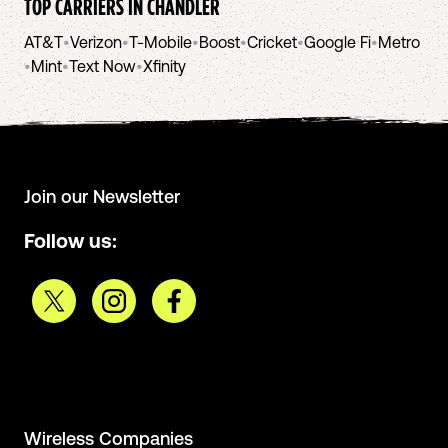
TOP CARRIERS IN
CHANDLER
AT&T
•
Verizon
•
T-Mobile
•
Boost
•
Cricket
•
Google Fi
•
Metro
•
Mint
•
Text Now
•
Xfinity
Join our Newsletter
Follow us:
Wireless Companies