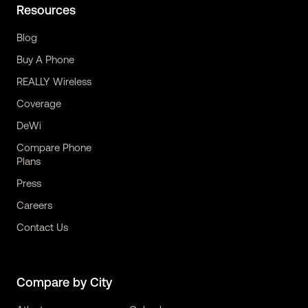
Resources
Blog
Buy A Phone
REALLY Wireless
Coverage
DeWi
Compare Phone
Plans
Press
Careers
Contact Us
Compare by City