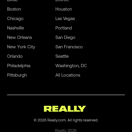
Boston
Houston
Chicago
Las Vegas
Nashville
Portland
New Orleans
San Diego
New York City
San Francisco
Orlando
Seattle
Philadelphia
Washington, DC
Pittsburgh
All Locations
©
2026
Really.com. All rights reserved.
Really
2026