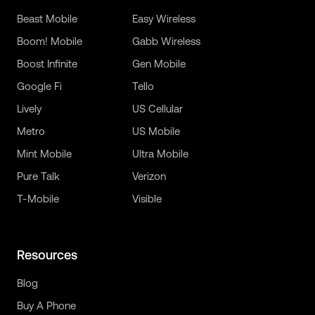
Beast Mobile
Easy Wireless
Boom! Mobile
Gabb Wireless
Boost Infinite
Gen Mobile
Google Fi
Tello
Lively
US Cellular
Metro
US Mobile
Mint Mobile
Ultra Mobile
Pure Talk
Verizon
T-Mobile
Visible
Resources
Blog
Buy A Phone