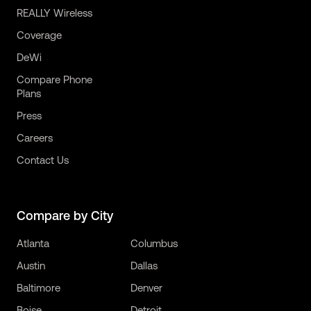
REALLY Wireless
Coverage
DeWi
Compare Phone
Plans
Press
Careers
Contact Us
Compare by City
Atlanta
Columbus
Austin
Dallas
Baltimore
Denver
Boise
Detroit