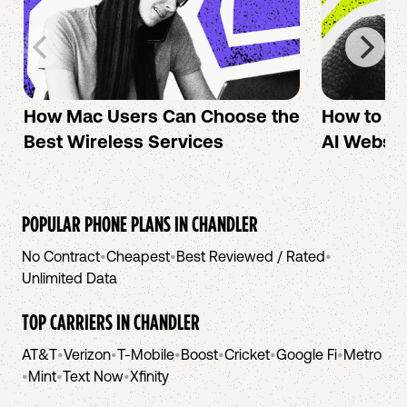
How Mac Users Can Choose the
How to cr
Best Wireless Services
AI Websit
POPULAR PHONE PLANS IN
CHANDLER
No Contract
•
Cheapest
•
Best Reviewed / Rated
•
Unlimited Data
TOP CARRIERS IN
CHANDLER
AT&T
•
Verizon
•
T-Mobile
•
Boost
•
Cricket
•
Google Fi
•
Metro
•
Mint
•
Text Now
•
Xfinity