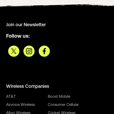
Join our Newsletter
Follow us:
Wireless Companies
AT&T
Boost Mobile
Airvoice Wireless
Consumer Cellular
Allvoi Wireless
Cricket Wireless