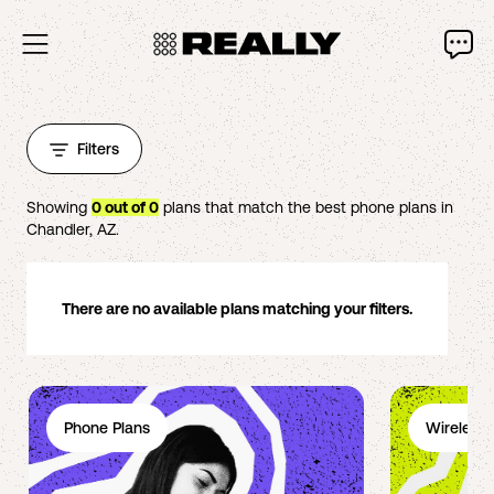
Filters
Showing
0
out of
0
plans that match the best phone plans in
Chandler
,
AZ
.
There are no available plans matching your filters.
Phone Plans
Wireless 