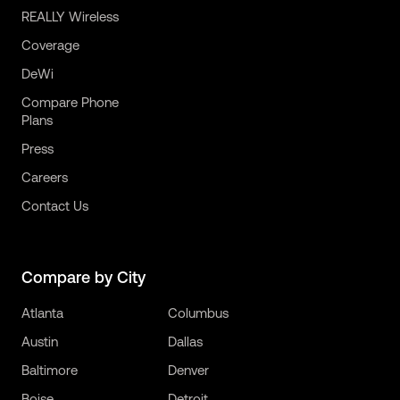
REALLY Wireless
Coverage
DeWi
Compare Phone
Plans
Press
Careers
Contact Us
Compare by City
Atlanta
Columbus
Austin
Dallas
Baltimore
Denver
Boise
Detroit