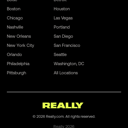
Boston
Houston
Chicago
Las Vegas
Nashville
Portland
New Orleans
San Diego
New York City
San Francisco
Orlando
Seattle
Philadelphia
Washington, DC
Pittsburgh
All Locations
©
2026
Really.com. All rights reserved.
Really
2026