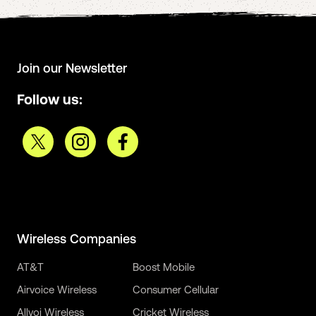
Join our Newsletter
Follow us:
Wireless Companies
AT&T
Boost Mobile
Airvoice Wireless
Consumer Cellular
Allvoi Wireless
Cricket Wireless