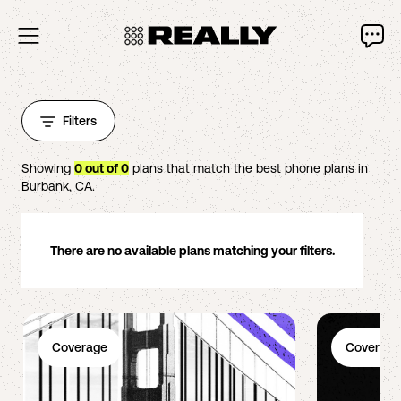
Filters
Showing
0
out of
0
plans that match the best phone plans in
Burbank
,
CA
.
There are no available plans matching your filters.
Coverage
Coverage