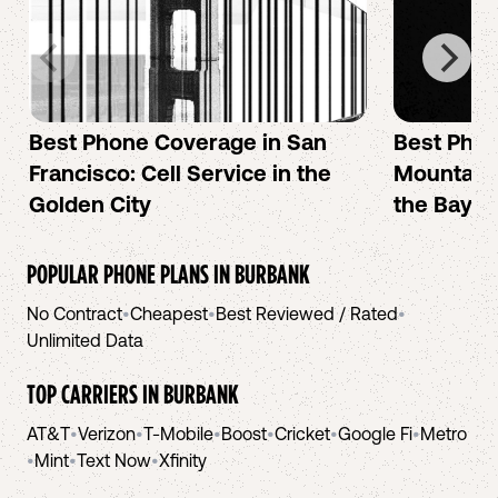
Best Phone Coverage in San
Best Phon
Francisco: Cell Service in the
Mountain 
Golden City
the Bay A
POPULAR PHONE PLANS IN
BURBANK
No Contract
•
Cheapest
•
Best Reviewed / Rated
•
Unlimited Data
TOP CARRIERS IN
BURBANK
AT&T
•
Verizon
•
T-Mobile
•
Boost
•
Cricket
•
Google Fi
•
Metro
•
Mint
•
Text Now
•
Xfinity