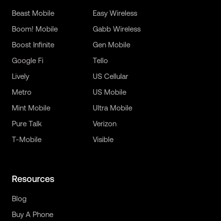
Beast Mobile
Easy Wireless
Boom! Mobile
Gabb Wireless
Boost Infinite
Gen Mobile
Google Fi
Tello
Lively
US Cellular
Metro
US Mobile
Mint Mobile
Ultra Mobile
Pure Talk
Verizon
T-Mobile
Visible
Resources
Blog
Buy A Phone