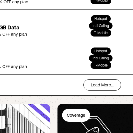
T-Mobile
% OFF any plan
Hotspot
Int'l Calling
5GB Data
T-Mobile
 OFF any plan
Hotspot
Int'l Calling
T-Mobile
 OFF any plan
Load More...
Coverage