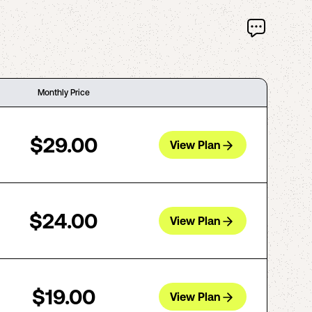
Monthly Price
$29.00
View Plan
$24.00
View Plan
$19.00
View Plan