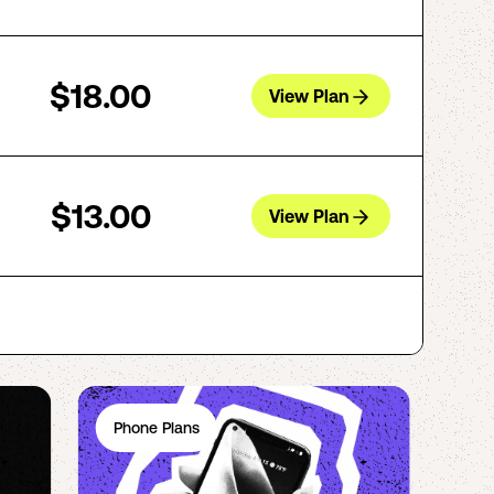
$18.00
View Plan
$13.00
View Plan
Phone Plans
Ph