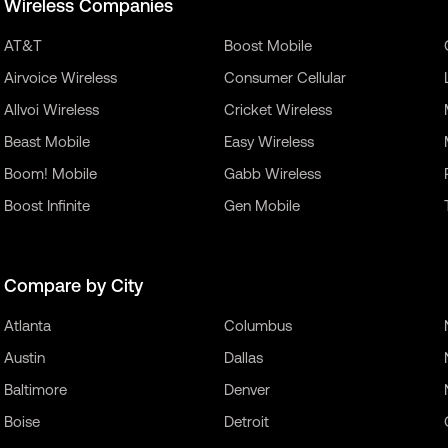
Wireless Companies
AT&T
Boost Mobile
Airvoice Wireless
Consumer Cellular
Allvoi Wireless
Cricket Wireless
Beast Mobile
Easy Wireless
Boom! Mobile
Gabb Wireless
Boost Infinite
Gen Mobile
Compare by City
Atlanta
Columbus
Austin
Dallas
Baltimore
Denver
Boise
Detroit