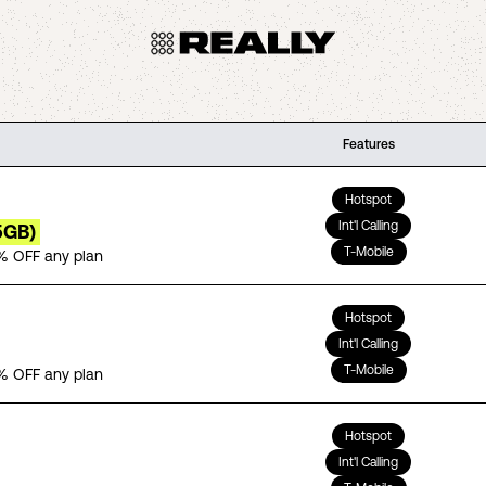
Features
Hotspot
Int'l Calling
5GB)
T-Mobile
% OFF any plan
Hotspot
Int'l Calling
T-Mobile
% OFF any plan
Hotspot
Int'l Calling