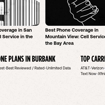
overage in San
Best Phone Coverage in
l Service in the
Mountain View: Cell Servic
the Bay Area
NE PLANS IN
BURBANK
TOP CARR
est
•
Best Reviewed / Rated
•
Unlimited Data
AT&T
•
Verizon
Text Now
•
Xfin