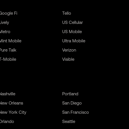
Google Fi
Tello
Lively
US Cellular
Metro
US Mobile
Mint Mobile
Ultra Mobile
Pure Talk
Verizon
T-Mobile
Visible
Nashville
Portland
New Orleans
San Diego
New York City
San Francisco
Orlando
Seattle