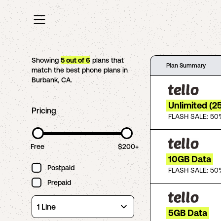
Showing
5
out of
6
plans that
Plan Summary
match the best phone plans in
Burbank
,
CA
.
Unlimited (2
Pricing
FLASH SALE: 50
Free
$200+
10GB Data
Postpaid
FLASH SALE: 50
Prepaid
5GB Data