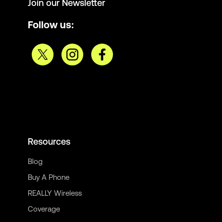
Join our Newsletter
Follow us:
Resources
Blog
Buy A Phone
REALLY Wireless
Coverage