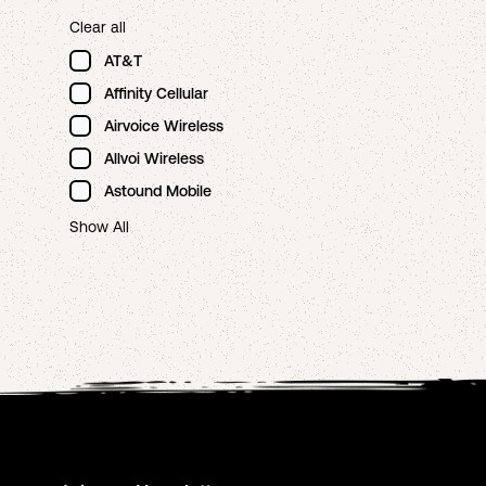
Clear all
AT&T
Affinity Cellular
Airvoice Wireless
Allvoi Wireless
Astound Mobile
Show All