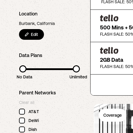
FLASH SALE: 50
Location
Burbank, California
500 Mins + 
FLASH SALE: 50%
Edit
Data Plans
2GB Data
FLASH SALE: 50%
No Data
Unlimited
Parent Networks
Clear all
AT&T
Coverage
DeWi
Dish