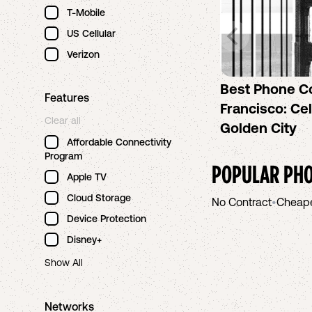
T-Mobile
US Cellular
Verizon
Best Phone C
Features
Francisco: Cel
Clear all
Golden City
Affordable Connectivity
Program
POPULAR PHO
Apple TV
Cloud Storage
No Contract
•
Cheap
Device Protection
Disney+
Show All
Networks