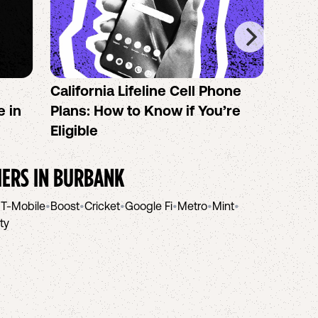
California Lifeline Cell Phone
How 
e in
Plans: How to Know if You’re
the B
Eligible
IERS IN
BURBANK
•
T-Mobile
•
Boost
•
Cricket
•
Google Fi
•
Metro
•
Mint
•
ity