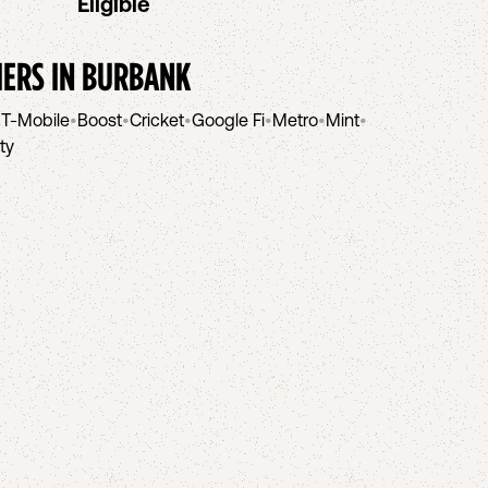
Eligible
IERS IN
BURBANK
•
T-Mobile
•
Boost
•
Cricket
•
Google Fi
•
Metro
•
Mint
•
ity