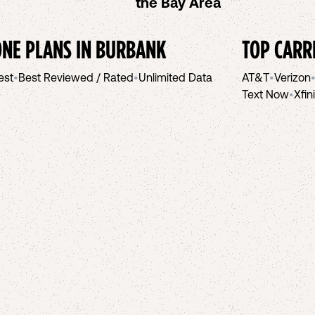
the Bay Area
NE PLANS IN
BURBANK
TOP CARR
est
•
Best Reviewed / Rated
•
Unlimited Data
AT&T
•
Verizon
Text Now
•
Xfin