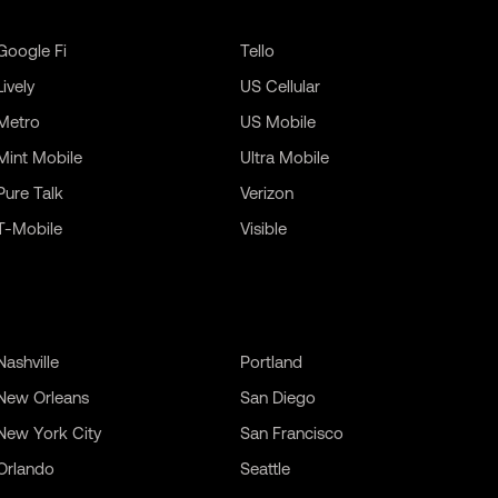
Google Fi
Tello
Lively
US Cellular
Metro
US Mobile
Mint Mobile
Ultra Mobile
Pure Talk
Verizon
T-Mobile
Visible
Nashville
Portland
New Orleans
San Diego
New York City
San Francisco
Orlando
Seattle