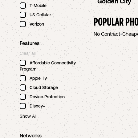
Golden City
T-Mobile
US Cellular
POPULAR PHO
Verizon
No Contract
•
Cheap
Features
Clear all
Affordable Connectivity
Program
Apple TV
Cloud Storage
Device Protection
Disney+
Show All
Networks