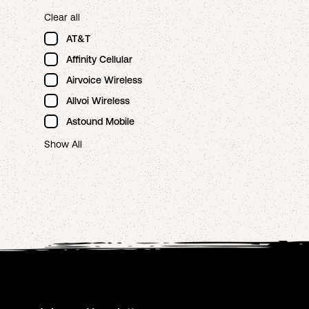
Clear all
AT&T
Affinity Cellular
Airvoice Wireless
Allvoi Wireless
Astound Mobile
Show All