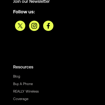
Join our Newsletter
Follow us:
Resources
Blog
Buy A Phone
REALLY Wireless
Coverage