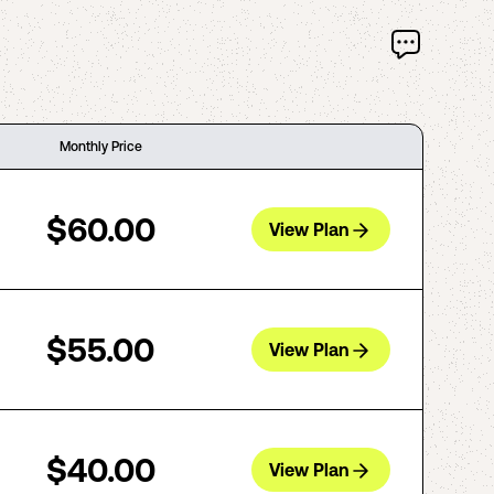
Monthly Price
$60.00
View Plan
$55.00
View Plan
$40.00
View Plan