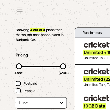
Showing
4
out of
4
plans that
Plan Summary
match the best phone plans in
Burbank
,
CA
.
Unlimited + 
Pricing
Unlimited Talk + 
Free
$200+
Unlimited (2
Postpaid
Unlimited Talk, T
Prepaid
10GB Data