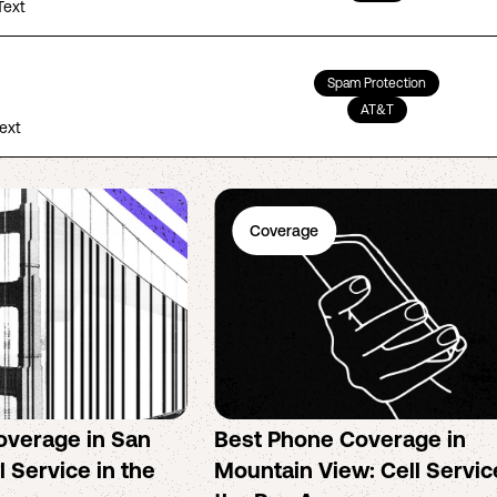
Text
Spam Protection
AT&T
Text
Coverage
overage in San
Best Phone Coverage in
l Service in the
Mountain View: Cell Servic