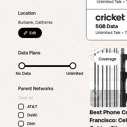
Unlimited Talk + 
Location
Burbank, California
5GB Data
Unlimited Talk + 
Edit
Data Plans
Coverage
No Data
Unlimited
Parent Networks
Clear all
AT&T
Best Phone C
DeWi
Francisco: Cel
Dish