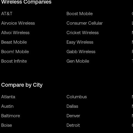
Wireless Companies
AT&T
Boost Mobile
Airvoice Wireless
Consumer Cellular
Allvoi Wireless
Cricket Wireless
Beast Mobile
Easy Wireless
Boom! Mobile
Gabb Wireless
Boost Infinite
Gen Mobile
Compare by City
Atlanta
Columbus
Austin
Dallas
Baltimore
Denver
Boise
Detroit