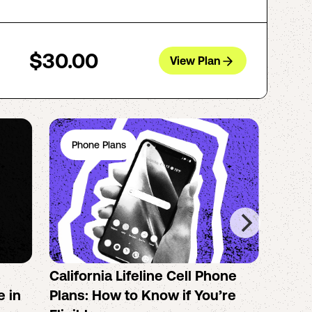
$30.00
View Plan
Phone Plans
Ph
California Lifeline Cell Phone
How 
e in
Plans: How to Know if You’re
the B