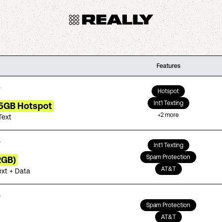
Features
Hotspot
Int'l Texting
15GB Hotspot
+
2
more
Text
Int'l Texting
Spam Protection
2GB)
AT&T
ext + Data
Spam Protection
AT&T