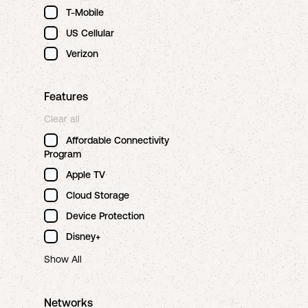
T-Mobile
US Cellular
Verizon
Features
Clear all
Affordable Connectivity
Program
Apple TV
Cloud Storage
Device Protection
Disney+
Show All
Networks