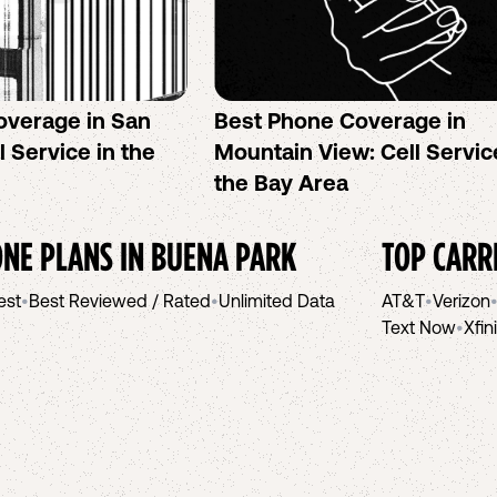
overage in San
Best Phone Coverage in
l Service in the
Mountain View: Cell Servic
the Bay Area
NE PLANS IN
BUENA PARK
TOP CARR
est
•
Best Reviewed / Rated
•
Unlimited Data
AT&T
•
Verizon
Text Now
•
Xfin