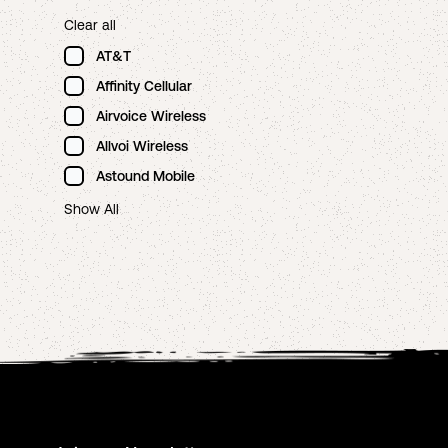
Clear all
AT&T
Affinity Cellular
Airvoice Wireless
Allvoi Wireless
Astound Mobile
Show All