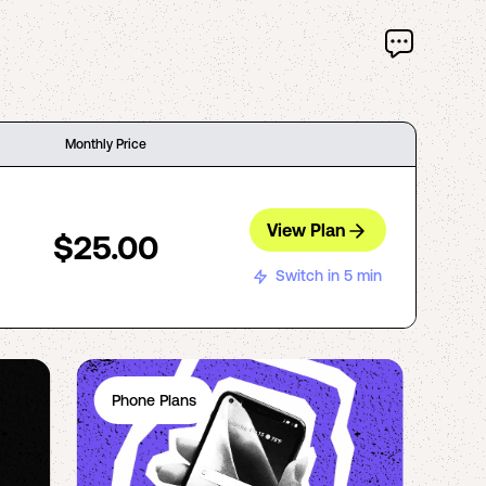
Monthly Price
View Plan
$25.00
Switch in 5 min
Phone Plans
Ph