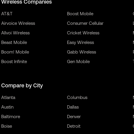
Wireless Companies
AT&T
Boost Mobile
Airvoice Wireless
Consumer Cellular
Allvoi Wireless
Cricket Wireless
Beast Mobile
Easy Wireless
Boom! Mobile
Gabb Wireless
Boost Infinite
Gen Mobile
Compare by City
Atlanta
Columbus
Austin
Dallas
Baltimore
Denver
Boise
Detroit