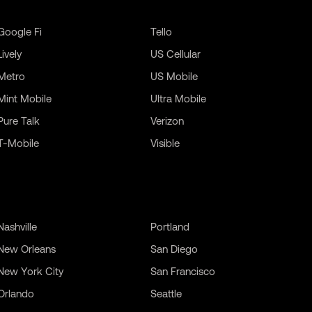
Google Fi
Tello
Lively
US Cellular
Metro
US Mobile
Mint Mobile
Ultra Mobile
Pure Talk
Verizon
T-Mobile
Visible
Nashville
Portland
New Orleans
San Diego
New York City
San Francisco
Orlando
Seattle