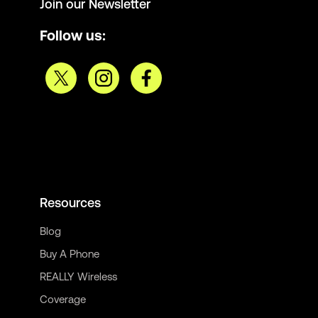
Join our Newsletter
Follow us:
Resources
Blog
Buy A Phone
REALLY Wireless
Coverage