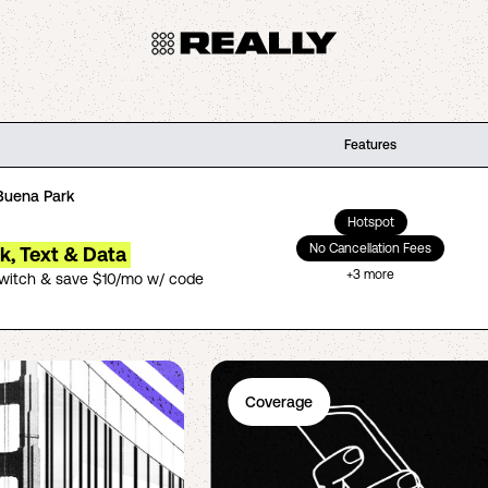
Features
Buena Park
Hotspot
No Cancellation Fees
lk, Text & Data
+
3
more
switch & save $10/mo w/ code
Coverage