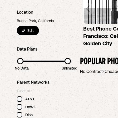
Location
Buena Park, California
Best Phone C
Edit
Francisco: Cel
Golden City
Data Plans
POPULAR PHO
No Data
Unlimited
No Contract
•
Cheap
Parent Networks
Clear all
AT&T
DeWi
Dish