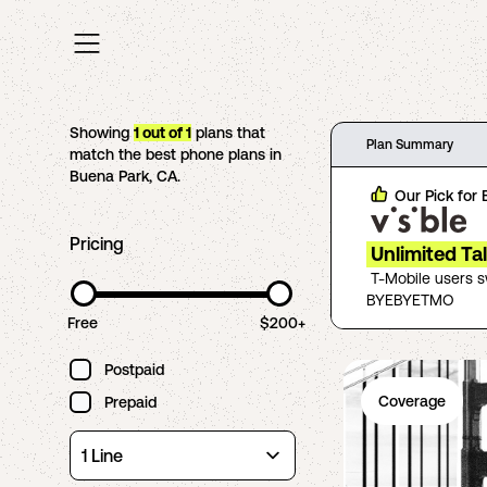
Showing
1
out of
1
plans that
Plan Summary
match the best phone plans in
Buena Park
,
CA
.
Our Pick for
Pricing
Unlimited Ta
T-Mobile users 
BYEBYETMO
Free
$200+
Postpaid
Coverage
Prepaid