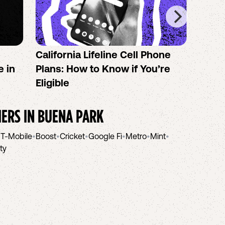
California Lifeline Cell Phone
How 
e in
Plans: How to Know if You’re
the B
Eligible
IERS IN
BUENA PARK
•
T-Mobile
•
Boost
•
Cricket
•
Google Fi
•
Metro
•
Mint
•
ity